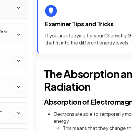
Examiner Tips and Tricks
Work
If you are studying for your Chemistry 
that fit into the different energy levels
The Absorption an
Radiation
Absorption of Electromagn
Electrons are able to temporarily 
energy
This means that they change th