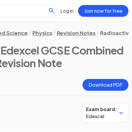
Log in
Join now for free
d Science
Physics
Revision Notes
Radioactivi
(Edexcel GCSE Combined
Revision Note
Download PDF
Exam board:
Edexcel