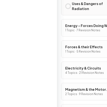
Uses & Dangers of
Radiation
Energy – Forces Doing 
1 Topic · 7 Revision Notes
Forces & their Effects
1 Topic · 5 Revision Notes
Electricity & Circuits
4 Topics · 21 Revision Notes
Magnetism & the Motor
Effect
2 Topics · 9 Revision Notes