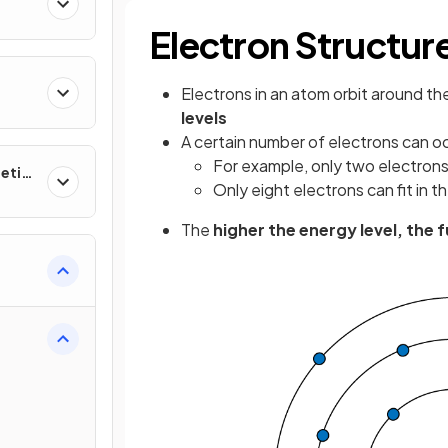
Electron Structur
Electrons in an atom orbit around th
levels
A certain number of electrons can o
For example, only two electrons c
etic
Only eight electrons can fit in t
The
higher the energy level, the 