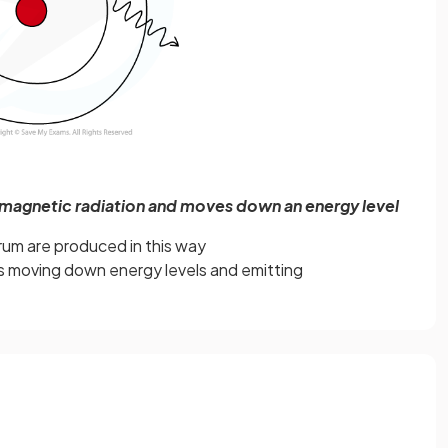
omagnetic radiation and moves down an energy level
trum are produced in this way
s moving down energy levels and emitting