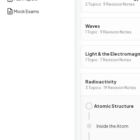
2 Topics · 9 Revision Notes
Mock Exams
Waves
1 Topic · 9 Revision Notes
Light & the Electromagn
Spectrum
1 Topic · 7 Revision Notes
Radioactivity
3 Topics · 19 Revision Notes
Atomic Structure
Inside the Atom