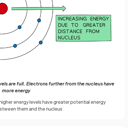
evels are full. Electrons further from the nucleus have
more energy
n higher energy levels have greater potential energy
etween them and the nucleus