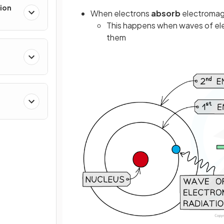
ion
When electrons
absorb
electromagn
This happens when waves of ele
them