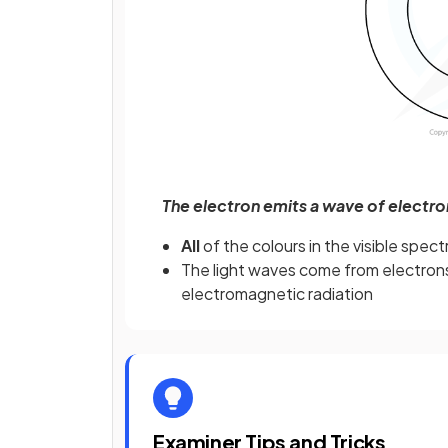
The electron emits a wave of electr
All
of the colours in the visible spec
The light waves come from electron
electromagnetic radiation
Examiner Tips and Tricks