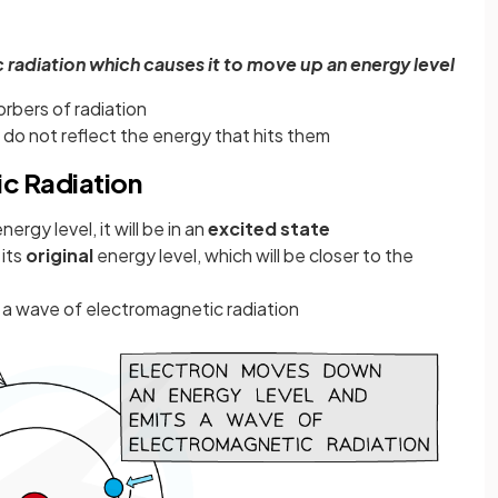
radiation which causes it to move up an energy level
rbers of radiation
do not reflect the energy that hits them
ic Radiation
gy level, it will be in an
excited state
 its
original
energy level, which will be closer to the
a wave of electromagnetic radiation