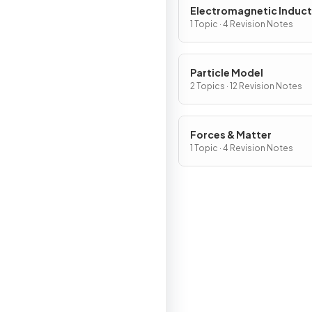
Electromagnetic Induct
1 Topic · 4 Revision Notes
Particle Model
2 Topics · 12 Revision Notes
Forces & Matter
1 Topic · 4 Revision Notes