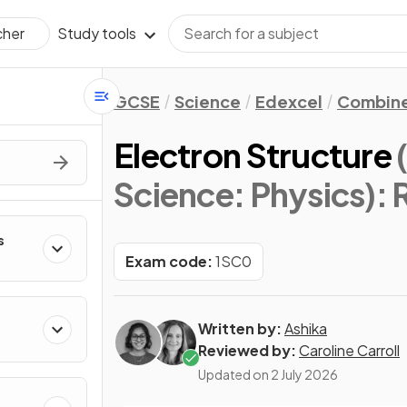
Study tools
cher
GCSE
Science
Edexcel
Combine
Electron Structure
Science: Physics)
: 
s
Exam code:
1SC0
Written by:
Ashika
Reviewed by:
Caroline Carroll
Updated on
2 July 2026