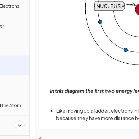
Electrons
er
In this diagram the first two energy l
f the Atom
Like moving up a ladder, electrons i
because they have more distance b