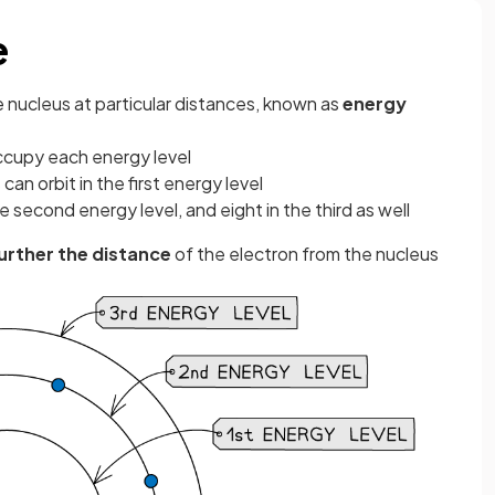
e
e nucleus at particular distances, known as
energy
ccupy each energy level
an orbit in the first energy level
he second energy level, and eight in the third as well
further the distance
of the electron from the nucleus