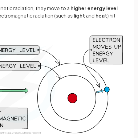
etic radiation, they move to a
higher energy level
ctromagnetic radiation (such as
light
and
heat
) hit