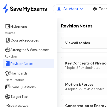
Student
Tea
Home
Revision Notes
Hide menu
Course
Course Resources
View all topics
Strengths & Weaknesses
Revision
Key Concepts of Physic
Revision Notes
1 Topic · 2 Revision Notes
Flashcards
Exam Practice
Motion & Forces
Exam Questions
4 Topics · 22 Revision Notes
Target Test
Conservation of Energy
Past Papers