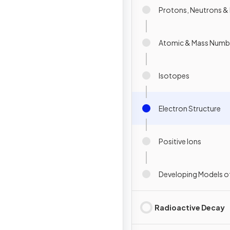
Protons, Neutrons & 
Atomic & Mass Numb
Isotopes
Electron Structure
Positive Ions
Developing Models o
Radioactive Decay