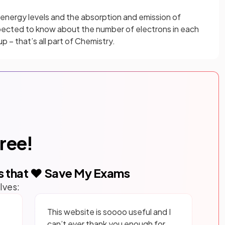
energy levels and the absorption and emission of
pected to know about the number of electrons in each
up – that’s all part of Chemistry.
free!
s that ❤️ Save My Exams
lves:
This website is soooo useful and I
can’t ever thank you enough for