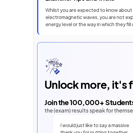
Whilst you are expected to know about 
electromagnetic waves, you are not ex
energy level or the way in which they fill 
Unlock more, it's 
Join the
100,000
+ Student
the (exam) results speak for themse
I would just like to say a massive
thank you for putting together