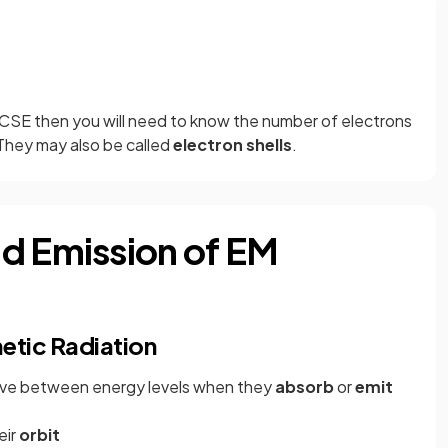
GCSE then you will need to know the number of electrons
. They may also be called
electron shells
.
d Emission of EM
etic Radiation
move between energy levels when they
absorb
or
emit
eir
orbit