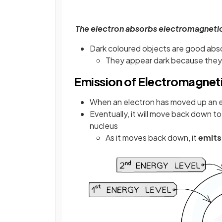
The electron absorbs electromagnetic 
Dark coloured objects are good abso
They appear dark because they 
Emission of Electromagnet
When an electron has moved up an ener
Eventually, it will move back down to
nucleus
As it moves back down, it
emits