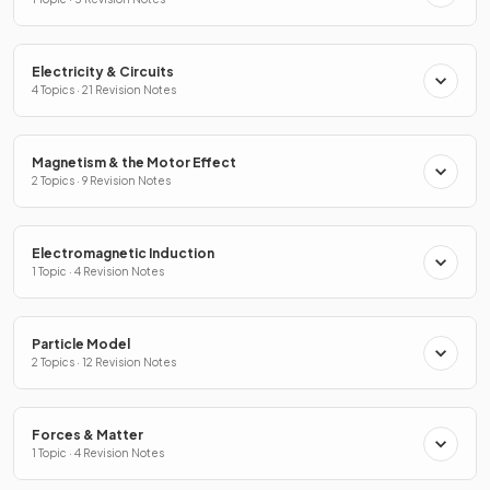
Electricity & Circuits
4 Topics · 21 Revision Notes
Magnetism & the Motor Effect
2 Topics · 9 Revision Notes
Electromagnetic Induction
1 Topic · 4 Revision Notes
Particle Model
2 Topics · 12 Revision Notes
Forces & Matter
1 Topic · 4 Revision Notes