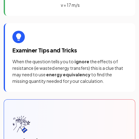
v
=
17
m
/
s
Examiner Tips and Tricks
When the question tells you to
ignore
the effects of
resistance (ie wasted energy transfers) this is a clue that
may need to use
energy equivalency
to find the
missing quantity needed for your calculation.