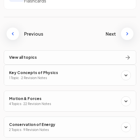
Flashcards
Previous
Next
View all topics
Key Concepts of Physics
1 Topic · 2 Revision Notes
Motion & Forces
4 Topics · 22 Revision Notes
Conservation of Energy
2 Topics · 9 Revision Notes