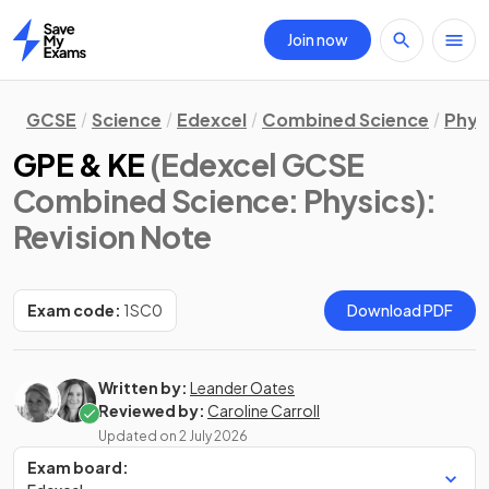
Join now
Home
GCSE
Science
Edexcel
Combined Science
Phys
GPE & KE
(Edexcel GCSE
Combined Science: Physics)
:
Revision Note
Exam code:
1SC0
Download PDF
Written by:
Leander Oates
Reviewed by:
Caroline Carroll
Updated on
2 July 2026
Exam board: