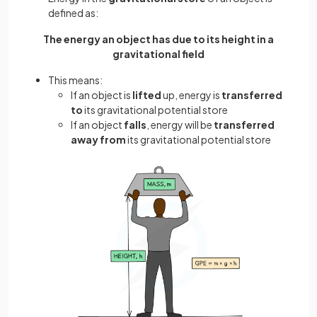
defined as:
The energy an object has due to its height in a
gravitational field
This means:
If an object is
lifted
up, energy is
transferred
to
its gravitational potential store
If an object
falls
, energy will be
transferred
away from
its gravitational potential store