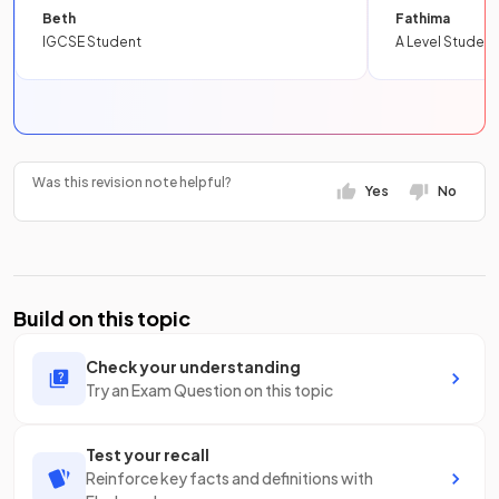
Beth
Fathima
IGCSE Student
A Level Student
Was this revision note helpful?
Yes
No
Build on this topic
Check your understanding
Try an Exam Question on this topic
Test your recall
Reinforce key facts and definitions with