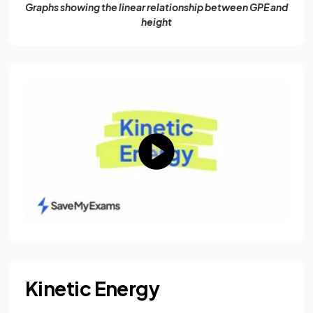
Graphs showing the linear relationship between GPE and
height
Kinetic Energy