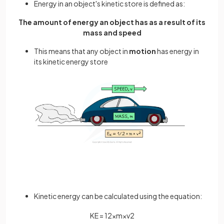
Energy in an object's kinetic store is defined as:
The amount of energy an object has as a result of its
mass and speed
This means that any object in
motion
has energy in
its kinetic energy store
Kinetic energy can be calculated using the equation:
K
E
=
1
2
×
m
×
v
2