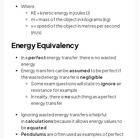
Where:
KE = kinetic energy in joules (J)
m
= mass of the object in kilograms (kg)
v
= speed of the object in metres per second
(m/s)
Energy Equivalency
In a
perfect
energy transfer, there is no wasted
energy
Energy transfers can be
assumed
to be perfect if
the wasted energy transfer is
negligible
Some exam questions will state to
ignore
air
resistance for example
In reality, there is
no
such thing as a perfect
energy transfer
Ignoring wasted energy transfers is helpful
in
calculations
because it allows energy values to
be
equated
Pendulums
are often used as examples of perfect