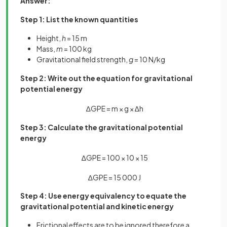
Answer:
Step 1: List the known quantities
Height,
h
= 15 m
Mass,
m
= 100 kg
Gravitational field strength,
g
= 10 N/kg
Step 2: Write out the equation for gravitational
potential energy
∆
G
P
E
=
m
×
g
×
∆
h
Step 3: Calculate the gravitational potential
energy
∆
G
P
E
=
100
×
10
×
15
∆
G
P
E
=
15
000
J
Step 4: Use energy equivalency to equate the
gravitational potential and kinetic energy
Frictional effects are to be ignored therefore a