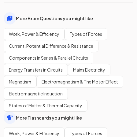
More Exam Questions you might like
Work, Power & Efficiency
Types of Forces
Current, Potential Difference & Resistance
Components in Series & Parallel Circuits
Energy Transfers in Circuits
Mains Electricity
Magnetism
Electromagnetism & The Motor Effect
Electromagnetic Induction
States of Matter & Thermal Capacity
More Flashcards you might like
Work, Power & Efficiency
Types of Forces