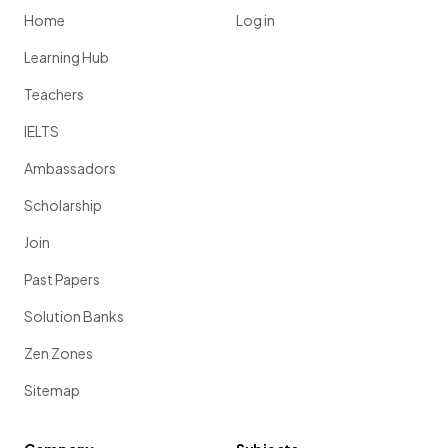
Home
Log in
Learning Hub
Teachers
IELTS
Ambassadors
Scholarship
Join
Past Papers
Solution Banks
Zen Zones
Sitemap