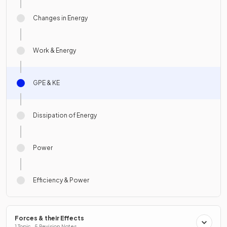
Changes in Energy
Work & Energy
GPE & KE
Dissipation of Energy
Power
Efficiency & Power
Forces & their Effects
1 Topic · 5 Revision Notes