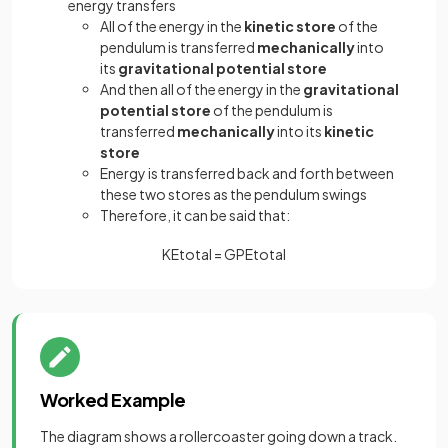
energy transfers
All of the energy in the
kinetic store
of the
pendulum is transferred
mechanically
into
its
gravitational potential store
And then all of the energy in the
gravitational
potential store
of the pendulum is
transferred
mechanically
into its
kinetic
store
Energy is transferred back and forth between
these two stores as the pendulum swings
Therefore, it can be said that:
K
E
t
o
t
a
l
=
G
P
E
t
o
t
a
l
Worked Example
The diagram shows a rollercoaster going down a track.