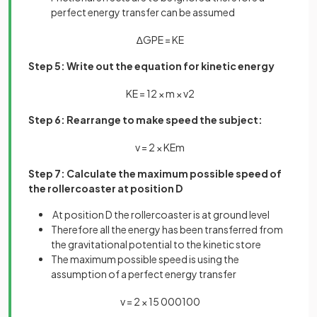
perfect energy transfer can be assumed
∆
G
P
E
=
K
E
Step 5: Write out the equation for kinetic energy
K
E
=
1
2
×
m
×
v
2
Step 6: Rearrange to make speed the subject:
v
=
2
×
K
E
m
Step 7: Calculate the maximum possible speed of
the rollercoaster at position D
At position D the rollercoaster is at ground level
Therefore all the energy has been transferred from
the gravitational potential to the kinetic store
The maximum possible speed is using the
assumption of a perfect energy transfer
v
=
2
×
15
000
100