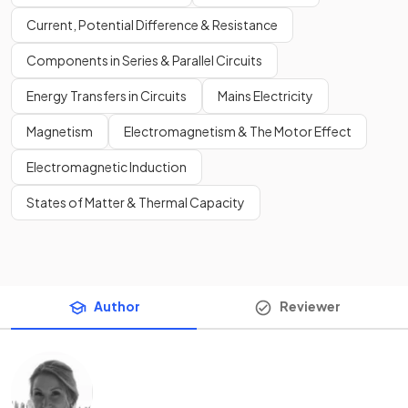
Current, Potential Difference & Resistance
Components in Series & Parallel Circuits
Energy Transfers in Circuits
Mains Electricity
Magnetism
Electromagnetism & The Motor Effect
Electromagnetic Induction
States of Matter & Thermal Capacity
Author
Reviewer