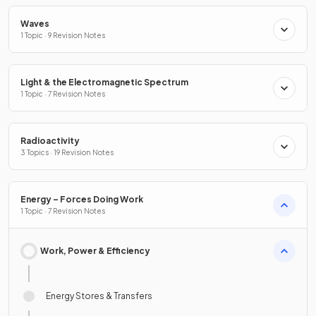
Waves
1 Topic · 9 Revision Notes
Light & the Electromagnetic Spectrum
1 Topic · 7 Revision Notes
Radioactivity
3 Topics · 19 Revision Notes
Energy – Forces Doing Work
1 Topic · 7 Revision Notes
Work, Power & Efficiency
Energy Stores & Transfers