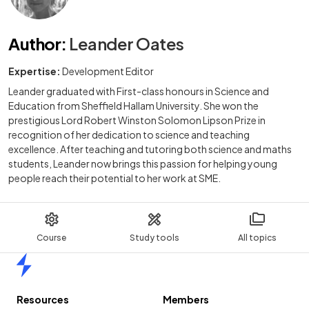
Author
:
Leander Oates
Expertise:
Development Editor
Leander graduated with First-class honours in Science and
Education from Sheffield Hallam University. She won the
prestigious Lord Robert Winston Solomon Lipson Prize in
recognition of her dedication to science and teaching
excellence. After teaching and tutoring both science and maths
students, Leander now brings this passion for helping young
people reach their potential to her work at SME.
Course
Study tools
All topics
Home
Resources
Members