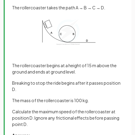
The rollercoaster takes the path A → B → C → D.
The rollercoaster begins at a height of 15 m above the
ground and ends at ground level.
Breaking to stop the ride begins after it passes position
D.
The mass of the rollercoaster is 100 kg.
Calculate the maximum speed of the rollercoaster at
position D. Ignore any frictional effects before passing
point D.