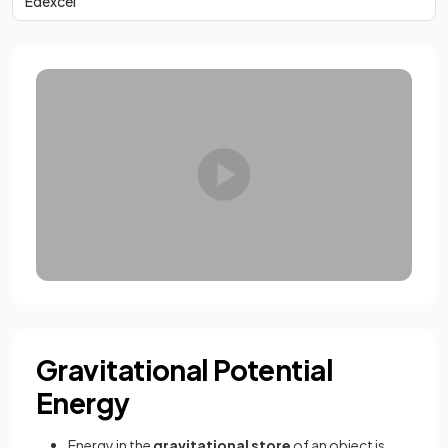
Edexcel
Gravitational Potential
Energy
Energy in the
gravitational store
of an object is