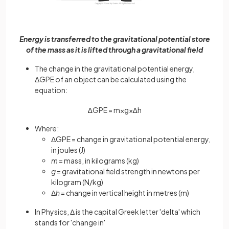
Energy is transferred to the gravitational potential store
of the mass as it is lifted through a gravitational field
The change in the gravitational potential energy,
ΔGPE of an object can be calculated using the
equation:
∆
G
P
E
=
m
×
g
×
∆
h
Where:
ΔGPE = change in gravitational potential energy,
in joules (J)
m
= mass, in kilograms (kg)
g
= gravitational field strength in newtons per
kilogram (N/kg)
Δ
h
= change in vertical height in metres (m)
In Physics, Δ is the capital Greek letter 'delta' which
stands for 'change in'