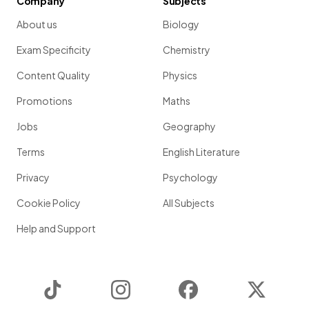
Company
Subjects
About us
Biology
Exam Specificity
Chemistry
Content Quality
Physics
Promotions
Maths
Jobs
Geography
Terms
English Literature
Privacy
Psychology
Cookie Policy
All Subjects
Help and Support
TikTok
Instagram
Facebook
Twitter