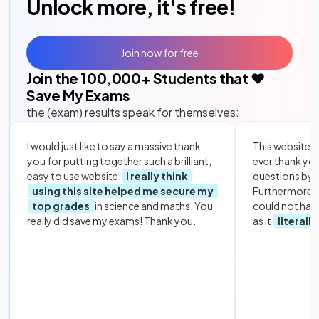
Unlock more, it's free!
Join now for free
Join the
100,000
+ Students that ❤️
Save My Exams
the (exam) results speak for themselves:
I would just like to say a massive thank
This website i
you for putting together such a brilliant,
ever thank yo
easy to use website.
I really think
questions by to
using this site helped me secure my
Furthermore, 
top grades
in science and maths. You
could not hav
really did save my exams! Thank you.
as it
literall