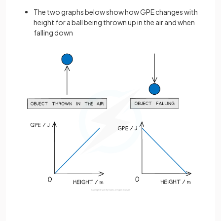
The two graphs below show how GPE changes with
height for a ball being thrown up in the air and when
falling down