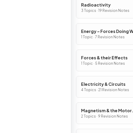
Radioactivity
3 Topics · 19 Revision Notes
Energy – Forces Doing 
1 Topic · 7 Revision Notes
Forces & their Effects
1 Topic · 5 Revision Notes
Electricity & Circuits
4 Topics · 21 Revision Notes
Magnetism & the Motor
Effect
2 Topics · 9 Revision Notes