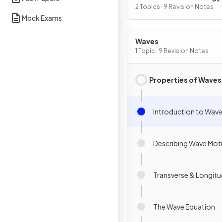
2 Topics · 9 Revision Notes
Mock Exams
Waves
1 Topic · 9 Revision Notes
Properties of Waves
Introduction to Wav
Describing Wave Mot
Transverse & Longitu
The Wave Equation