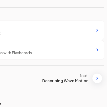
c
ns with Flashcards
Next:
Describing Wave Motion
e