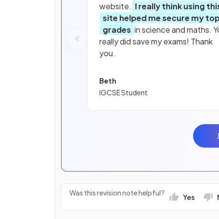
website.
I really think using thi
site helped me secure my to
grades
in science and maths. Y
really did save my exams! Thank
you.
Beth
IGCSE Student
Was this revision note helpful?
Yes