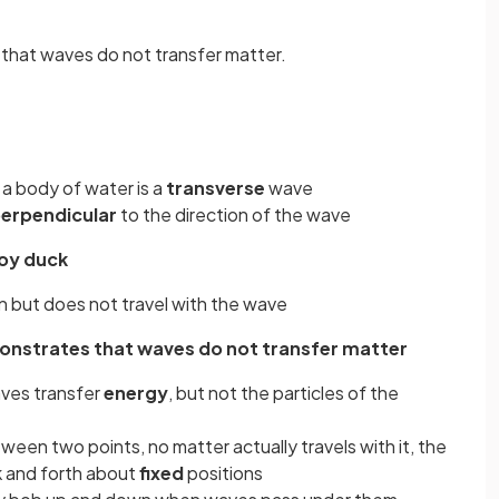
that waves do not transfer matter.
a body of water is a
transverse
wave
erpendicular
to the direction of the wave
toy duck
 but does not travel with the wave
monstrates that waves do not transfer matter
aves transfer
energy
, but not the particles of the
een two points, no matter actually travels with it, the
k and forth about
fixed
positions