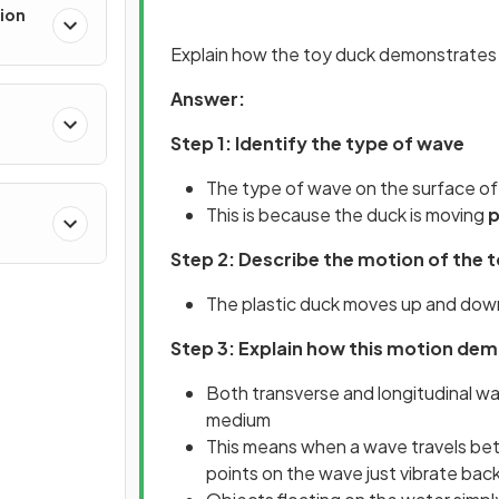
ion
Explain how the toy duck demonstrates 
Answer:
Step 1: Identify the type of wave
The type of wave on the surface of 
This is because the duck is moving
p
Step 2: Describe the motion of the 
The plastic duck moves up and down
Step 3: Explain how this motion de
Both transverse and longitudinal w
medium
This means when a wave travels betw
points on the wave just vibrate bac