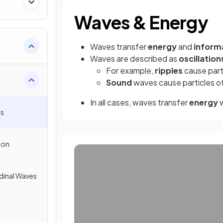
Waves & Energy
Waves transfer
energy
and
inform
Waves are described as
oscillation
For example,
ripples
cause part
Sound
waves cause particles of 
In all cases, waves transfer
energy
w
es
ion
dinal Waves