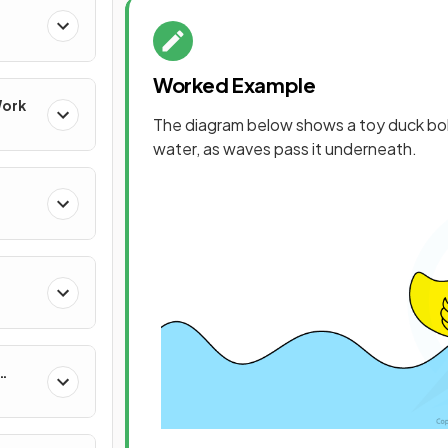
Worked Example
Work
The diagram below shows a toy duck bo
water, as waves pass it underneath.