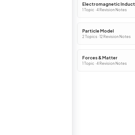
Electromagnetic Induct
1 Topic · 4 Revision Notes
Particle Model
2 Topics · 12 Revision Notes
Forces & Matter
1 Topic · 4 Revision Notes