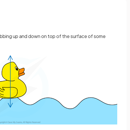
bbing up and down on top of the surface of some