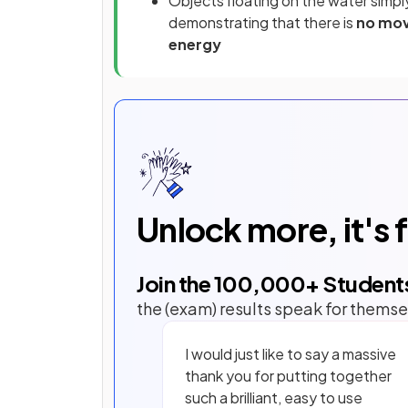
Objects floating on the water sim
demonstrating that there is
no mov
energy
Unlock more, it's 
Join the
100,000
+ Student
the (exam) results speak for themse
I would just like to say a massive
thank you for putting together
such a brilliant, easy to use