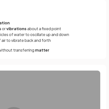
ation
s
or
vibrations
about a fixed point
icles of water to oscillate up and down
air to vibrate back and forth
ithout transferring
matter