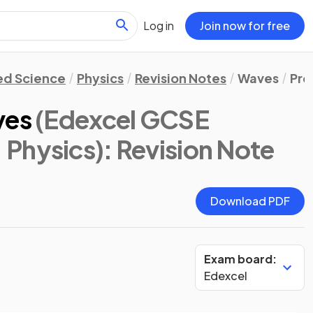
Log in
Join now for free
d Science
Physics
Revision Notes
Waves
Pro
ves
(Edexcel GCSE
 Physics)
: Revision Note
Download PDF
Exam board:
Edexcel