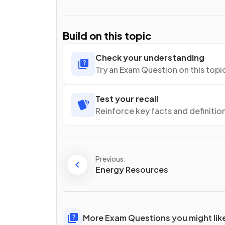
Build on this topic
Check your understanding
Try an Exam Question on this topi
Test your recall
Reinforce key facts and definitio
Previous:
Energy Resources
More Exam Questions you might lik