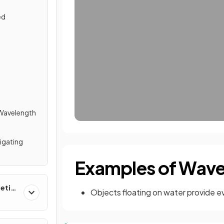
ed
 Wavelength
tigating
Examples of Wav
etic
Objects floating on water provide e