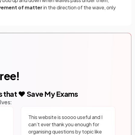
ply bob up and down when waves pass under them,
ement of matter
in the direction of the wave, only
free!
s that ❤️ Save My Exams
lves:
This website is soooo useful and I
can’t ever thank you enough for
organising questions by topic like