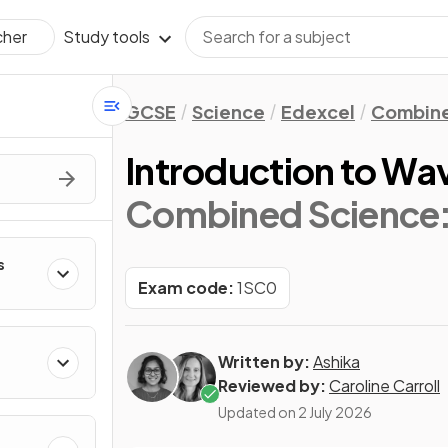
Study tools
cher
GCSE
Science
Edexcel
Combine
Introduction to Wa
Combined Science:
s
Exam code:
1SC0
Written by:
Ashika
Reviewed by:
Caroline Carroll
Updated on
2 July 2026