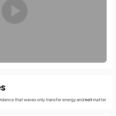
es
vidence that waves only transfer energy and
not
matter