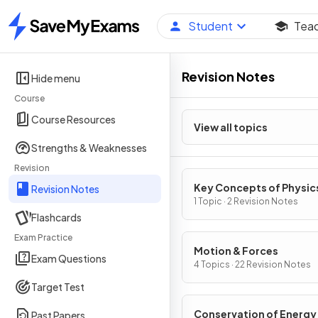
Student
Tea
Home
Revision Notes
Hide menu
Course
Course Resources
View all topics
Strengths & Weaknesses
Revision
Key Concepts of Physic
Revision Notes
1 Topic · 2 Revision Notes
Flashcards
Exam Practice
Motion & Forces
Exam Questions
4 Topics · 22 Revision Notes
Target Test
Conservation of Energy
Past Papers