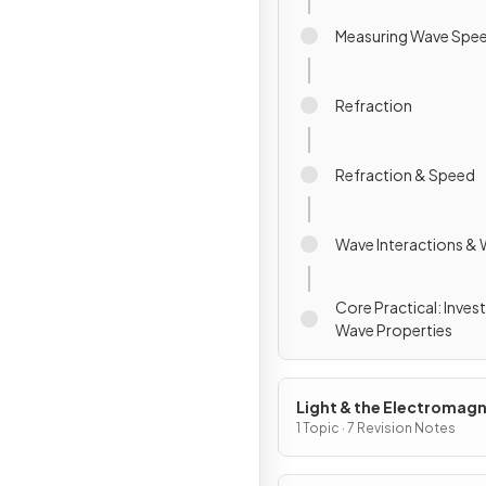
Measuring Wave Spe
Refraction
Refraction & Speed
Wave Interactions &
Core Practical: Inves
Wave Properties
Light & the Electromagn
Spectrum
1 Topic · 7 Revision Notes