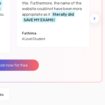
s
this. Furthermore, the name of the
p
website could not have been more
ou
appropriate as it
literally did
SAVE MY EXAMS!
Fathima
A Level Student
Join now for free
No