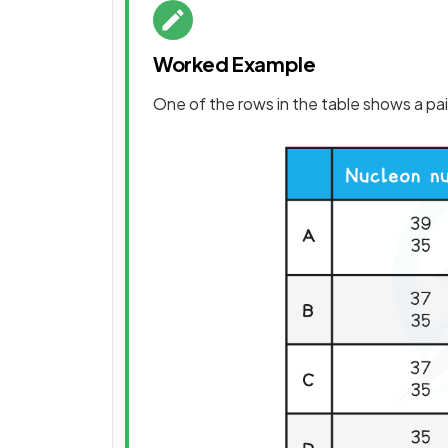
Worked Example
One of the rows in the table shows a pai