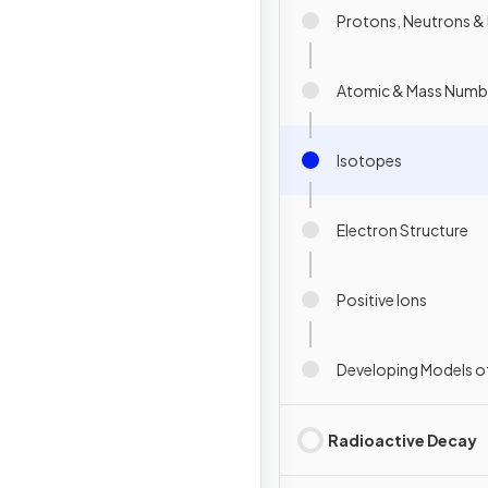
Protons, Neutrons & 
Atomic & Mass Numb
Isotopes
Electron Structure
Positive Ions
Developing Models o
Radioactive Decay