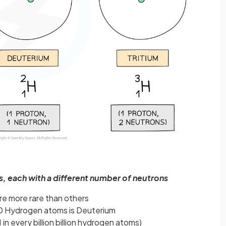
, each with a different number of neutrons
re more rare than others
00 Hydrogen atoms is Deuterium
 in every billion billion hydrogen atoms)