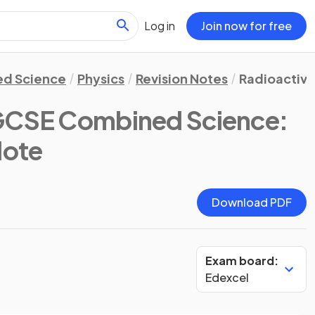
Log in
Join now for free
d Science
Physics
Revision Notes
Radioactivi
GCSE Combined Science:
Note
Download PDF
Exam board:
Edexcel