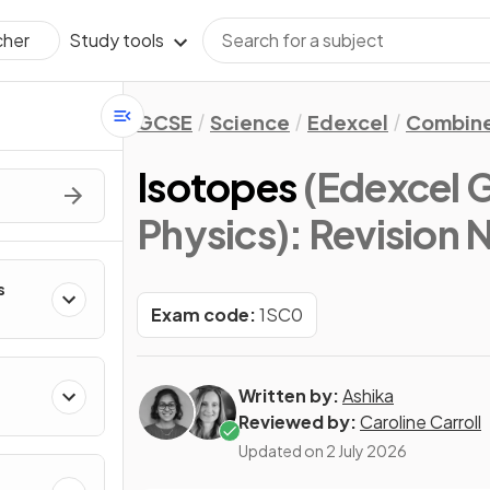
Study tools
cher
GCSE
Science
Edexcel
Combine
Isotopes
(Edexcel 
Physics)
: Revision 
s
Exam code:
1SC0
Written by:
Ashika
Reviewed by:
Caroline Carroll
Updated on
2 July 2026