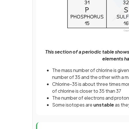
This section of a periodic table show
elements ha
The mass number of chlorine is given
number of 35 and the other with a 
Chlorine-35 is about three times mo
of chlorine is closer to 35 than 37
The number of electrons and protons
Some isotopes are
unstable
as the