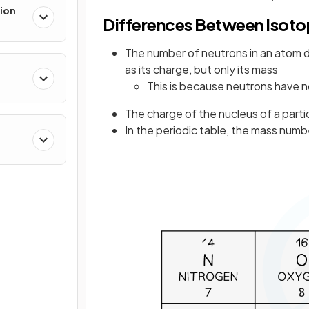
ion
Differences Between Isot
The number of neutrons in an atom d
as its charge, but only its mass
This is because neutrons have 
The charge of the nucleus of a parti
In the periodic table, the mass numbe