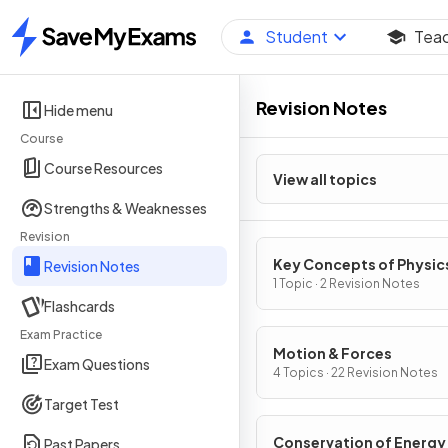
Student
Tea
Home
Revision Notes
Hide menu
Course
Course Resources
View all topics
Strengths & Weaknesses
Revision
Key Concepts of Physic
Revision Notes
1 Topic · 2 Revision Notes
Flashcards
Exam Practice
Motion & Forces
Exam Questions
4 Topics · 22 Revision Notes
Target Test
Conservation of Energy
Past Papers