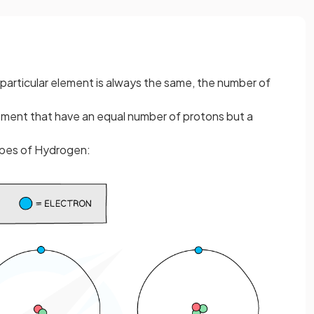
 particular element is always the same, the number of
ment that have an equal number of protons but a
opes of Hydrogen: