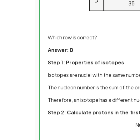
Which row is correct?
Answer: B
Step 1: Properties of isotopes
Isotopes are nuclei with the same numbe
The nucleon number is the sum of the p
Therefore, an isotope has a different n
Step 2: Calculate protons in the firs
N