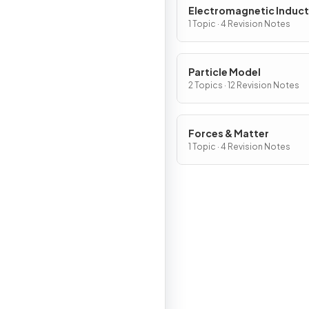
Electromagnetic Induct
1 Topic · 4 Revision Notes
Particle Model
2 Topics · 12 Revision Notes
Forces & Matter
1 Topic · 4 Revision Notes