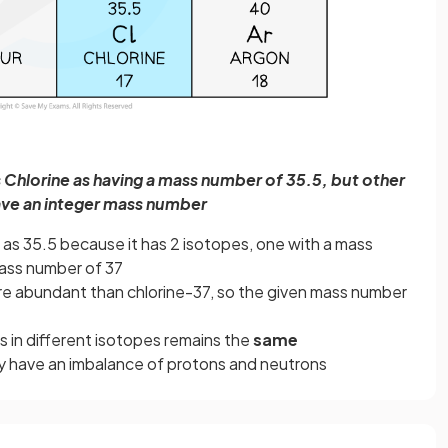
s Chlorine as having a mass number of 35.5, but other
ve an integer mass number
 as 35.5 because it has 2 isotopes, one with a mass
mass number of 37
re abundant than chlorine-37, so the given mass number
 in different isotopes remains the
same
y have an imbalance of protons and neutrons