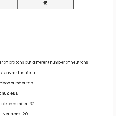
r of protons but different number of neutrons
rotons and neutron
ucleon number too
t nucleus
ucleon number: 37
Neutrons: 20