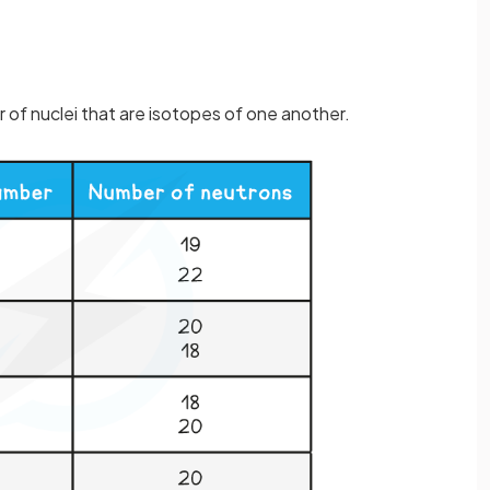
r of nuclei that are isotopes of one another.