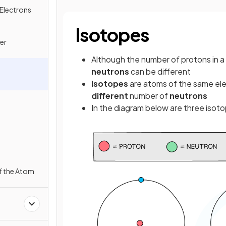
Electrons
Isotopes
er
Although the number of protons in a
neutrons
can be different
Isotopes
are atoms of the same ele
different
number of
neutrons
In the diagram below are three isot
f the Atom