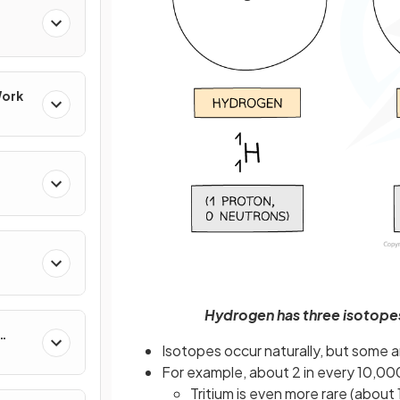
Work
Hydrogen has three isotopes
Isotopes occur naturally, but some a
For example, about 2 in every 10,0
Tritium is even more rare (about 1