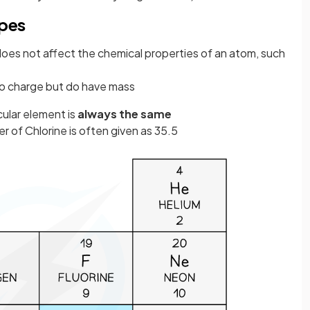
opes
oes not affect the chemical properties of an atom, such
no charge but do have mass
cular element is
always the same
r of Chlorine is often given as 35.5