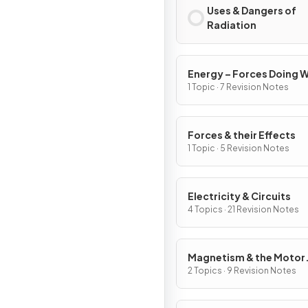
Uses & Dangers of
Radiation
Energy – Forces Doing 
1 Topic · 7 Revision Notes
Forces & their Effects
1 Topic · 5 Revision Notes
Electricity & Circuits
4 Topics · 21 Revision Notes
Magnetism & the Motor
Effect
2 Topics · 9 Revision Notes