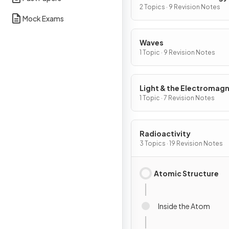
2 Topics · 9 Revision Notes
Mock Exams
Waves
1 Topic · 9 Revision Notes
Light & the Electromagn
Spectrum
1 Topic · 7 Revision Notes
Radioactivity
3 Topics · 19 Revision Notes
Atomic Structure
Inside the Atom