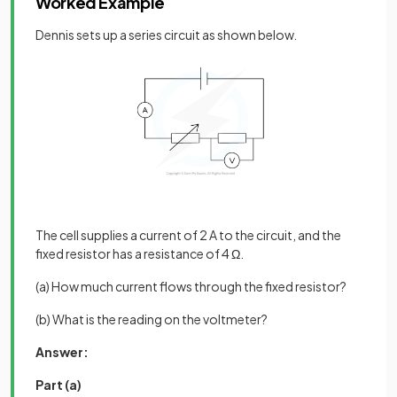
Worked Example
Dennis sets up a series circuit as shown below.
The cell supplies a current of 2 A to the circuit, and the
fixed resistor has a resistance of 4 Ω.
(a) How much current flows through the fixed resistor?
(b) What is the reading on the voltmeter?
Answer:
Part (a)