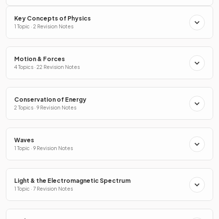
Key Concepts of Physics
1 Topic · 2 Revision Notes
Motion & Forces
4 Topics · 22 Revision Notes
Conservation of Energy
2 Topics · 9 Revision Notes
Waves
1 Topic · 9 Revision Notes
Light & the Electromagnetic Spectrum
1 Topic · 7 Revision Notes