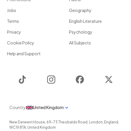
Jobs
Geography
Terms
English Literature
Privacy
Psychology
Cookie Policy
All Subjects
Help and Support
TikTok
Instagram
Facebook
Twitter
Country
United Kingdom
New Derwent House, 69-73 Theobalds Road
,
London
,
England
,
WC1X 8TA
,
United Kingdom