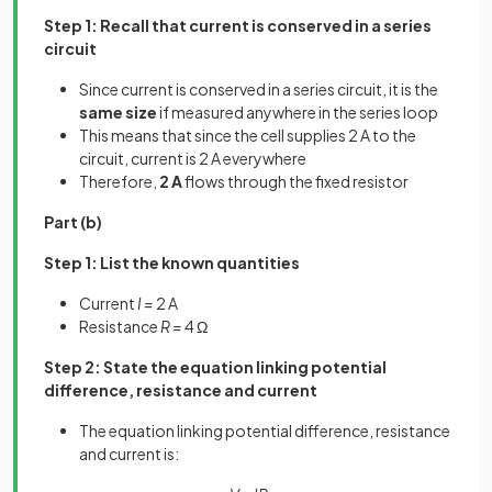
Step 1: Recall that current is conserved in a series
circuit
Since current is conserved in a series circuit, it is the
same size
if measured anywhere in the series loop
This means that since the cell supplies 2 A to the
circuit, current is 2 A everywhere
Therefore,
2 A
flows through the fixed resistor
Part (b)
Step 1: List the known quantities
Current
I =
2 A
Resistance
R =
4 Ω
Step 2: State the equation linking potential
difference, resistance and current
The equation linking potential difference, resistance
and current is: