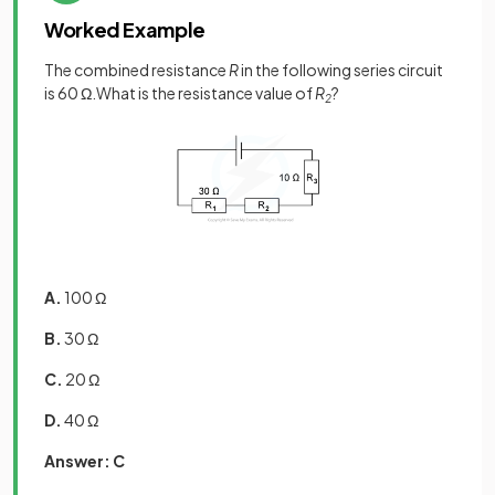
Worked Example
The combined resistance
R
in the following series circuit
is 60 Ω.What is the resistance value of
R
?
2
A.
100 Ω
B.
30 Ω
C.
20 Ω
D.
40 Ω
Answer: C