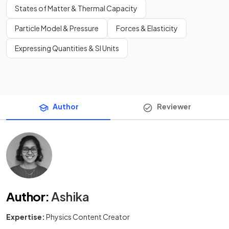
States of Matter & Thermal Capacity
Particle Model & Pressure
Forces & Elasticity
Expressing Quantities & SI Units
Author
Reviewer
Author
:
Ashika
Expertise:
Physics Content Creator