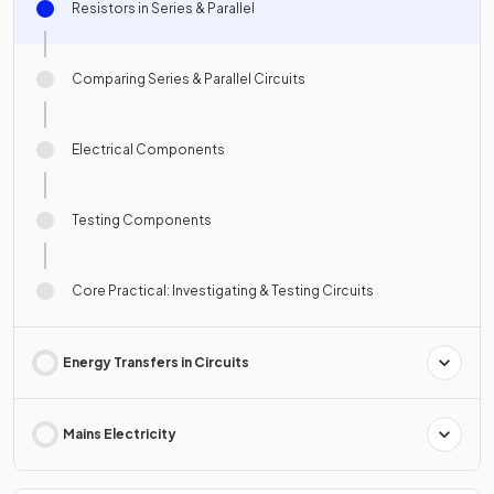
Resistors in Series & Parallel
Comparing Series & Parallel Circuits
Electrical Components
Testing Components
Core Practical: Investigating & Testing Circuits
Energy Transfers in Circuits
Mains Electricity