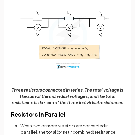
Three resistors connected in series. The total voltage is
the sum of the individual voltages, and the total
resistance is the sum of the three individual resistances
Resistors in Parallel
When two or more resistors are connected in
parallel
, the total (or net / combined) resistance