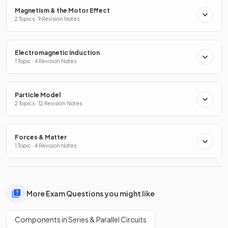
Magnetism & the Motor Effect
2 Topics · 9 Revision Notes
Electromagnetic Induction
1 Topic · 4 Revision Notes
Particle Model
2 Topics · 12 Revision Notes
Forces & Matter
1 Topic · 4 Revision Notes
More Exam Questions you might like
Components in Series & Parallel Circuits