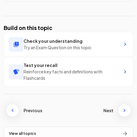
Build on this topic
Check your understanding
Try an Exam Question on this topic
Test your recall
Reinforce key facts and definitions with
Flashcards
Previous
Next
View all topics