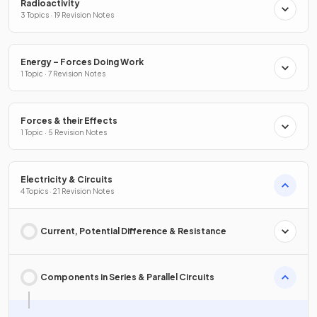
Radioactivity
3 Topics · 19 Revision Notes
Energy – Forces Doing Work
1 Topic · 7 Revision Notes
Forces & their Effects
1 Topic · 5 Revision Notes
Electricity & Circuits
4 Topics · 21 Revision Notes
Current, Potential Difference & Resistance
Components in Series & Parallel Circuits