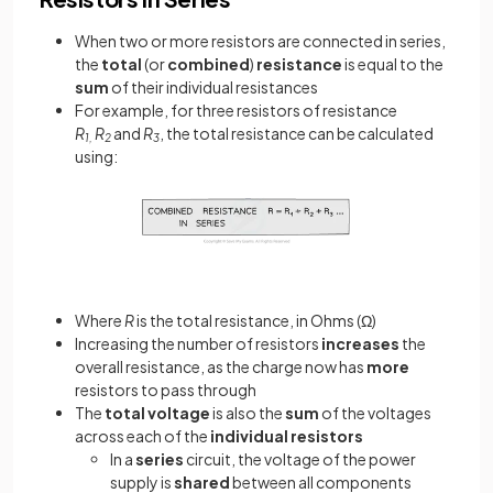
When two or more resistors are connected in series,
the
total
(or
combined
)
resistance
is equal to the
sum
of their individual resistances
For example, for three resistors of resistance
R
R
and
R
, the total resistance can be calculated
1,
2
3
using:
Where
R
is the total resistance, in Ohms (Ω)
Increasing the number of resistors
increases
the
overall resistance, as the charge now has
more
resistors to pass through
The
total
voltage
is also the
sum
of the voltages
across each of the
individual
resistors
In a
series
circuit, the voltage of the power
supply is
shared
between all components