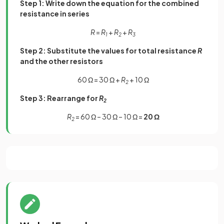
Step 1: Write down the equation for the combined
resistance in series
R
=
R
+
R
+
R
1
2
3
Step 2: Substitute the values for total resistance
R
and the other resistors
60 Ω = 30 Ω +
R
+ 10 Ω
2
Step 3: Rearrange for
R
2
R
= 60 Ω – 30 Ω – 10 Ω =
20 Ω
2