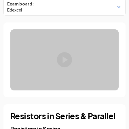
Exam board:
Edexcel
Resistors in Series & Parallel
Resistors in Series