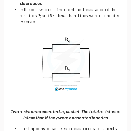
decreases
In the below circuit, the combined resistance of the
resistors
R
and
R
is
less
than if they were connected
1
2
in series
Two resistors connected in parallel. The total resistance
is less than if they were connected in series
This happens because each resistor creates an extra