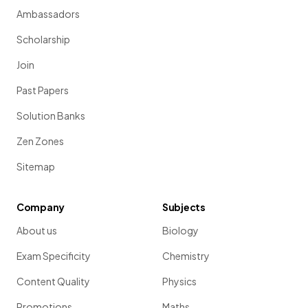
Ambassadors
Scholarship
Join
Past Papers
Solution Banks
Zen Zones
Sitemap
Company
Subjects
About us
Biology
Exam Specificity
Chemistry
Content Quality
Physics
Promotions
Maths