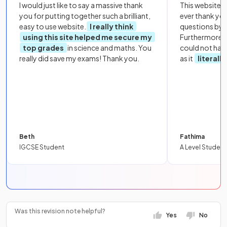
I would just like to say a massive thank
This website i
you for putting together such a brilliant,
ever thank yo
easy to use website.
I really think
questions by to
using this site helped me secure my
Furthermore, 
top grades
in science and maths. You
could not hav
really did save my exams! Thank you.
as it
literall
Beth
Fathima
IGCSE Student
A Level Student
Was this revision note helpful?
Yes
No