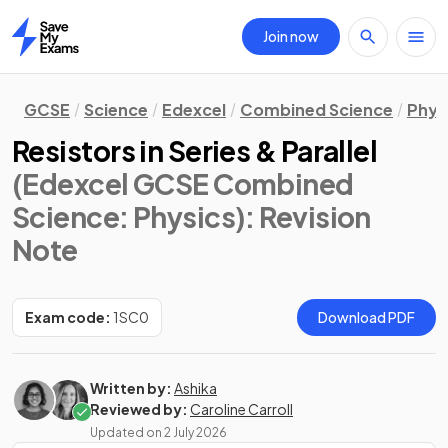
Join now
Home
GCSE
Science
Edexcel
Combined Science
Phys
Resistors in Series & Parallel
(Edexcel GCSE Combined
Science: Physics)
: Revision
Note
Exam code:
1SC0
Download PDF
Written by:
Ashika
Reviewed by:
Caroline Carroll
Updated on
2 July 2026