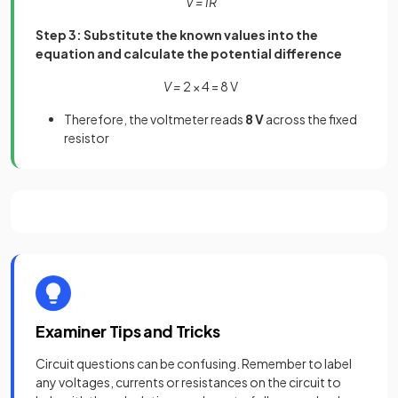
V = IR
Step 3: Substitute the known values into the
equation and calculate the potential difference
V =
2 × 4 = 8 V
Therefore, the voltmeter reads
8 V
across the fixed
resistor
Examiner Tips and Tricks
Circuit questions can be confusing. Remember to label
any voltages, currents or resistances on the circuit to