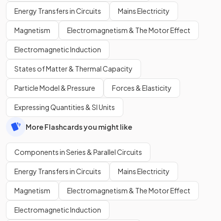
Energy Transfers in Circuits
Mains Electricity
Magnetism
Electromagnetism & The Motor Effect
Electromagnetic Induction
States of Matter & Thermal Capacity
Particle Model & Pressure
Forces & Elasticity
Expressing Quantities & SI Units
More Flashcards you might like
Components in Series & Parallel Circuits
Energy Transfers in Circuits
Mains Electricity
Magnetism
Electromagnetism & The Motor Effect
Electromagnetic Induction