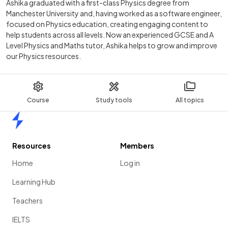
Ashika graduated with a first-class Physics degree from
Manchester University and, having worked as a software engineer,
focused on Physics education, creating engaging content to
help students across all levels. Now an experienced GCSE and A
Level Physics and Maths tutor, Ashika helps to grow and improve
our Physics resources.
Course
Study tools
All topics
Home
Resources
Members
Home
Log in
Learning Hub
Teachers
IELTS