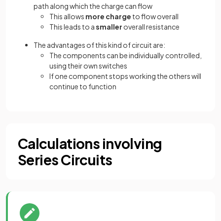
path along which the charge can flow
This allows
more charge
to flow overall
This leads to a
smaller
overall resistance
The advantages of this kind of circuit are:
The components can be individually controlled,
using their own switches
If one component stops working the others will
continue to function
Calculations involving
Series Circuits