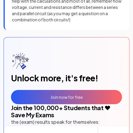
help with the calculations and most of all, remember how
voltage, current and resistance differs between a series
and parallel circuit (as you may get a question on a
combination of both circuits!)
Unlock more, it's free!
Join now for free
Join the
100,000
+ Students that ❤️
Save My Exams
the (exam) results speak for themselves: