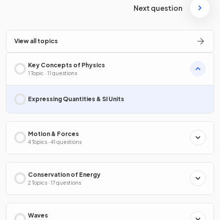
Next question
View all topics
Key Concepts of Physics
1 Topic · 11 questions
Expressing Quantities & SI Units
Motion & Forces
4 Topics · 41 questions
Conservation of Energy
2 Topics · 17 questions
Waves