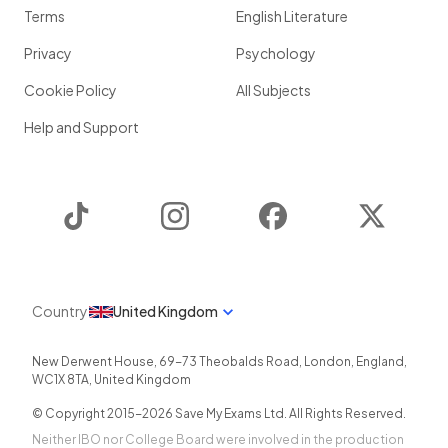
Terms
English Literature
Privacy
Psychology
Cookie Policy
All Subjects
Help and Support
TikTok
Instagram
Facebook
Twitter
Country
United Kingdom
New Derwent House, 69-73 Theobalds Road
,
London
,
England
,
WC1X 8TA
,
United Kingdom
© Copyright 2015-
2026
Save My Exams Ltd. All Rights Reserved.
Neither IBO nor College Board were involved in the production