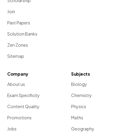
Scholarship
Join
Past Papers
Solution Banks
Zen Zones
Sitemap
Company
Subjects
About us
Biology
Exam Specificity
Chemistry
Content Quality
Physics
Promotions
Maths
Jobs
Geography