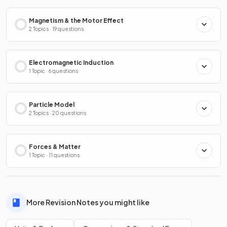
Magnetism & the Motor Effect
2 Topics · 19 questions
Electromagnetic Induction
1 Topic · 6 questions
Particle Model
2 Topics · 20 questions
Forces & Matter
1 Topic · 11 questions
More Revision Notes you might like