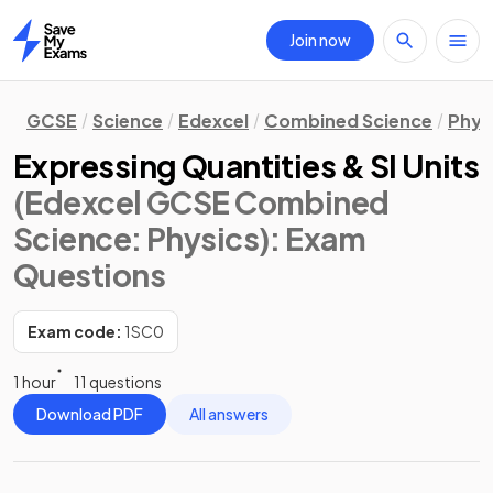
Join now
Home
GCSE
Science
Edexcel
Combined Science
Phys
Expressing Quantities & SI Units
(Edexcel GCSE Combined
Science: Physics)
: Exam
Questions
Exam code:
1SC0
1 hour
11 questions
Download PDF
All answers