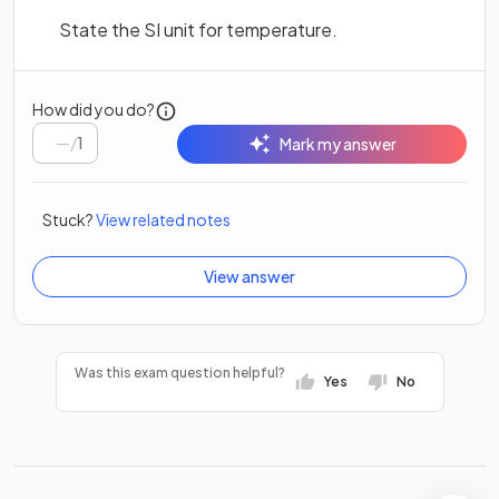
State the SI unit for temperature.
How did you do?
/
1
Mark my answer
Stuck?
View related notes
View answer
Was this exam question helpful?
Yes
No