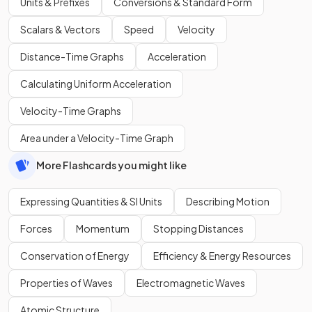
Units & Prefixes
Conversions & Standard Form
Scalars & Vectors
Speed
Velocity
Distance-Time Graphs
Acceleration
Calculating Uniform Acceleration
Velocity-Time Graphs
Area under a Velocity-Time Graph
More Flashcards you might like
Expressing Quantities & SI Units
Describing Motion
Forces
Momentum
Stopping Distances
Conservation of Energy
Efficiency & Energy Resources
Properties of Waves
Electromagnetic Waves
Atomic Structure