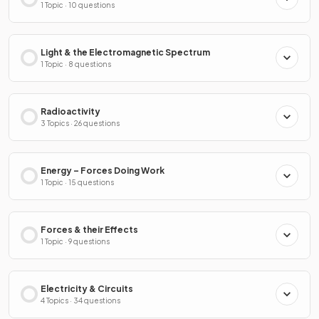
1 Topic · 10 questions
Light & the Electromagnetic Spectrum
1 Topic · 8 questions
Radioactivity
3 Topics · 26 questions
Energy – Forces Doing Work
1 Topic · 15 questions
Forces & their Effects
1 Topic · 9 questions
Electricity & Circuits
4 Topics · 34 questions