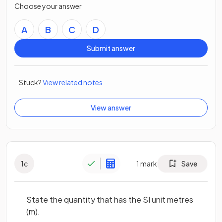
Choose your answer
A
B
C
D
Submit answer
Stuck?
View related notes
View answer
1
c
1
mark
Save
State the quantity that has the SI unit metres
(m).