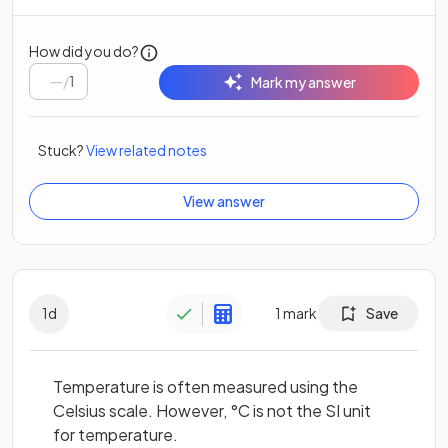
How did you do?
/
1
Mark my answer
Stuck?
View related notes
View answer
1
d
1
mark
Save
Temperature is often measured using the
Celsius scale. However, °C is not the SI unit
for temperature.