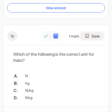
View answer
1
b
1
mark
Save
Which of the following is the correct unit for
mass?
N
kg
N/kg
N kg