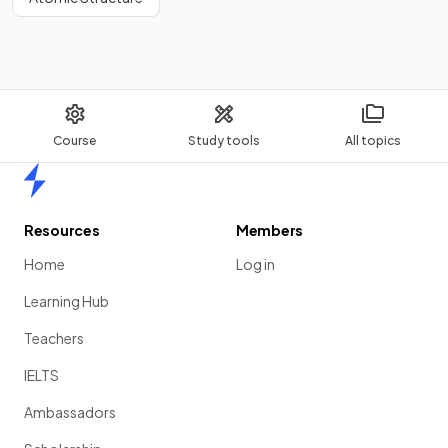
Course
Study tools
All topics
Home
Resources
Members
Home
Log in
Learning Hub
Teachers
IELTS
Ambassadors