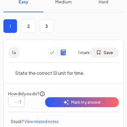
Easy
Medium
Hard
1
2
3
1
a
1
mark
Save
State the correct SI unit for time.
How did you do?
/
1
Mark my answer
Stuck?
View related notes