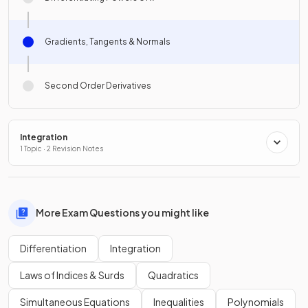
Gradients, Tangents & Normals
Second Order Derivatives
Integration
1 Topic · 2 Revision Notes
More Exam Questions you might like
Differentiation
Integration
Laws of Indices & Surds
Quadratics
Simultaneous Equations
Inequalities
Polynomials