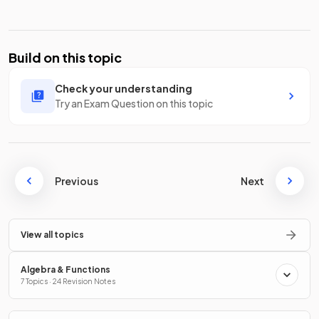
Build on this topic
Check your understanding
Try an Exam Question on this topic
Previous
Next
View all topics
Algebra & Functions
7 Topics · 24 Revision Notes