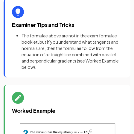
Examiner Tips and Tricks
The formulae above are not in the exam formulae
booklet, but if you understand what tangents and
normals are, then the formulae follow from the
equation of a straight line combined with parallel
and perpendicular gradients (see Worked Example
below).
Worked Example