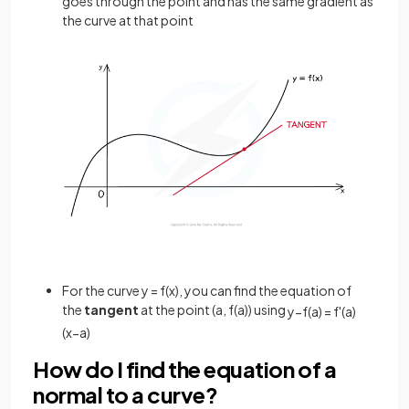
goes through the point and has the same gradient as
the curve at that point
For the curve y = f(x), you can find the equation of
the
tangent
at the point (a, f(a)) using
y
−
f
(
a
)
=
f
'
(
a
)
(
x
−
a
)
How do I find the equation of a
normal to a curve?