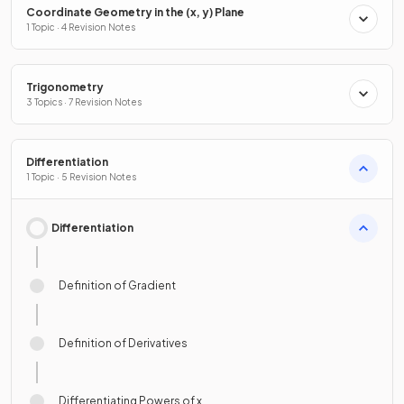
Coordinate Geometry in the (x, y) Plane
1 Topic · 4 Revision Notes
Trigonometry
3 Topics · 7 Revision Notes
Differentiation
1 Topic · 5 Revision Notes
Differentiation
Definition of Gradient
Definition of Derivatives
Differentiating Powers of x