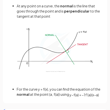
At any point on a curve, the
normal
is the line that
goes through the point and is
perpendicular
to the
tangent at that point
For the curve y = f(x), you can find the equation of the
normal
at the point (a, f(a)) using
y
−
f
(
a
)
=
−
1
f
'
(
a
)
(
x
−
a
)