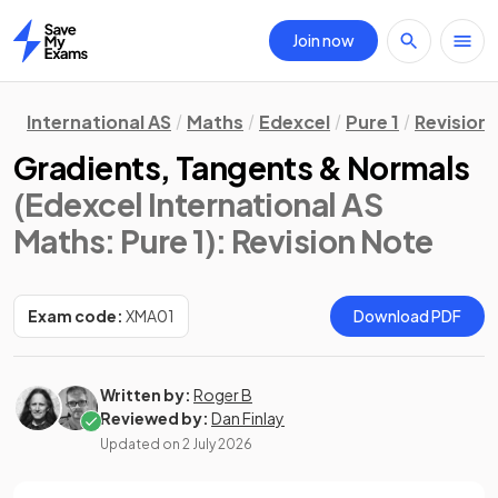
Join now
Home
International AS
Maths
Edexcel
Pure 1
Revision
Gradients, Tangents & Normals
(Edexcel International AS
Maths: Pure 1)
: Revision Note
Exam code:
XMA01
Download PDF
Written by:
Roger B
Reviewed by:
Dan Finlay
Updated on
2 July 2026