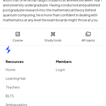
and in that time he has taught students at all levels between Year 7
and university undergraduate. Having conducted and published
postgraduate research into the mathematical theory behind
quantum computing, he is more than confident in dealing with
mathematics at any level the exam boards might throw at you.
Course
Study tools
All topics
Home
Resources
Members
Home
Log in
Learning Hub
Teachers
IELTS
Ambassadors