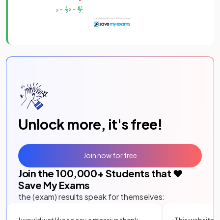
Unlock more, it's free!
Join now for free
Join the
100,000
+ Students that ❤️
Save My Exams
the (exam) results speak for themselves:
I would just like to say a massive thank
This website i