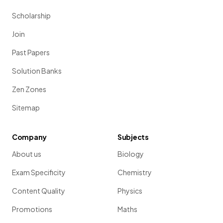
Scholarship
Join
Past Papers
Solution Banks
Zen Zones
Sitemap
Company
Subjects
About us
Biology
Exam Specificity
Chemistry
Content Quality
Physics
Promotions
Maths