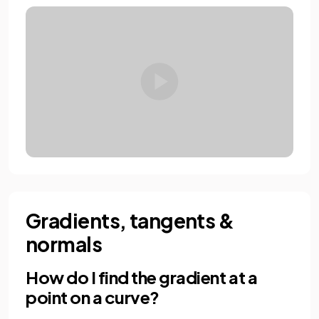
Gradients, tangents &
normals
How do I find the gradient at a
point on a curve?