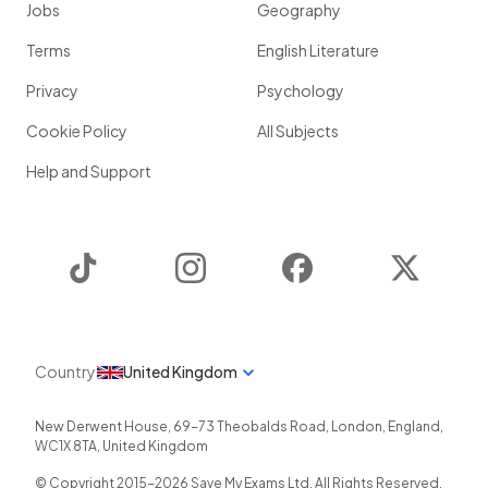
Jobs
Geography
Terms
English Literature
Privacy
Psychology
Cookie Policy
All Subjects
Help and Support
TikTok
Instagram
Facebook
Twitter
Country
United Kingdom
New Derwent House, 69-73 Theobalds Road
,
London
,
England
,
WC1X 8TA
,
United Kingdom
© Copyright 2015-
2026
Save My Exams Ltd. All Rights Reserved.