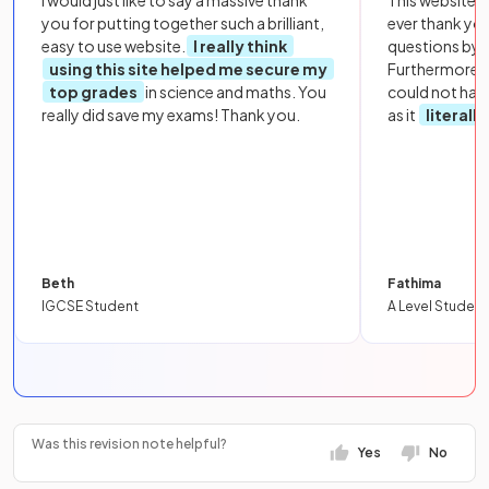
you for putting together such a brilliant,
ever thank yo
easy to use website.
I really think
questions by to
using this site helped me secure my
Furthermore, 
top grades
in science and maths. You
could not hav
really did save my exams! Thank you.
as it
literall
Beth
Fathima
IGCSE Student
A Level Student
Was this revision note helpful?
Yes
No