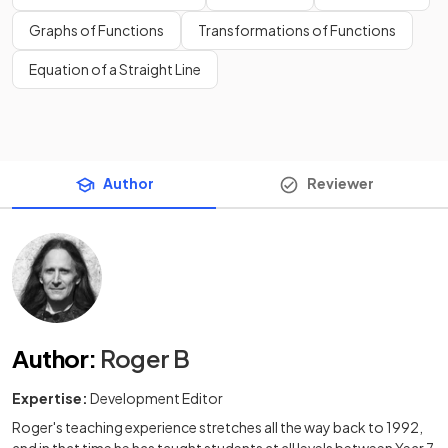
Graphs of Functions
Transformations of Functions
Equation of a Straight Line
Author
Reviewer
Author
:
Roger B
Expertise:
Development Editor
Roger's teaching experience stretches all the way back to 1992,