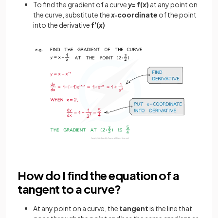
To find the gradient of a curve
y
= f(
x
)
at any point on
the curve, substitute the
x
‑coordinate
of the point
into the derivative
f'(
x
)
How do I find the equation of a
tangent to a curve?
At any point on a curve, the
tangent
is the line that