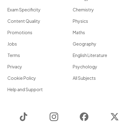
Exam Specificity
Chemistry
Content Quality
Physics
Promotions
Maths
Jobs
Geography
Terms
English Literature
Privacy
Psychology
Cookie Policy
All Subjects
Help and Support
TikTok
Instagram
Facebook
Twitter