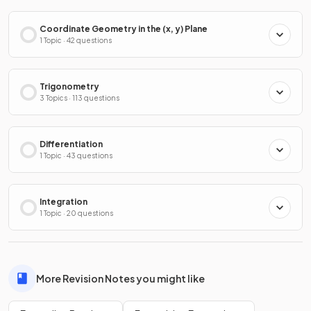
Coordinate Geometry in the (x, y) Plane
1 Topic · 42 questions
Trigonometry
3 Topics · 113 questions
Differentiation
1 Topic · 43 questions
Integration
1 Topic · 20 questions
More Revision Notes you might like