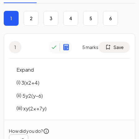
1
2
3
4
5
6
1
5
marks
Save
Expand
(i)
3
(
x
2
+
4
)
(ii)
5
y
2
(
y
−
6
)
(iii)
x
y
(
2
x
+
7
y
)
How did you do?