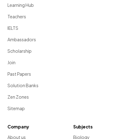
Learning Hub
Teachers
IELTS
Ambassadors
Scholarship
Join
Past Papers
Solution Banks
Zen Zones
Sitemap
Company
Subjects
About us
Biology