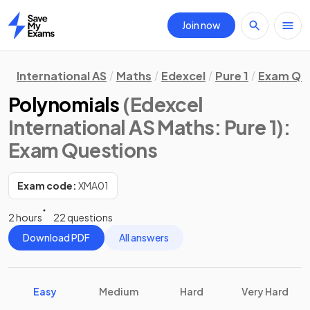
Join now
Home
International AS
Maths
Edexcel
Pure 1
Exam Qu
Polynomials
(Edexcel
International AS Maths: Pure 1)
:
Exam Questions
Exam code:
XMA01
2 hours
22 questions
Download PDF
All answers
Easy
Medium
Hard
Very Hard