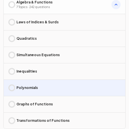
Algebra & Functions
7 Topics · 242 questions
Laws of Indices & Surds
Quadratics
Simultaneous Equations
Inequalities
Polynomials
Graphs of Functions
Transformations of Functions