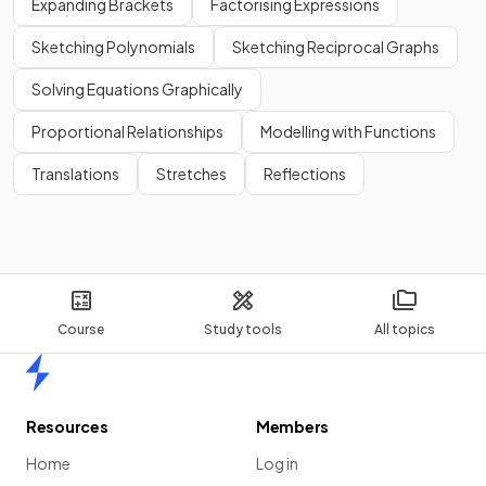
Expanding Brackets
Factorising Expressions
Sketching Polynomials
Sketching Reciprocal Graphs
Solving Equations Graphically
Proportional Relationships
Modelling with Functions
Translations
Stretches
Reflections
Course
Study tools
All topics
Home
Resources
Members
Home
Log in