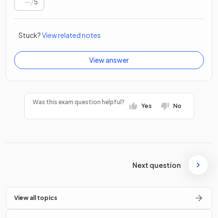
/
5
Stuck?
View related notes
View answer
Was this exam question helpful?
Yes
No
Next question
View all topics