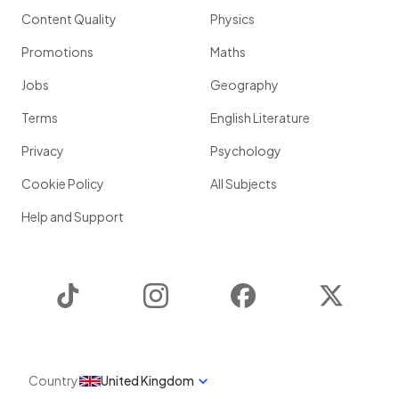
Content Quality
Physics
Promotions
Maths
Jobs
Geography
Terms
English Literature
Privacy
Psychology
Cookie Policy
All Subjects
Help and Support
TikTok
Instagram
Facebook
Twitter
Country
United Kingdom