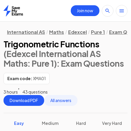
Join now
Home
International AS
Maths
Edexcel
Pure 1
Exam Qu
Trigonometric Functions
(Edexcel International AS
Maths: Pure 1)
: Exam Questions
Exam code:
XMA01
3 hours
43 questions
Download PDF
All answers
Easy
Medium
Hard
Very Hard