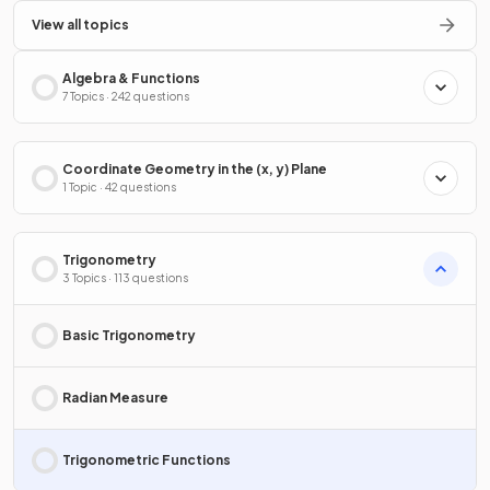
View all topics
Algebra & Functions
7 Topics · 242 questions
Coordinate Geometry in the (x, y) Plane
1 Topic · 42 questions
Trigonometry
3 Topics · 113 questions
Basic Trigonometry
Radian Measure
Trigonometric Functions