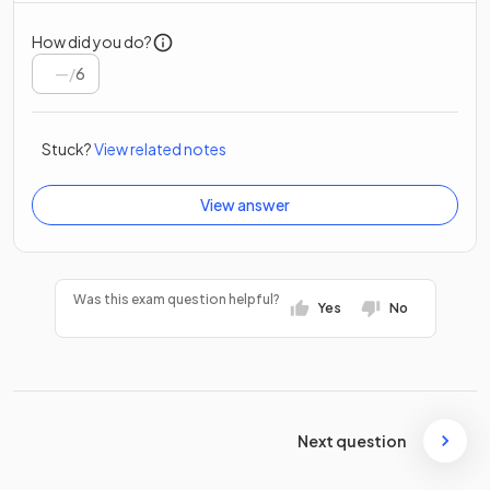
How did you do?
/
6
Stuck?
View related notes
View answer
Was this exam question helpful?
Yes
No
Next question