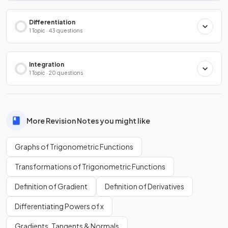
Differentiation
1 Topic · 43 questions
Integration
1 Topic · 20 questions
More Revision Notes you might like
Graphs of Trigonometric Functions
Transformations of Trigonometric Functions
Definition of Gradient
Definition of Derivatives
Differentiating Powers of x
Gradients, Tangents & Normals