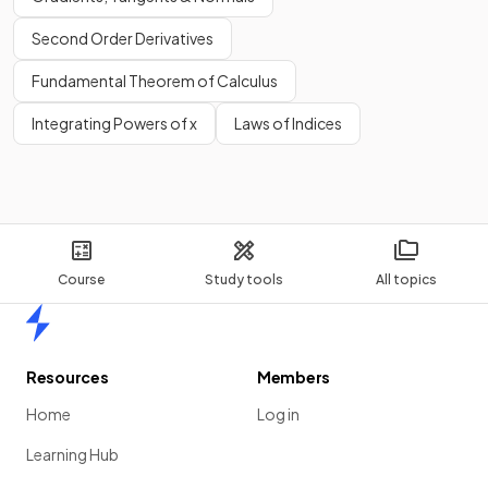
Second Order Derivatives
Fundamental Theorem of Calculus
Integrating Powers of x
Laws of Indices
Course
Study tools
All topics
Home
Resources
Members
Home
Log in
Learning Hub