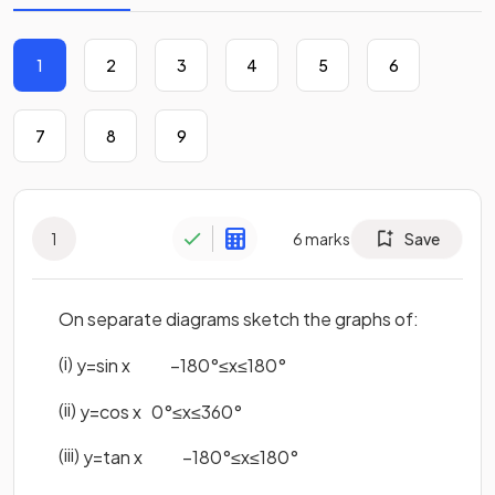
1
2
3
4
5
6
7
8
9
1
6
marks
Save
On separate diagrams sketch the graphs of:
(i)
y
=
sin
x
−
180
°
≤
x
≤
180
°
(ii)
y
=
cos
x
0
°
≤
x
≤
360
°
(iii)
y
=
tan
x
−
180
°
≤
x
≤
180
°