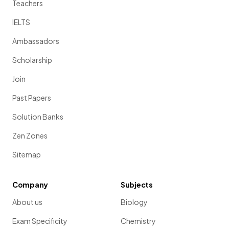
Teachers
IELTS
Ambassadors
Scholarship
Join
Past Papers
Solution Banks
Zen Zones
Sitemap
Company
Subjects
About us
Biology
Exam Specificity
Chemistry