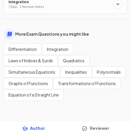
Integration
1 Topic · 2 Revision Notes
More Exam Questions you might like
Differentiation
Integration
Laws of Indices & Surds
Quadratics
Simultaneous Equations
Inequalities
Polynomials
Graphs of Functions
Transformations of Functions
Equation of a Straight Line
Author
Reviewer