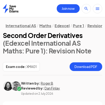
Join now
Home
International AS
Maths
Edexcel
Pure 1
Revision
Second Order Derivatives
(Edexcel International AS
Maths: Pure 1)
: Revision Note
Exam code:
XMA01
Download PDF
Written by:
Roger B
Reviewed by:
Dan Finlay
Updated on
2 July 2026