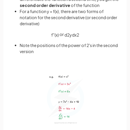
second order derivative
of the function
For a function y = f(x), there are two forms of
notation for the second derivative (or second order
derivative)
or
f
'
'
(
x
)
d
2
y
d
x
2
Note the positions of the power of 2's in the second
version