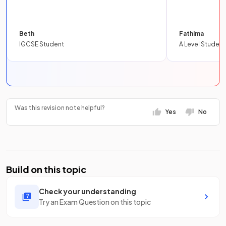
Beth
Fathima
IGCSE Student
A Level Student
Was this revision note helpful?
Yes
No
Build on this topic
Check your understanding
Try an Exam Question on this topic