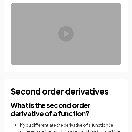
Second order derivatives
What is the second order
derivative of a function?
If you differentiate the derivative of a function (ie
differentiate the function a second time) you get the