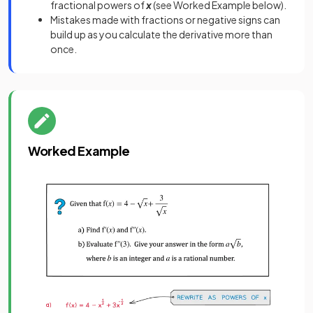
fractional powers of
x
(see Worked Example below).
Mistakes made with fractions or negative signs can
build up as you calculate the derivative more than
once.
Worked Example