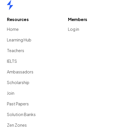
Home
Resources
Members
Home
Log in
Learning Hub
Teachers
IELTS
Ambassadors
Scholarship
Join
Past Papers
Solution Banks
Zen Zones