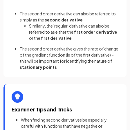
The second order derivative can also be referred to
simply as the
second derivative
Similarly, the 'regular' derivative can also be
referred to as either the
first order derivative
or the
first derivative
The second order derivative gives the rate of change
of the gradient function (ie of the first derivative) –
this will be important for identifying the nature of
stationary points
Examiner Tips and Tricks
When finding second derivatives be especially
careful with functions that have negative or