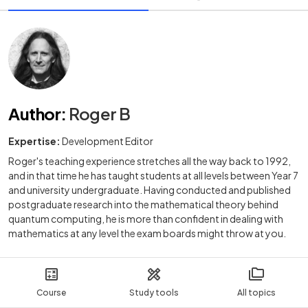
Author
:
Roger B
Expertise:
Development Editor
Roger's teaching experience stretches all the way back to 1992,
and in that time he has taught students at all levels between Year 7
and university undergraduate. Having conducted and published
postgraduate research into the mathematical theory behind
quantum computing, he is more than confident in dealing with
mathematics at any level the exam boards might throw at you.
Course
Study tools
All topics