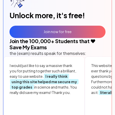
Unlock more, it's free!
Join now for free
Join the
100,000
+ Students that ❤️
Save My Exams
the (exam) results speak for themselves:
I would just like to say a massive thank
This website i
you for putting together such a brilliant,
ever thank yo
easy to use website.
I really think
questions by to
using this site helped me secure my
Furthermore, 
top grades
in science and maths. You
could not hav
really did save my exams! Thank you.
as it
literall