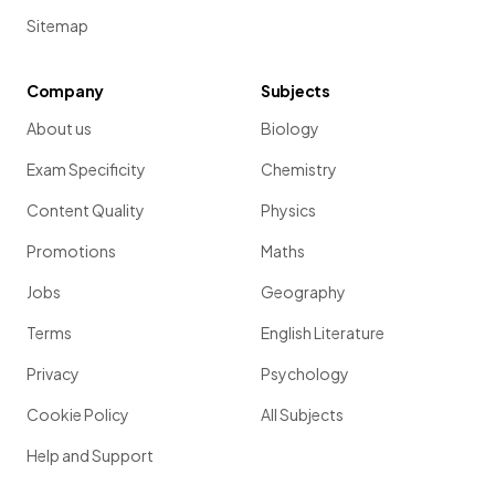
Sitemap
Company
Subjects
About us
Biology
Exam Specificity
Chemistry
Content Quality
Physics
Promotions
Maths
Jobs
Geography
Terms
English Literature
Privacy
Psychology
Cookie Policy
All Subjects
Help and Support