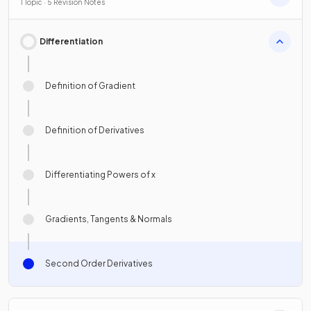
1 Topic · 5 Revision Notes
Differentiation
Definition of Gradient
Definition of Derivatives
Differentiating Powers of x
Gradients, Tangents & Normals
Second Order Derivatives