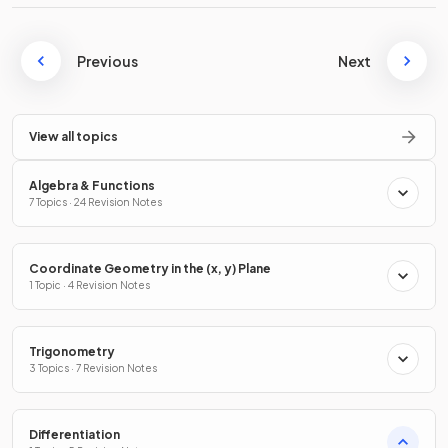
Previous
Next
View all topics
Algebra & Functions
7 Topics · 24 Revision Notes
Coordinate Geometry in the (x, y) Plane
1 Topic · 4 Revision Notes
Trigonometry
3 Topics · 7 Revision Notes
Differentiation