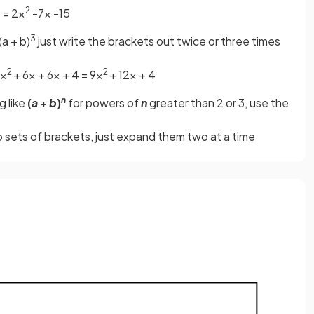
2
 = 2x
-7x -15
3
(a + b)
just write the brackets out twice or three times
2
2
9x
+ 6x + 6x + 4 = 9x
+ 12x + 4
n
g like
(
a
+
b
)
for powers of
n
greater than 2 or 3, use the
 sets of brackets, just expand them two at a time