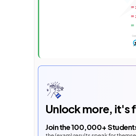
Unlock more, it's 
Join the
100,000
+ Student
the (exam) results speak for themse