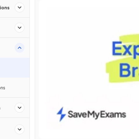
ions
ons
s