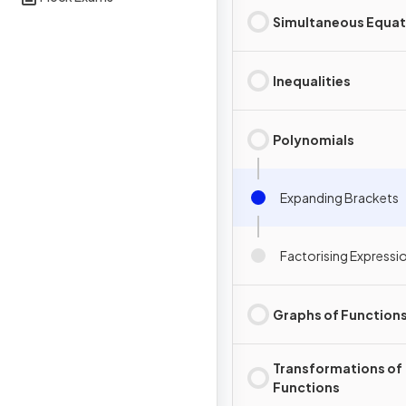
Simultaneous Equat
Inequalities
Polynomials
Expanding Brackets
Factorising Expressi
Graphs of Function
Transformations of
Functions