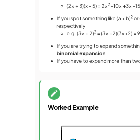
2
(2x + 3)(x - 5) = 2x
-10x +3x -15
2
If you spot something like (a + b)
or 
respectively
2
e.g. (3x + 2)
= (3x +2)(3x+2) = 
If you are trying to expand somethin
binomial expansion
If you have to expand more than two
Worked Example