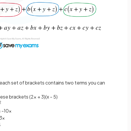
en each set of brackets contains two terms you can
ese brackets (2x + 3)(x - 5)
2
s -10x
+3x
5