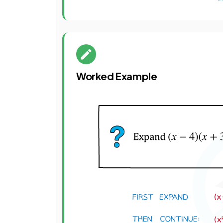
Worked Example