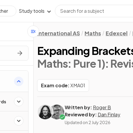
Study tools
cher
International AS
Maths
Edexcel
Expanding Bracket
Maths: Pure 1)
: Rev
Exam code:
XMA01
rds
Written by:
Roger B
Reviewed by:
Dan Finlay
Updated on
2 July 2026