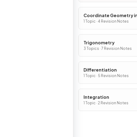
Coordinate Geometry in
(x, y) Plane
1 Topic · 4 Revision Notes
Trigonometry
3 Topics · 7 Revision Notes
Differentiation
1 Topic · 5 Revision Notes
Integration
1 Topic · 2 Revision Notes