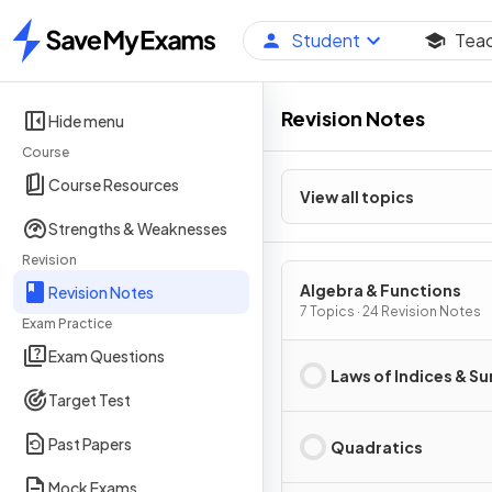
Student
Tea
Home
Revision Notes
Hide menu
Course
Course Resources
View all topics
Strengths & Weaknesses
Revision
Algebra & Functions
Revision Notes
7 Topics · 24 Revision Notes
Exam Practice
Exam Questions
Laws of Indices & Su
Target Test
Past Papers
Quadratics
Mock Exams