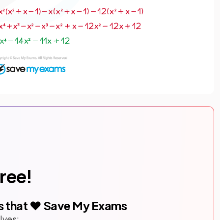
free!
s that ❤️ Save My Exams
lves: