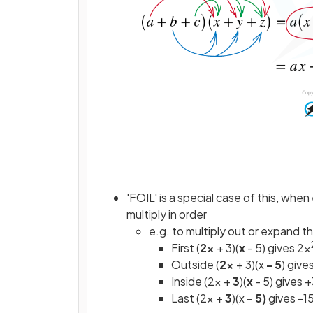
'FOIL' is a special case of this, wh
multiply in order
e.g. to multiply out or expand th
First (
2x
+ 3)(
x
- 5) gives 2x
Outside (
2x
+ 3)(x
- 5
) give
Inside (2x +
3
)(
x
- 5) gives 
Last (2x
+ 3
)(x
- 5)
gives -1