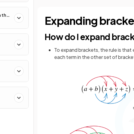
 the
Expanding bracke
How do I expand brac
To expand brackets, the rule is that
each term in the other set of bracke