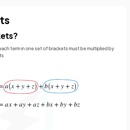
ts
kets?
 each term in one set of brackets must be multiplied by
ts