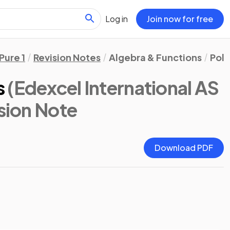
Log in
Join now for free
Pure 1
Revision Notes
Algebra & Functions
Pol
s
(Edexcel International AS
ision Note
Download PDF