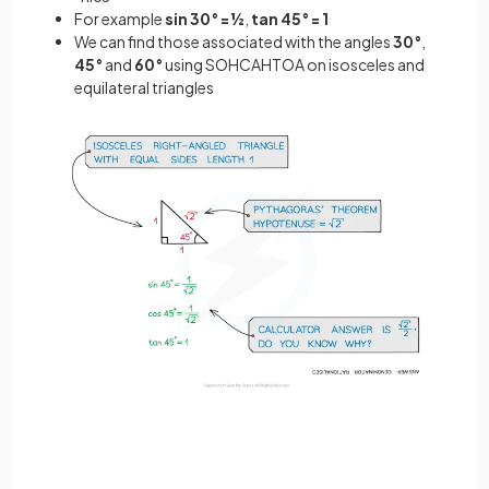
For example
sin 30° = ½
,
tan 45° = 1
We can find those associated with the angles
30°
,
45°
and
60°
using SOHCAHTOA on isosceles and
equilateral triangles