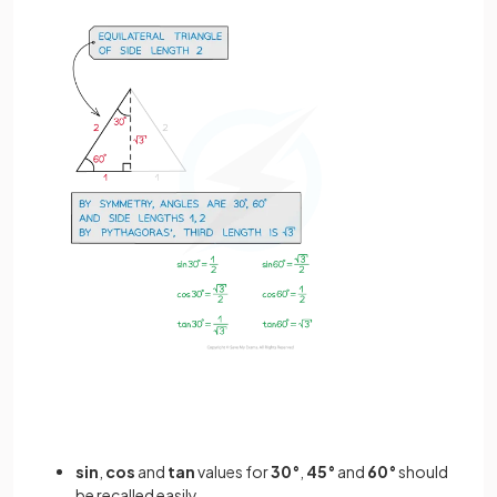
sin
,
cos
and
tan
values for
30°
,
45°
and
60°
should
be recalled easily