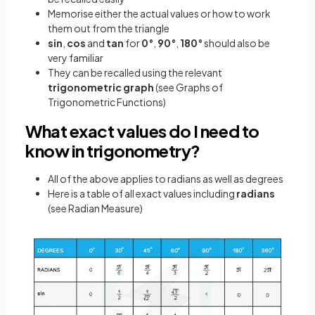
Memorise either the actual values or how to work
them out from the triangle
sin
,
cos
and
tan
for
0°
,
90°
,
180°
should also be
very familiar
They can be recalled using the relevant
trigonometric
graph
(see Graphs of
Trigonometric Functions)
What exact values do I need to
know in trigonometry?
All of the above applies to radians as well as degrees
Here is a table of all exact values including
radians
(see Radian Measure)