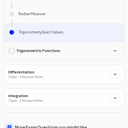
Radian Measure
Trigonometry Exact Values
Trigonometric Functions
Differentiation
1 Topic · 5 Revision Notes
Integration
1 Topic · 2 Revision Notes
More Exam Questions you might like