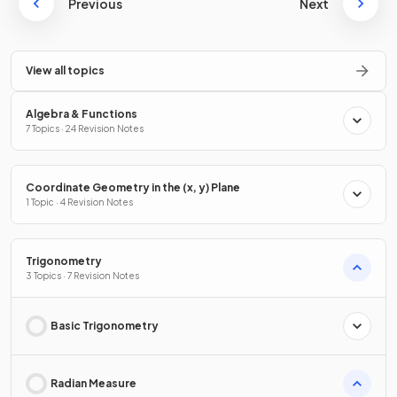
Previous
Next
View all topics
Algebra & Functions
7 Topics · 24 Revision Notes
Coordinate Geometry in the (x, y) Plane
1 Topic · 4 Revision Notes
Trigonometry
3 Topics · 7 Revision Notes
Basic Trigonometry
Radian Measure