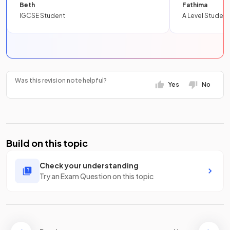
Beth
Fathima
IGCSE Student
A Level Student
Was this revision note helpful?
Yes
No
Build on this topic
Check your understanding
Try an Exam Question on this topic