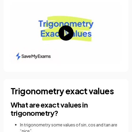
Trigonometry exact values
What are exact values in
trigonometry?
In trigonometry some values of sin, cos and tan are
“nice”