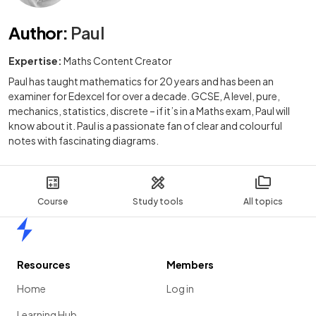
Author
:
Paul
Expertise:
Maths Content Creator
Paul has taught mathematics for 20 years and has been an
examiner for Edexcel for over a decade. GCSE, A level, pure,
mechanics, statistics, discrete – if it’s in a Maths exam, Paul will
know about it. Paul is a passionate fan of clear and colourful
notes with fascinating diagrams.
Course
Study tools
All topics
Home
Resources
Members
Home
Log in
Learning Hub