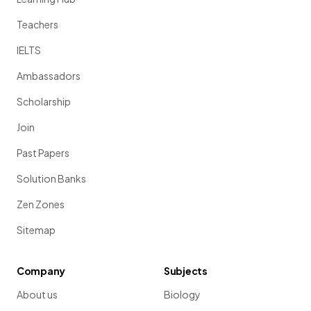
Teachers
IELTS
Ambassadors
Scholarship
Join
Past Papers
Solution Banks
Zen Zones
Sitemap
Company
Subjects
About us
Biology