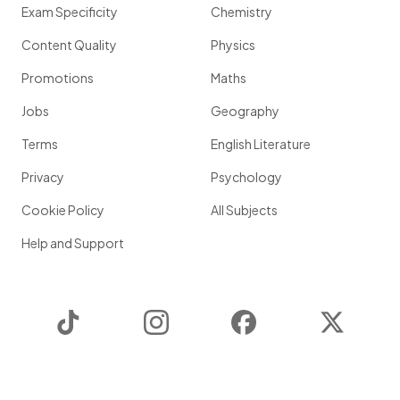
Exam Specificity
Chemistry
Content Quality
Physics
Promotions
Maths
Jobs
Geography
Terms
English Literature
Privacy
Psychology
Cookie Policy
All Subjects
Help and Support
TikTok
Instagram
Facebook
Twitter