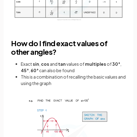
How do I find exact values of
other angles?
Exact
sin
,
cos
and
tan
values of
multiples
of
30°
,
45°
,
60°
can also be found
This is a combination of recalling the basic values and
using the graph