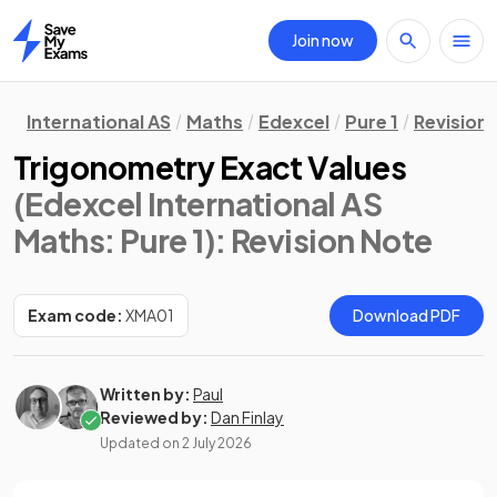
Join now
Home
International AS
Maths
Edexcel
Pure 1
Revision
Trigonometry Exact Values
(Edexcel International AS
Maths: Pure 1)
: Revision Note
Exam code:
XMA01
Download PDF
Written by:
Paul
Reviewed by:
Dan Finlay
Updated on
2 July 2026