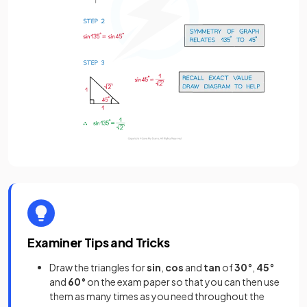
Examiner Tips and Tricks
Draw the triangles for
sin
,
cos
and
tan
of
30°
,
45°
and
60°
on the exam paper so that you can then use
them as many times as you need throughout the