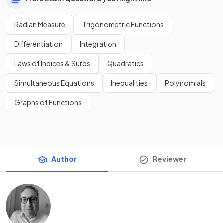
Radian Measure
Trigonometric Functions
Differentiation
Integration
Laws of Indices & Surds
Quadratics
Simultaneous Equations
Inequalities
Polynomials
Graphs of Functions
Author
Reviewer