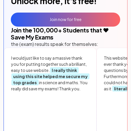
Unlock more, it's free!
Join now for free
Join the
100,000
+ Students that ❤️
Save My Exams
the (exam) results speak for themselves:
I would just like to say a massive thank
This website i
you for putting together such a brilliant,
ever thank yo
easy to use website.
I really think
questions by to
using this site helped me secure my
Furthermore, 
top grades
in science and maths. You
could not hav
really did save my exams! Thank you.
as it
literall