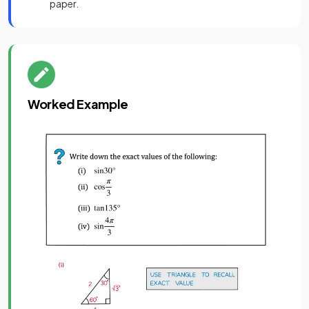
paper.
Worked Example