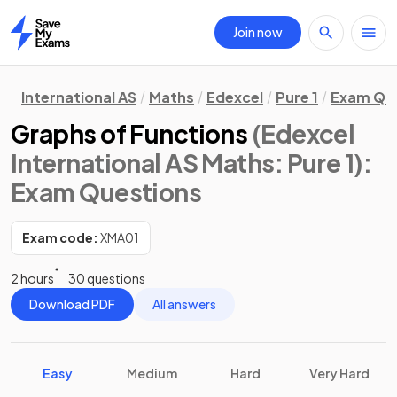
Join now
Home
International AS
Maths
Edexcel
Pure 1
Exam Qu
Graphs of Functions
(Edexcel
International AS Maths: Pure 1)
:
Exam Questions
Exam code:
XMA01
2 hours
30 questions
Download PDF
All answers
Easy
Medium
Hard
Very Hard