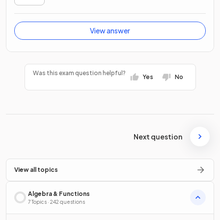
View answer
Was this exam question helpful?
Yes
No
Next question
View all topics
Algebra & Functions
7 Topics · 242 questions