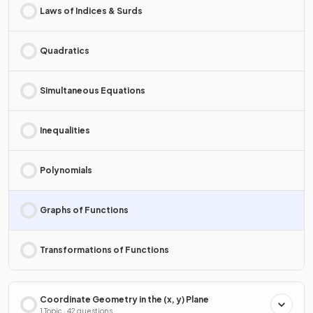
Laws of Indices & Surds
Quadratics
Simultaneous Equations
Inequalities
Polynomials
Graphs of Functions
Transformations of Functions
Coordinate Geometry in the (x, y) Plane
1 Topic · 42 questions