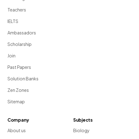
Teachers
IELTS
Ambassadors
Scholarship
Join
Past Papers
Solution Banks
Zen Zones
Sitemap
Company
Subjects
About us
Biology