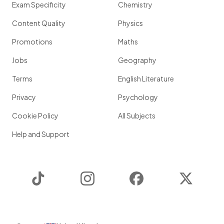
Exam Specificity
Chemistry
Content Quality
Physics
Promotions
Maths
Jobs
Geography
Terms
English Literature
Privacy
Psychology
Cookie Policy
All Subjects
Help and Support
TikTok
Instagram
Facebook
Twitter