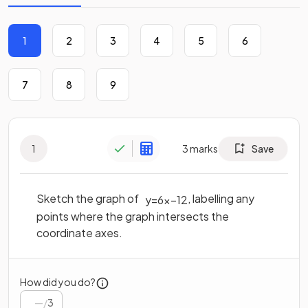
1
2
3
4
5
6
7
8
9
1
3
marks
Save
Sketch the graph of
, labelling any
y
=
6
x
−
12
points where the graph intersects the
coordinate axes.
How did you do?
/
3