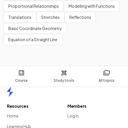
Proportional Relationships
Modelling with Functions
Translations
Stretches
Reflections
Basic Coordinate Geometry
Equation of a Straight Line
Course
Study tools
All topics
Home
Resources
Members
Home
Log in
Learning Hub