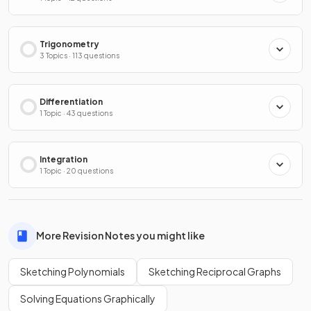
Trigonometry
3 Topics · 113 questions
Differentiation
1 Topic · 43 questions
Integration
1 Topic · 20 questions
More Revision Notes you might like
Sketching Polynomials
Sketching Reciprocal Graphs
Solving Equations Graphically