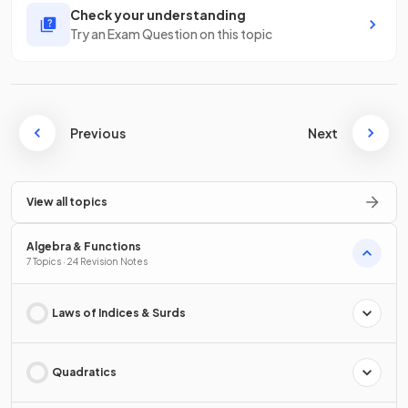
Check your understanding
Try an Exam Question on this topic
Previous
Next
View all topics
Algebra & Functions
7 Topics · 24 Revision Notes
Laws of Indices & Surds
Quadratics