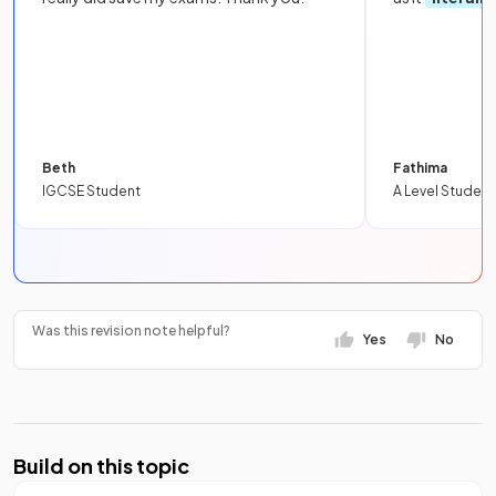
Beth
Fathima
IGCSE Student
A Level Student
Was this revision note helpful?
Yes
No
Build on this topic