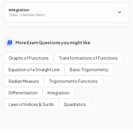
Integration
1 Topic · 2 Revision Notes
More Exam Questions you might like
Graphs of Functions
Transformations of Functions
Equation of a Straight Line
Basic Trigonometry
Radian Measure
Trigonometric Functions
Differentiation
Integration
Laws of Indices & Surds
Quadratics