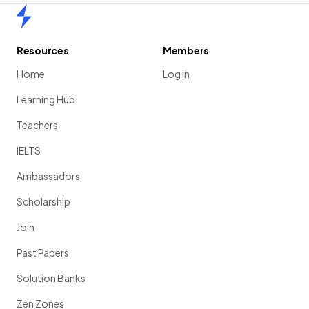
Home
Resources
Members
Home
Log in
Learning Hub
Teachers
IELTS
Ambassadors
Scholarship
Join
Past Papers
Solution Banks
Zen Zones