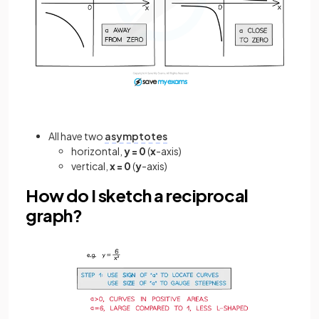
All have two
asymptotes
horizontal,
y = 0
(
x
-axis)
vertical,
x = 0
(
y
-axis)
How do I sketch a reciprocal
graph?