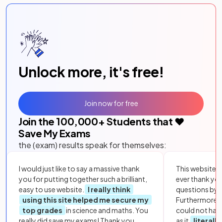
Unlock more, it's free!
Join now for free
Join the
100,000
+ Students that ❤️
Save My Exams
the (exam) results speak for themselves:
I would just like to say a massive thank
This website i
you for putting together such a brilliant,
ever thank yo
easy to use website.
I really think
questions by to
using this site helped me secure my
Furthermore, 
top grades
in science and maths. You
could not hav
really did save my exams! Thank you.
as it
literall