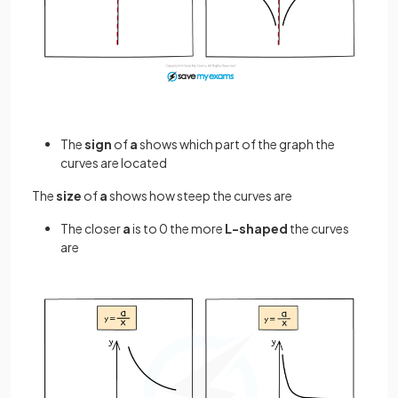
The
sign
of
a
shows which part of the graph the
curves are located
The
size
of
a
shows how steep the curves are
The closer
a
is to 0 the more
L-shaped
the curves
are