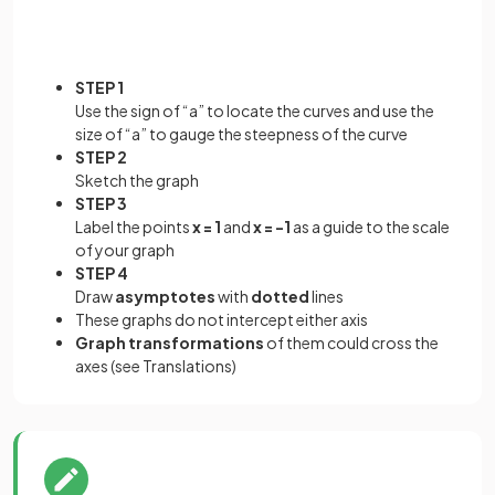
STEP 1
Use the sign of “a” to locate the curves and use the
size of “a” to gauge the steepness of the curve
STEP 2
Sketch the graph
STEP 3
Label the points
x = 1
and
x = -1
as a guide to the scale
of your graph
STEP 4
Draw
asymptotes
with
dotted
lines
These graphs do not intercept either axis
Graph
transformations
of them could cross the
axes (see Translations)