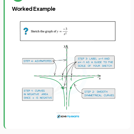
Worked Example