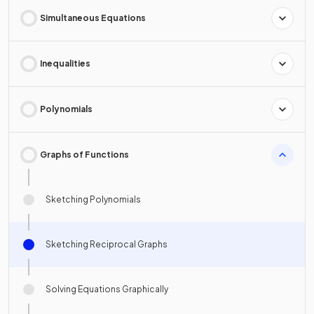
Simultaneous Equations
Inequalities
Polynomials
Graphs of Functions
Sketching Polynomials
Sketching Reciprocal Graphs
Solving Equations Graphically