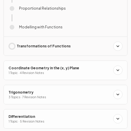
Proportional Relationships
Modelling with Functions
Transformations of Functions
Coordinate Geometry in the (x, y) Plane
1 Topic · 4 Revision Notes
Trigonometry
3 Topics · 7 Revision Notes
Differentiation
1 Topic · 5 Revision Notes