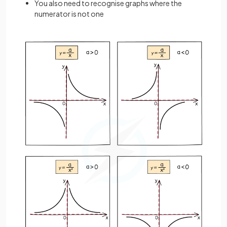
You also need to recognise graphs where the
numerator is not one