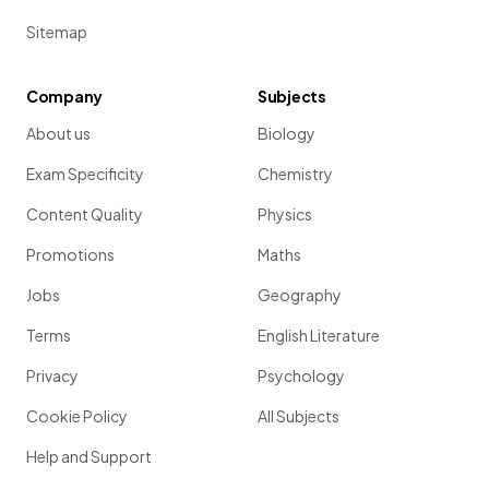
Sitemap
Company
Subjects
About us
Biology
Exam Specificity
Chemistry
Content Quality
Physics
Promotions
Maths
Jobs
Geography
Terms
English Literature
Privacy
Psychology
Cookie Policy
All Subjects
Help and Support