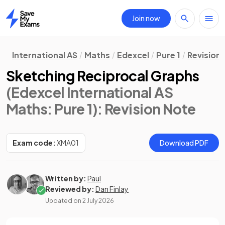
Join now
Home
International AS
Maths
Edexcel
Pure 1
Revision
Sketching Reciprocal Graphs
(Edexcel International AS
Maths: Pure 1)
: Revision Note
Exam code:
XMA01
Download PDF
Written by:
Paul
Reviewed by:
Dan Finlay
Updated on
2 July 2026