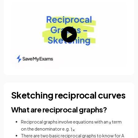
Sketching reciprocal curves
What are reciprocal graphs?
Reciprocal graphs involve equations with an
term
x
on the denominator e.g.
1
x
There are two basic reciprocal graphs to know for A