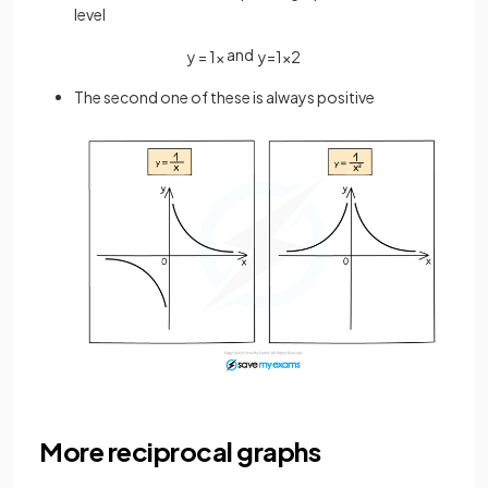
level
and
y
=
1
x
y
=
1
x
2
The second one of these is always positive
More reciprocal graphs