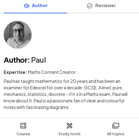
Author
Reviewer
Author
:
Paul
Expertise:
Maths Content Creator
Paul has taught mathematics for 20 years and has been an
examiner for Edexcel for over a decade. GCSE, A level, pure,
mechanics, statistics, discrete – if it’s in a Maths exam, Paul will
know about it. Paul is a passionate fan of clear and colourful
notes with fascinating diagrams.
Course
Study tools
All topics