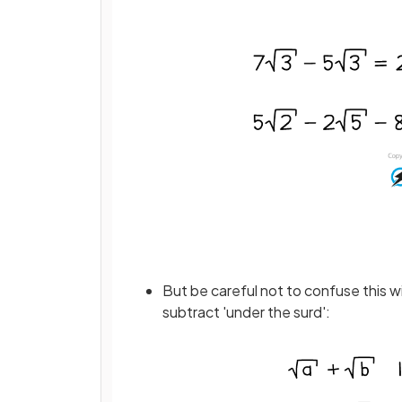
But be careful not to confuse this wi
subtract 'under the surd':