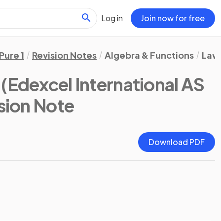
Log in
Join now for free
Pure 1
Revision Notes
Algebra & Functions
Laws
(Edexcel International AS
ision Note
Download PDF