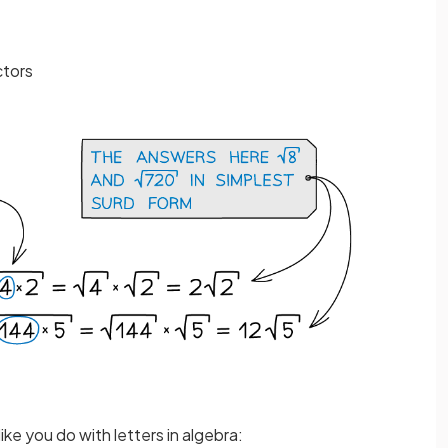
ctors
like you do with letters in algebra: