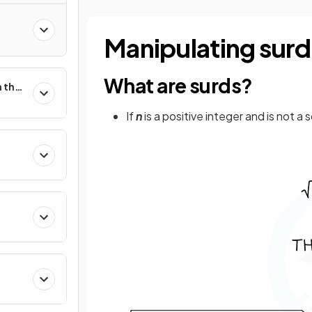
Manipulating surd
What are surds?
 the
If
n
is a positive integer and is not 