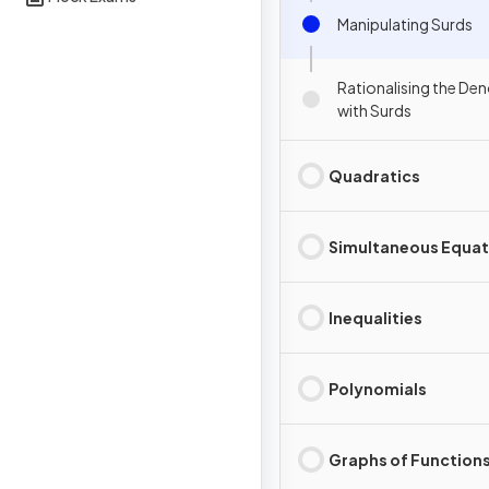
Manipulating Surds
Rationalising the De
with Surds
Quadratics
Simultaneous Equat
Inequalities
Polynomials
Graphs of Function