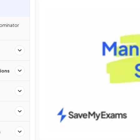
nominator
ions
s