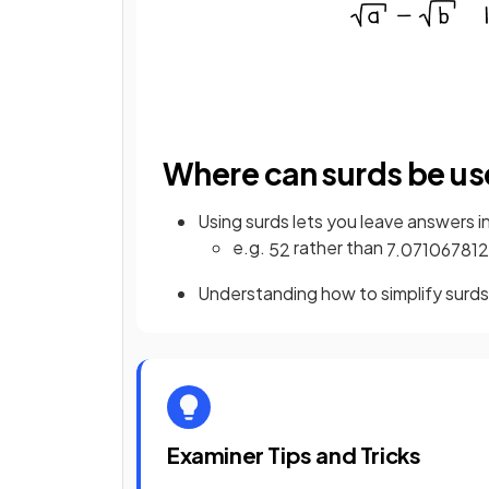
Where can surds be us
Using surds lets you leave answers i
e.g.
rather than
5
2
7
.
071067812
Understanding how to simplify surds
Examiner Tips and Tricks