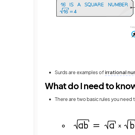
Surds are examples of
irrational n
What do I need to kno
There are two basic rules you need t