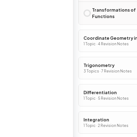
Transformations of
Functions
Coordinate Geometry in
(x, y) Plane
1 Topic · 4 Revision Notes
Trigonometry
3 Topics · 7 Revision Notes
Differentiation
1 Topic · 5 Revision Notes
Integration
1 Topic · 2 Revision Notes