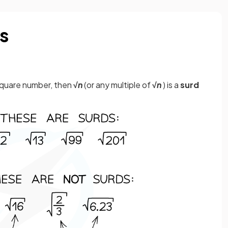
s
a square number, then
√
n
(or any multiple of
√
n
) is a
surd