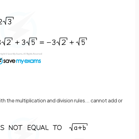
th the multiplication and division rules... cannot add or