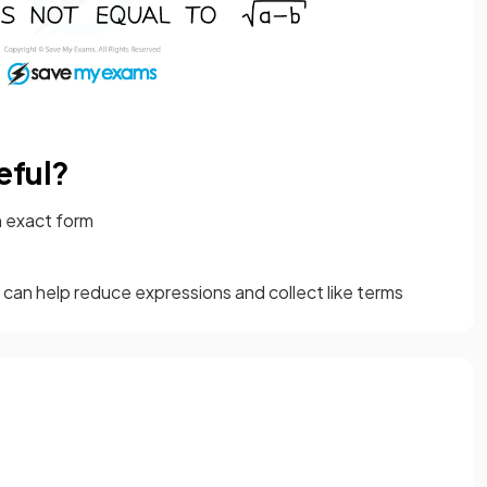
eful?
n exact form
 can help reduce expressions and collect like terms