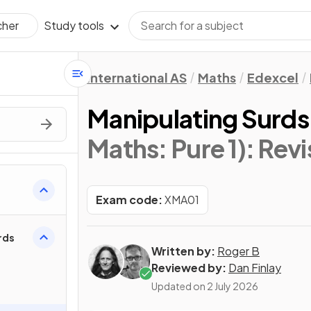
Study tools
cher
International AS
Maths
Edexcel
Manipulating Surds
Maths: Pure 1)
: Rev
Exam code:
XMA01
rds
Written by:
Roger B
Reviewed by:
Dan Finlay
Updated on
2 July 2026