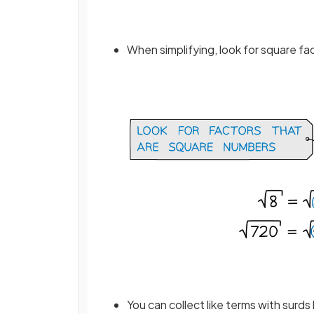
When simplifying, look for square fa
You can collect like terms with surds 