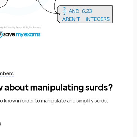
umbers
w about manipulating surds?
o know in order to manipulate and simplify surds: