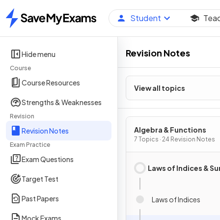
Student
Tea
Home
Revision Notes
Hide menu
Course
Course Resources
View all topics
Strengths & Weaknesses
Revision
Algebra & Functions
Revision Notes
7 Topics · 24 Revision Notes
Exam Practice
Exam Questions
Laws of Indices & Su
Target Test
Past Papers
Laws of Indices
Mock Exams