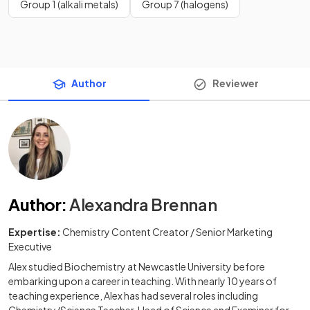
Group 1 (alkali metals)
Group 7 (halogens)
Author
Reviewer
Author
:
Alexandra Brennan
Expertise:
Chemistry Content Creator / Senior Marketing
Executive
Alex studied Biochemistry at Newcastle University before
embarking upon a career in teaching. With nearly 10 years of
teaching experience, Alex has had several roles including
Chemistry/Science Teacher, Head of Science and Examiner for