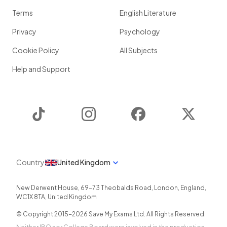
Terms
English Literature
Privacy
Psychology
Cookie Policy
All Subjects
Help and Support
TikTok
Instagram
Facebook
Twitter
Country
United Kingdom
New Derwent House, 69-73 Theobalds Road
,
London
,
England
,
WC1X 8TA
,
United Kingdom
© Copyright 2015-
2026
Save My Exams Ltd. All Rights Reserved.