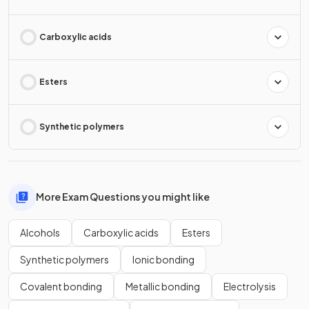
Carboxylic acids
Esters
Synthetic polymers
More Exam Questions you might like
Alcohols
Carboxylic acids
Esters
Synthetic polymers
Ionic bonding
Covalent bonding
Metallic bonding
Electrolysis