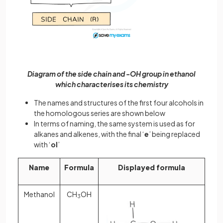
Diagram of the side chain and -OH group in ethanol
which characterises its chemistry
The names and structures of the first four alcohols in
the homologous series are shown below
In terms of naming, the same system is used as for
alkanes and alkenes, with the final ‘
e
’ being replaced
with ‘
ol
’
Name
Formula
Displayed formula
Methanol
CH
OH
3