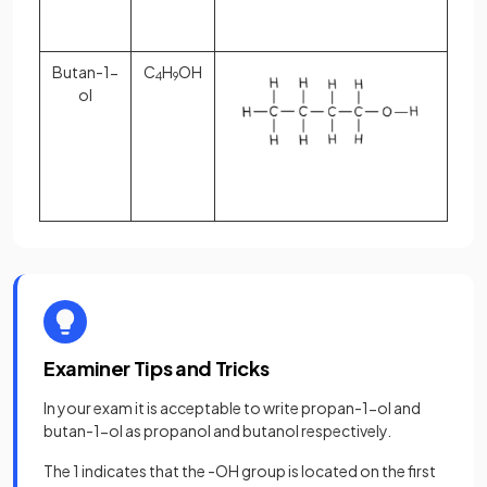
Butan-1-
C
H
OH
4
9
ol
Examiner Tips and Tricks
In your exam it is acceptable to write propan-1-ol and
butan-1-ol as propanol and butanol respectively.
The 1 indicates that the -OH group is located on the first