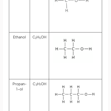
Ethanol
C
H
OH
2
5
Propan-
C
H
OH
3
7
1-ol