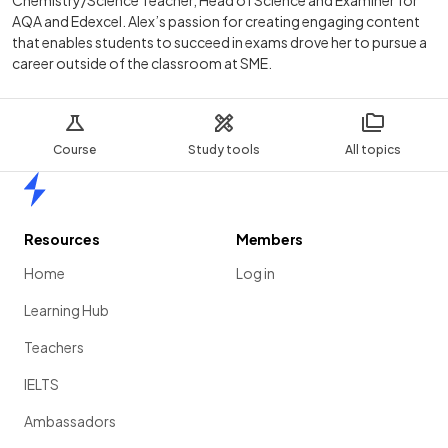
AQA and Edexcel. Alex’s passion for creating engaging content
that enables students to succeed in exams drove her to pursue a
career outside of the classroom at SME.
Course
Study tools
All topics
Home
Resources
Members
Home
Log in
Learning Hub
Teachers
IELTS
Ambassadors