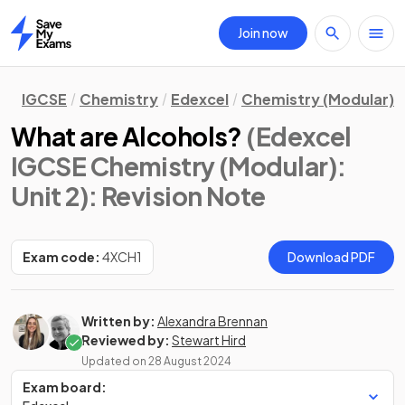
Join now
Home
IGCSE
Chemistry
Edexcel
Chemistry (Modular)
What are Alcohols?
(Edexcel
IGCSE Chemistry (Modular):
Unit 2)
: Revision Note
Exam code:
4XCH1
Download PDF
Written by:
Alexandra Brennan
Reviewed by:
Stewart Hird
Updated on
28 August 2024
Exam board: