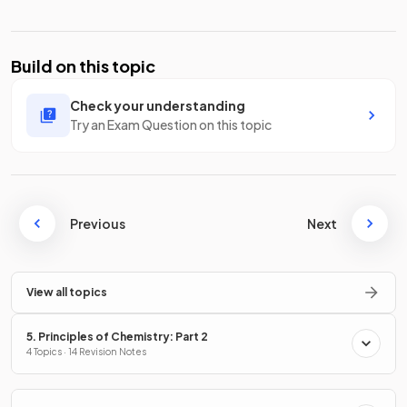
Build on this topic
Check your understanding
Try an Exam Question on this topic
Previous
Next
View all topics
5. Principles of Chemistry: Part 2
4 Topics · 14 Revision Notes