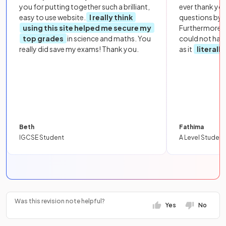
you for putting together such a brilliant,
ever thank yo
easy to use website.
I really think
questions by to
using this site helped me secure my
Furthermore, 
top grades
in science and maths. You
could not hav
really did save my exams! Thank you.
as it
literall
Beth
Fathima
IGCSE Student
A Level Student
Was this revision note helpful?
Yes
No