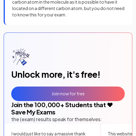
carbon atom in the molecule as it is possible to have it
located on a different carbon atom, but you do not need
to know this for your exam.
Unlock more, it's free!
Join now for free
Join the
100,000
+ Students that ❤️
Save My Exams
the (exam) results speak for themselves:
I would just like to say a massive thank
This website i