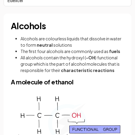
Edexcel
Alcohols
Alcohols are colourless liquids that dissolve in water
to form
neutral
solutions
The first four alcohols are commonly used as
fuels
All alcohols contain the hydroxyl (
-OH
) functional
group which is the part of alcohol molecules that is
responsible for their
characteristic reactions
A molecule of ethanol