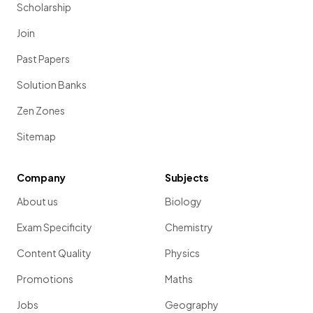
Scholarship
Join
Past Papers
Solution Banks
Zen Zones
Sitemap
Company
Subjects
About us
Biology
Exam Specificity
Chemistry
Content Quality
Physics
Promotions
Maths
Jobs
Geography