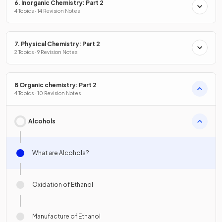
6. Inorganic Chemistry: Part 2
4 Topics · 14 Revision Notes
7. Physical Chemistry: Part 2
2 Topics · 9 Revision Notes
8 Organic chemistry: Part 2
4 Topics · 10 Revision Notes
Alcohols
What are Alcohols?
Oxidation of Ethanol
Manufacture of Ethanol