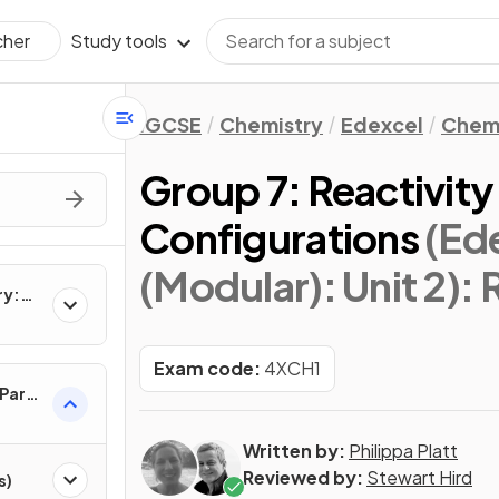
Study tools
cher
IGCSE
Chemistry
Edexcel
Chemi
Group 7: Reactivity
Configurations
(Ed
(Modular): Unit 2)
: 
ry:
Exam code:
4XCH1
 Part
Written by:
Philippa Platt
Reviewed by:
Stewart Hird
s)