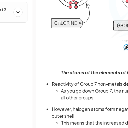
rt 2
The atoms of the elements of Gr
Reactivity of Group 7 non-metals
d
As you go down Group 7, the num
all other groups
However, halogen atoms form negat
outer shell
This means that the increased d