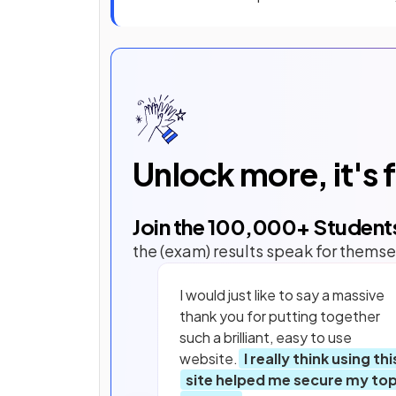
Unlock more, it's 
Join the
100,000
+ Student
the (exam) results speak for themse
I would just like to say a massive
thank you for putting together
such a brilliant, easy to use
website.
I really think using thi
site helped me secure my to