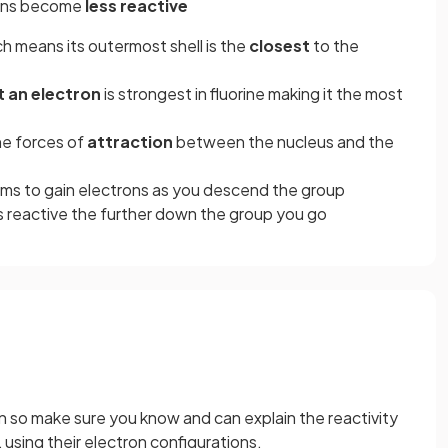
gens become
less reactive
ch means its outermost shell is the
closest
to the
 an electron
is strongest in fluorine making it the most
he forces of
attraction
between the nucleus and the
oms to gain electrons as you descend the group
s reactive the further down the group you go
n so make sure you know and can explain the reactivity
 using their electron configurations.