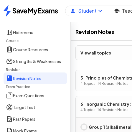
Student
Tea
Home
Revision Notes
Hide menu
Course
Course Resources
View all topics
Strengths & Weaknesses
Revision
5. Principles of Chemist
Revision Notes
Part 2
4 Topics · 14 Revision Notes
Exam Practice
Exam Questions
6. Inorganic Chemistry:
Target Test
2
4 Topics · 14 Revision Notes
Past Papers
Group 1 (alkali metal
Mock Exams