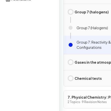
Group 7 (halogens)
Group 7 (Halogens)
Group 7: Reactivity &
Configurations
Gases in the atmos
Chemical tests
7. Physical Chemistry: P
2 Topics · 9 Revision Notes