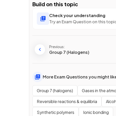
Build on this topic
Check your understanding
Try an Exam Question on this topi
Previous:
Group 7 (Halogens)
More Exam Questions you might lik
Group 7 (halogens)
Gases in the atm
Reversible reactions & equilibria
Alcoh
Synthetic polymers
Ionic bonding