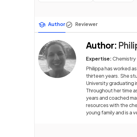
Author
Reviewer
Author
:
Phili
Expertise:
Chemistry
Philippa has worked as
thirteen years. She s
University graduating 
Throughout her time as
years and coached man
resources with the che
young family and is a 