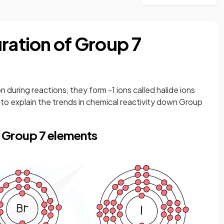
ration of Group 7
during reactions, they form -1 ions called halide ions
to explain the trends in chemical reactivity down Group
f Group 7 elements