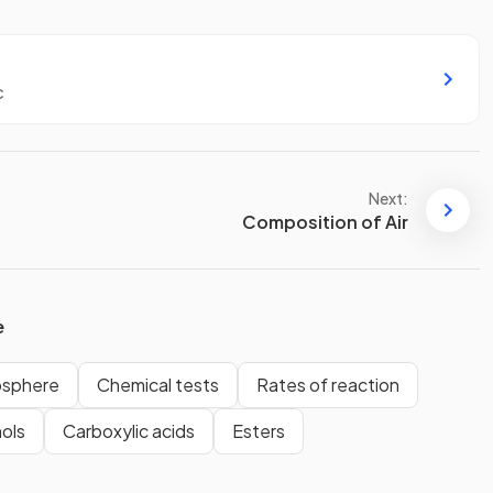
c
Next:
Composition of Air
e
osphere
Chemical tests
Rates of reaction
ols
Carboxylic acids
Esters