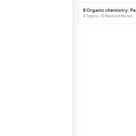
8 Organic chemistry: Pa
4 Topics · 10 Revision Notes