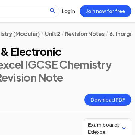
Log in
Join now for free
stry (Modular)
Unit 2
Revision Notes
6. Inorga
 & Electronic
excel IGCSE Chemistry
Revision Note
Download PDF
Exam board:
Edexcel