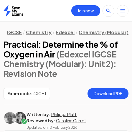
Join now
Home
IGCSE
Chemistry
Edexcel
Chemistry (Modular)
Practical: Determine the % of
Oxygen in Air
(Edexcel IGCSE
Chemistry (Modular): Unit 2)
:
Revision Note
Exam code:
4XCH1
Download PDF
Written by:
Philippa Platt
Reviewed by:
Caroline Carroll
Updated on
10 February 2026