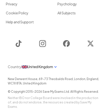
Privacy
Psychology
Cookie Policy
All Subjects
Help and Support
TikTok
Instagram
Facebook
Twitter
Country
United Kingdom
New Derwent House, 69-73 Theobalds Road
,
London
,
England
,
WC1X 8TA
,
United Kingdom
© Copyright 2015-
2026
Save My Exams Ltd. All Rights Reserved.
Neither IBO nor College Board were involved in the production
of, and do not endorse, the resources created by Save My
Exams.