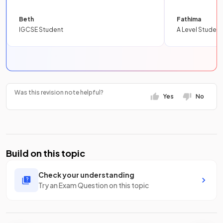
Beth
Fathima
IGCSE Student
A Level Student
Was this revision note helpful?
Yes
No
Build on this topic
Check your understanding
Try an Exam Question on this topic