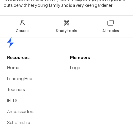
outside with her young family and is a very keen gardener
Course
Study tools
All topics
Home
Resources
Members
Home
Log in
Learning Hub
Teachers
IELTS
Ambassadors
Scholarship