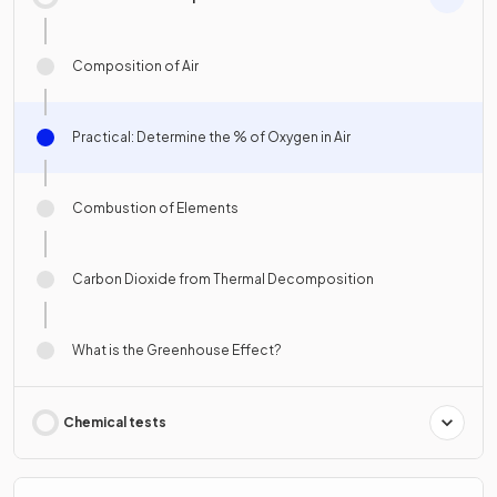
Composition of Air
Practical: Determine the % of Oxygen in Air
Combustion of Elements
Carbon Dioxide from Thermal Decomposition
What is the Greenhouse Effect?
Chemical tests