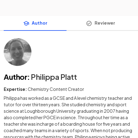
Author
Reviewer
Author
:
Philippa Platt
Expertise:
Chemistry Content Creator
Philippa has worked as a GCSE and A level chemistry teacher and
tutor for over thirteen years. She studied chemistry and sport
science at Loughborough University graduating in 2007 having
also completed her PGCE in science. Throughout her time as a
teacher she was incharge of a boarding house for five years and
coached many teams in a variety of sports. When not producing
resources with the chemistry team, Philippa enjoys being active