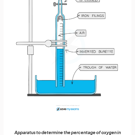
Apparatus to determine the percentage of oxygen in