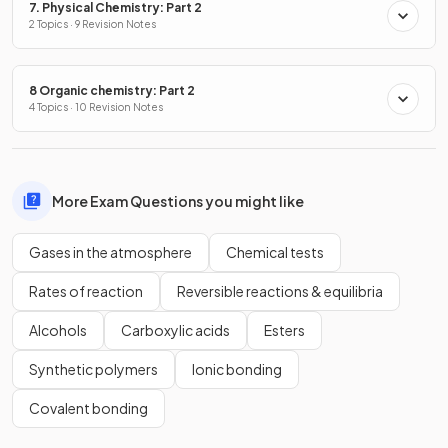
7. Physical Chemistry: Part 2
2 Topics · 9 Revision Notes
8 Organic chemistry: Part 2
4 Topics · 10 Revision Notes
More Exam Questions you might like
Gases in the atmosphere
Chemical tests
Rates of reaction
Reversible reactions & equilibria
Alcohols
Carboxylic acids
Esters
Synthetic polymers
Ionic bonding
Covalent bonding