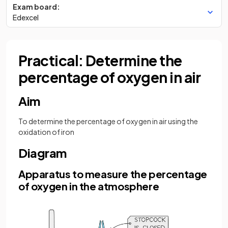
Exam board:
Edexcel
Practical: Determine the
percentage of oxygen in air
Aim
To determine the percentage of oxygen in air using the
oxidation of iron
Diagram
Apparatus to measure the percentage
of oxygen in the atmosphere