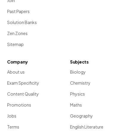
Join
Past Papers
Solution Banks
Zen Zones
Sitemap
Company
Subjects
About us
Biology
Exam Specificity
Chemistry
Content Quality
Physics
Promotions
Maths
Jobs
Geography
Terms
English Literature