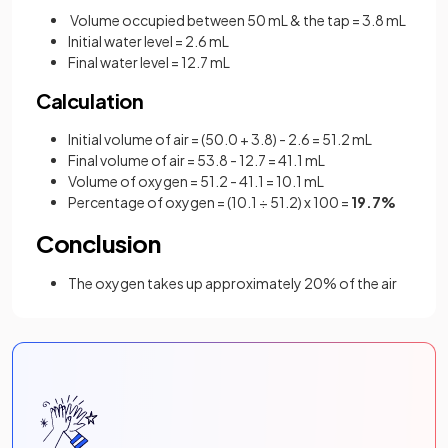
Volume occupied between 50 mL & the tap = 3.8 mL
Initial water level = 2.6 mL
Final water level = 12.7 mL
Calculation
Initial volume of air = (50.0 + 3.8) - 2.6 = 51.2 mL
Final volume of air = 53.8 - 12.7 = 41.1 mL
Volume of oxygen = 51.2 - 41.1 = 10.1 mL
Percentage of oxygen = (10.1
÷ 51.2) x 100 =
19.7%
Conclusion
The oxygen takes up approximately 20% of the air