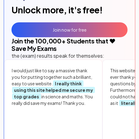
Unlock more, it's free!
Join now for free
Join the
100,000
+ Students that ❤️
Save My Exams
the (exam) results speak for themselves:
I would just like to say a massive thank
This website i
you for putting together such a brilliant,
ever thank yo
easy to use website.
I really think
questions by to
using this site helped me secure my
Furthermore, 
top grades
in science and maths. You
could not hav
really did save my exams! Thank you.
as it
literall