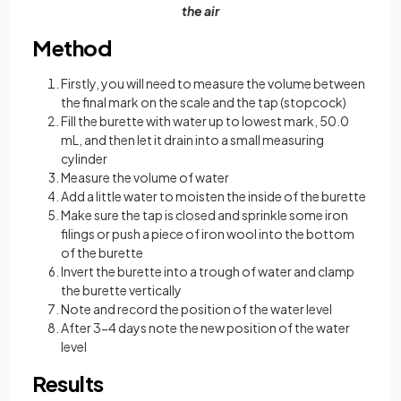
the air
Method
Firstly, you will need to measure the volume between
the final mark on the scale and the tap (stopcock)
Fill the burette with water up to lowest mark, 50.0
mL, and then let it drain into a small measuring
cylinder
Measure the volume of water
Add a little water to moisten the inside of the burette
Make sure the tap is closed and sprinkle some iron
filings or push a piece of iron wool into the bottom
of the burette
Invert the burette into a trough of water and clamp
the burette vertically
Note and record the position of the water level
After 3-4 days note the new position of the water
level
Results