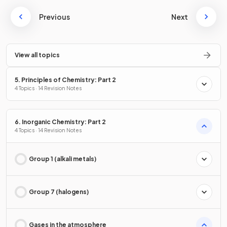
Previous
Next
View all topics
5. Principles of Chemistry: Part 2
4 Topics · 14 Revision Notes
6. Inorganic Chemistry: Part 2
4 Topics · 14 Revision Notes
Group 1 (alkali metals)
Group 7 (halogens)
Gases in the atmosphere