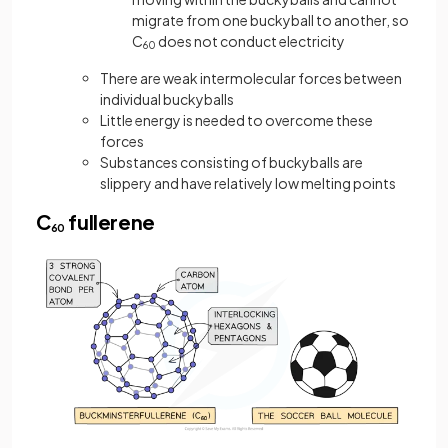
migrate from one buckyball to another, so
C
does not conduct electricity
60
There are weak intermolecular forces between
individual buckyballs
Little energy is needed to overcome these
forces
Substances consisting of buckyballs are
slippery and have relatively low melting points
C
fullerene
60