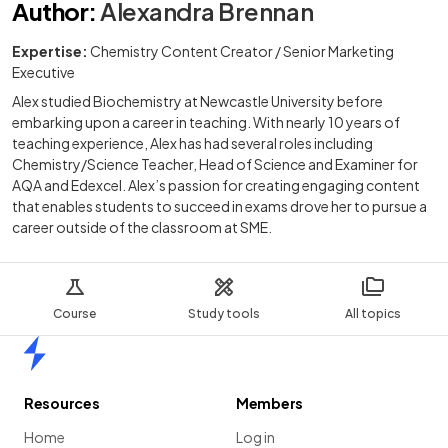
Author
:
Alexandra Brennan
Expertise:
Chemistry Content Creator / Senior Marketing
Executive
Alex studied Biochemistry at Newcastle University before
embarking upon a career in teaching. With nearly 10 years of
teaching experience, Alex has had several roles including
Chemistry/Science Teacher, Head of Science and Examiner for
AQA and Edexcel. Alex’s passion for creating engaging content
that enables students to succeed in exams drove her to pursue a
career outside of the classroom at SME.
Course
Study tools
All topics
Home
Resources
Members
Home
Log in