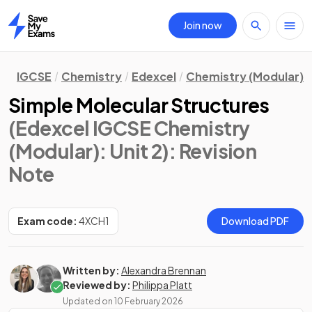
Join now
Home
IGCSE
Chemistry
Edexcel
Chemistry (Modular)
Simple Molecular Structures
(Edexcel IGCSE Chemistry
(Modular): Unit 2)
: Revision
Note
Exam code:
4XCH1
Download PDF
Written by:
Alexandra Brennan
Reviewed by:
Philippa Platt
Updated on
10 February 2026