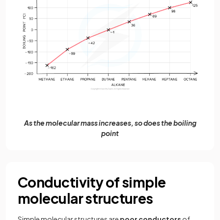
As the molecular mass increases, so does the boiling
point
Conductivity of simple
molecular structures
Simple molecular structures are
poor conductors
of