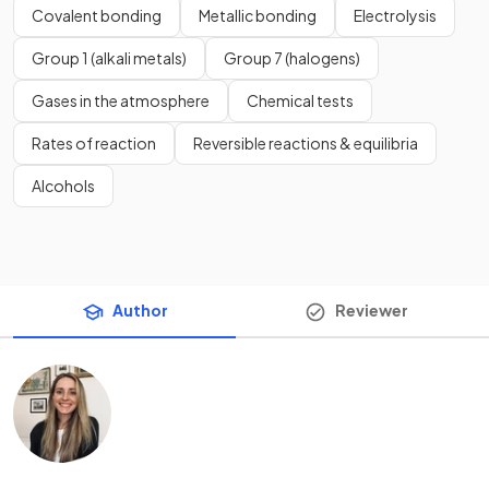
Covalent bonding
Metallic bonding
Electrolysis
Group 1 (alkali metals)
Group 7 (halogens)
Gases in the atmosphere
Chemical tests
Rates of reaction
Reversible reactions & equilibria
Alcohols
Author
Reviewer