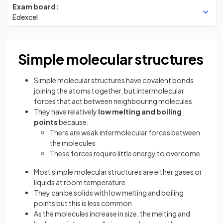
Exam board:
Edexcel
Simple molecular structures
Simple molecular structures have covalent bonds
joining the atoms together, but intermolecular
forces that act between neighbouring molecules
They have relatively
low melting and boiling
points
because:
There are weak intermolecular forces between
the molecules
These forces require little energy to overcome
Most simple molecular structures are either gases or
liquids at room temperature
They can be solids with low melting and boiling
points but this is less common
As the molecules increase in size, the melting and