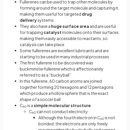
Fullerenes can be used to trap other molecules by
forming around the target molecule and capturing it,
making them useful for targeted
drug
delivery
systems
They also have a
huge surface area
and are useful
for trapping
catalyst
molecules onto their surfaces
making them easily accessible to reactants, so
catalysis can take place
Some fullerenes are excellent lubricants and are
starting to be used in many industrial processes
The first fullerene to be discovered was
buckminsterfullerene which is affectionately
referred to as a “buckyball”
In this fullerene, 60 carbon atoms are joined
together forming 20 hexagons and 12 pentagons
which produce a hollow sphere that is the exact
shape of a soccer ball
C
is a
simple molecular structure
60
C
can not conduct electricity
60
Although the fourth electron in C
is not
60
bonded, the electrons are only freely
moving within the buckyballs and cannot