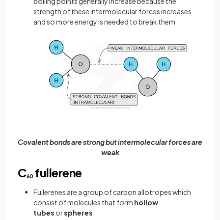
boiling points generally increase because the
strength of these intermolecular forces increases
and so more energy is needed to break them
Covalent bonds are strong but intermolecular forces are
weak
C
fullerene
60
Fullerenes are a group of carbon allotropes which
consist of molecules that form
hollow
tubes
or
spheres