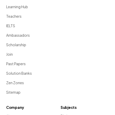
Learning Hub
Teachers
IELTS
Ambassadors
Scholarship
Join
Past Papers
Solution Banks
Zen Zones
Sitemap
Company
Subjects