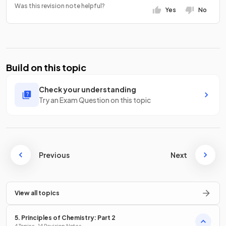
Was this revision note helpful?
Yes
No
Build on this topic
Check your understanding
Try an Exam Question on this topic
Previous
Next
View all topics
5. Principles of Chemistry: Part 2
4 Topics · 14 Revision Notes