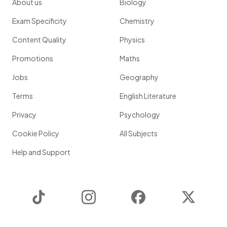
About us
Biology
Exam Specificity
Chemistry
Content Quality
Physics
Promotions
Maths
Jobs
Geography
Terms
English Literature
Privacy
Psychology
Cookie Policy
All Subjects
Help and Support
TikTok
Instagram
Facebook
Twitter