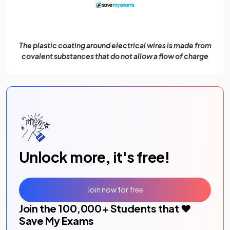
The plastic coating around electrical wires is made from
covalent substances that do not allow a flow of charge
Unlock more, it's free!
Join now for free
Join the
100,000
+ Students that ❤️
Save My Exams