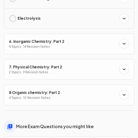
Electrolysis
6. Inorganic Chemistry: Part 2
4 Topics · 14 Revision Notes
7. Physical Chemistry: Part 2
2 Topics · 9 Revision Notes
8 Organic chemistry: Part 2
4 Topics · 10 Revision Notes
More Exam Questions you might like