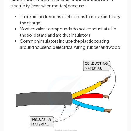
electricity (even when molten) because:
There are
no
free ions or electrons to move and carry
the charge.
Most covalent compounds do not conduct at all in
the solid state and are thus insulators
Common insulators include the plastic coating
around household electrical wiring, rubber and wood