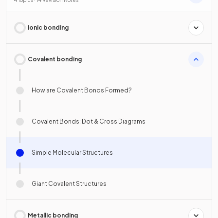
Ionic bonding
Covalent bonding
How are Covalent Bonds Formed?
Covalent Bonds: Dot & Cross Diagrams
Simple Molecular Structures
Giant Covalent Structures
Metallic bonding