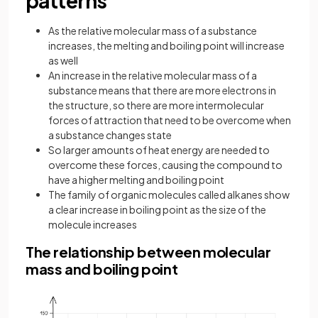
patterns
As the relative molecular mass of a substance
increases, the melting and boiling point will increase
as well
An increase in the relative molecular mass of a
substance means that there are more electrons in
the structure, so there are more intermolecular
forces of attraction that need to be overcome when
a substance changes state
So larger amounts of heat energy are needed to
overcome these forces, causing the compound to
have a higher melting and boiling point
The family of organic molecules called alkanes show
a clear increase in boiling point as the size of the
molecule increases
The relationship between molecular
mass and boiling point