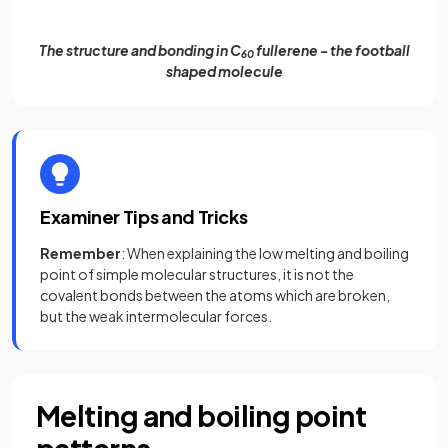
The structure and bonding in C
fullerene - the football
60
shaped molecule
Examiner Tips and Tricks
Remember
: When explaining the low melting and boiling
point of simple molecular structures, it is not the
covalent bonds between the atoms which are broken,
but the weak intermolecular forces.
Melting and boiling point