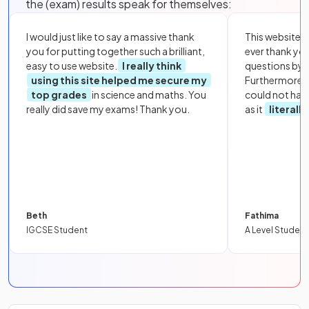
the (exam) results speak for themselves:
I would just like to say a massive thank
This website i
you for putting together such a brilliant,
ever thank yo
easy to use website.
I really think
questions by to
using this site helped me secure my
Furthermore, 
top grades
in science and maths. You
could not hav
really did save my exams! Thank you.
as it
literall
Beth
Fathima
IGCSE Student
A Level Student