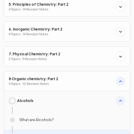
5. Principles of Chemistry: Part 2
4 Topics · 14 Revision Notes
6. Inorganic Chemistry: Part 2
4 Topics · 14 Revision Notes
7. Physical Chemistry: Part 2
2 Topics · 9 Revision Notes
8 Organic chemistry: Part 2
4 Topics · 10 Revision Notes
Alcohols
What are Alcohols?