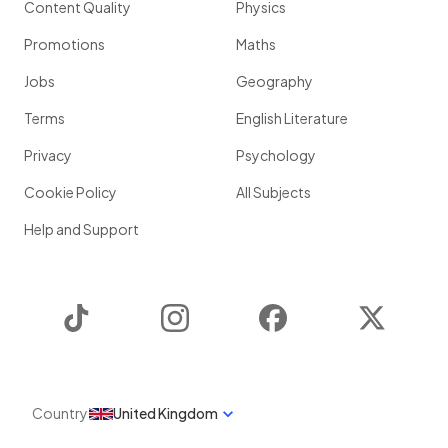
Content Quality
Physics
Promotions
Maths
Jobs
Geography
Terms
English Literature
Privacy
Psychology
Cookie Policy
All Subjects
Help and Support
TikTok
Instagram
Facebook
Twitter
Country
United Kingdom