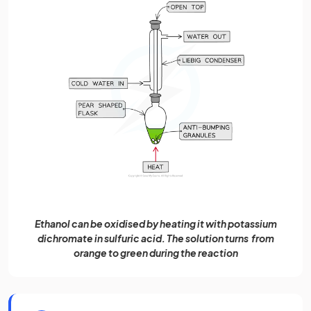
Ethanol can be oxidised by heating it with potassium
dichromate in sulfuric acid. The solution turns from
orange to green during the reaction