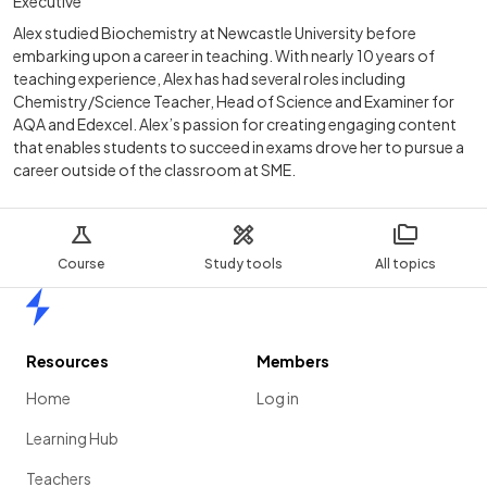
Executive
Alex studied Biochemistry at Newcastle University before
embarking upon a career in teaching. With nearly 10 years of
teaching experience, Alex has had several roles including
Chemistry/Science Teacher, Head of Science and Examiner for
AQA and Edexcel. Alex’s passion for creating engaging content
that enables students to succeed in exams drove her to pursue a
career outside of the classroom at SME.
Course
Study tools
All topics
Home
Resources
Members
Home
Log in
Learning Hub
Teachers