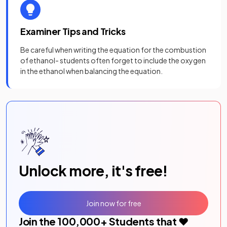
Examiner Tips and Tricks
Be careful when writing the equation for the combustion
of ethanol- students often forget to include the oxygen
in the ethanol when balancing the equation.
Unlock more, it's free!
Join now for free
Join the
100,000
+ Students that ❤️