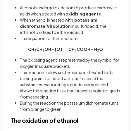
Alcohols undergo oxidation to produce carboxylic
acids when treated with
oxidising agents
When ethanol is heated with
potassium
dichromate(VI) solution
in sulfuric acid
,
the
ethanol oxidises to ethanoic acid
The equation for the reaction is:
CH
CH
OH + [O] → CH
COOH + H
O
3
2
3
2
The oxidising agent is represented by the symbol for
oxygen in square brackets
The reaction is slow so the mixture is heated to its
boiling point for about an hour; to avoid the
substances evaporating a condenser is placed
above the reaction flask that prevents volatile liquids
from escaping
During the reaction the potassium dichromate turns
from orange to green
The oxidation of ethanol