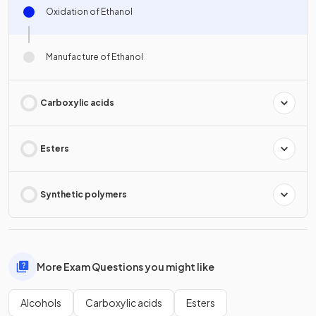
Oxidation of Ethanol
Manufacture of Ethanol
Carboxylic acids
Esters
Synthetic polymers
More Exam Questions you might like
Alcohols
Carboxylic acids
Esters