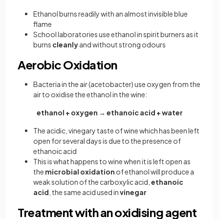
Ethanol burns readily with an almost invisible blue
flame
School laboratories use ethanol in spirit burners as it
burns
cleanly
and without strong odours
Aerobic Oxidation
Bacteria in the air (acetobacter) use oxygen from the
air to oxidise the ethanol in the wine:
ethanol + oxygen → ethanoic acid + water
The acidic, vinegary taste of wine which has been left
open for several days is due to the presence of
ethanoic acid
This is what happens to wine when it is left open as
the
microbial oxidation
of ethanol will produce a
weak solution of the carboxylic acid,
ethanoic
acid
, the same acid used in
vinegar
Treatment with an oxidising agent