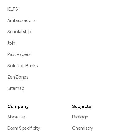
IELTS
Ambassadors
Scholarship
Join
Past Papers
Solution Banks
Zen Zones
Sitemap
Company
Subjects
About us
Biology
Exam Specificity
Chemistry