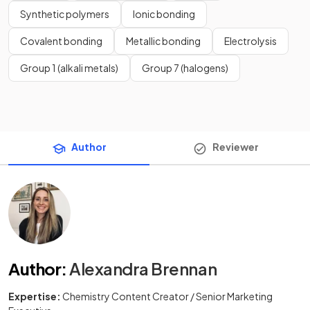
Synthetic polymers
Ionic bonding
Covalent bonding
Metallic bonding
Electrolysis
Group 1 (alkali metals)
Group 7 (halogens)
Author
Reviewer
Author
:
Alexandra Brennan
Expertise:
Chemistry Content Creator / Senior Marketing