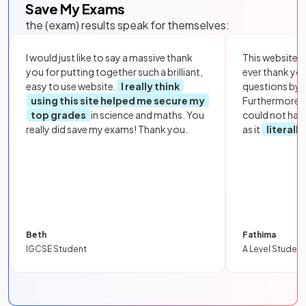
Save My Exams
the (exam) results speak for themselves:
I would just like to say a massive thank
This website i
you for putting together such a brilliant,
ever thank yo
easy to use website.
I really think
questions by to
using this site helped me secure my
Furthermore, 
top grades
in science and maths. You
could not hav
really did save my exams! Thank you.
as it
literall
Beth
Fathima
IGCSE Student
A Level Student