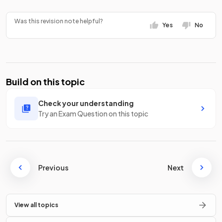
Was this revision note helpful?
Yes
No
Build on this topic
Check your understanding
Try an Exam Question on this topic
Previous
Next
View all topics