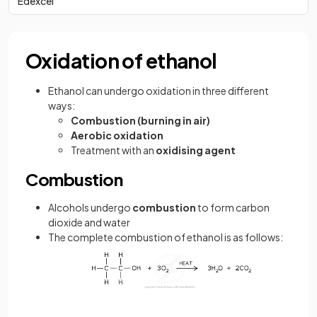
Edexcel
Oxidation of ethanol
Ethanol can undergo oxidation in three different
ways:
Combustion (burning in air)
Aerobic oxidation
Treatment with an
oxidising agent
Combustion
Alcohols undergo
combustion
to form carbon
dioxide and water
The complete combustion of ethanol is as follows: