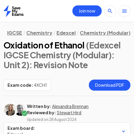
Join now
Home
IGCSE
Chemistry
Edexcel
Chemistry (Modular)
Oxidation of Ethanol
(Edexcel
IGCSE Chemistry (Modular):
Unit 2)
: Revision Note
Exam code:
4XCH1
Download PDF
Written by:
Alexandra Brennan
Reviewed by:
Stewart Hird
Updated on
28 August 2024
Exam board: