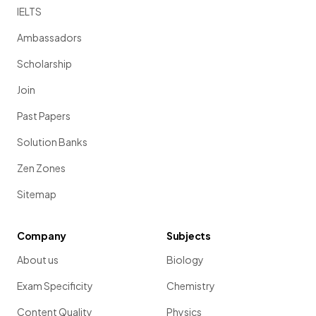
IELTS
Ambassadors
Scholarship
Join
Past Papers
Solution Banks
Zen Zones
Sitemap
Company
Subjects
About us
Biology
Exam Specificity
Chemistry
Content Quality
Physics