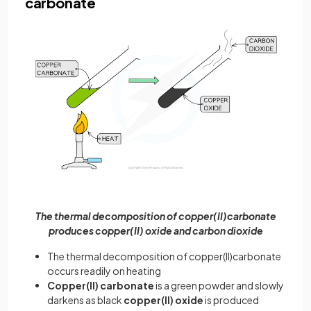
carbonate
The thermal decomposition of copper(II)carbonate
produces copper(II) oxide and carbon dioxide
The thermal decomposition of copper(II)carbonate
occurs readily on heating
Copper(II) carbonate
is a green powder and slowly
darkens as black
copper(II) oxide
is produced