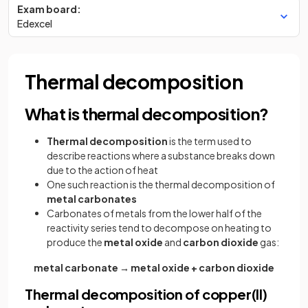
Exam board:
Edexcel
Thermal decomposition
What is thermal decomposition?
Thermal decomposition
is the term used to
describe reactions where a substance breaks down
due to the action of heat
One such reaction is the thermal decomposition of
metal carbonates
Carbonates of metals from the lower half of the
reactivity series tend to decompose on heating to
produce the
metal oxide
and
carbon dioxide
gas:
metal carbonate → metal oxide + carbon dioxide
Thermal decomposition of copper(II)