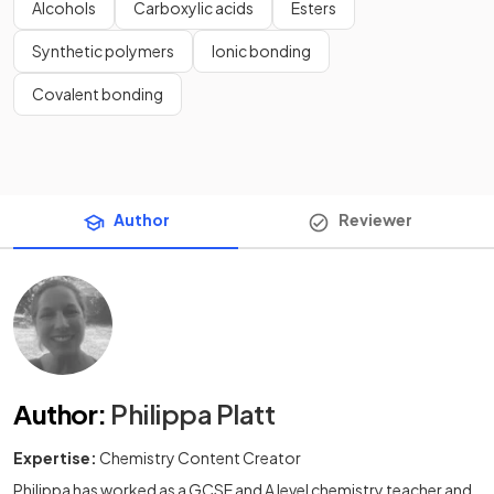
Alcohols
Carboxylic acids
Esters
Synthetic polymers
Ionic bonding
Covalent bonding
Author
Reviewer
Author
:
Philippa Platt
Expertise:
Chemistry Content Creator
Philippa has worked as a GCSE and A level chemistry teacher and