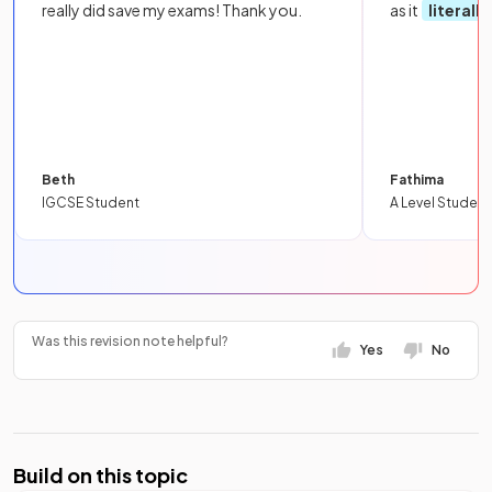
really did save my exams! Thank you.
as it
literall
Beth
Fathima
IGCSE Student
A Level Student
Was this revision note helpful?
Yes
No
Build on this topic