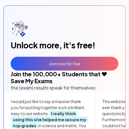
Unlock more, it's free!
Join now for free
Join the
100,000
+ Students that ❤️
Save My Exams
the (exam) results speak for themselves:
I would just like to say a massive thank
This website i
you for putting together such a brilliant,
ever thank yo
easy to use website.
I really think
questions by to
using this site helped me secure my
Furthermore, 
top grades
in science and maths. You
could not hav