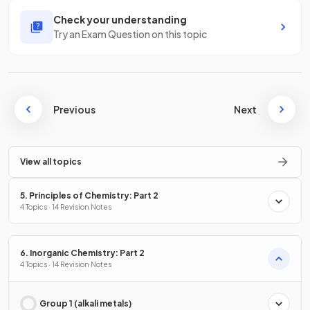
Check your understanding
Try an Exam Question on this topic
Previous
Next
View all topics
5. Principles of Chemistry: Part 2
4 Topics · 14 Revision Notes
6. Inorganic Chemistry: Part 2
4 Topics · 14 Revision Notes
Group 1 (alkali metals)