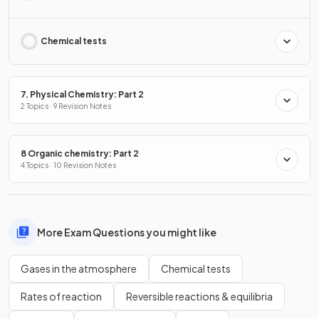
Chemical tests
7. Physical Chemistry: Part 2
2 Topics · 9 Revision Notes
8 Organic chemistry: Part 2
4 Topics · 10 Revision Notes
More Exam Questions you might like
Gases in the atmosphere
Chemical tests
Rates of reaction
Reversible reactions & equilibria