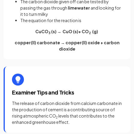
The carbon dioxide given off can be tested by
passing the gas through
limewater
and looking for
it to turn milky
The equation for the reaction is
CuCO
(s) → CuO (s)+ CO
(g)
3
2
copper(II) carbonate → copper(II) oxide + carbon
dioxide
Examiner Tips and Tricks
The release of carbon dioxide from calcium carbonate in
the production of cement is a contributing source of
rising atmospheric CO
levels that contributes to the
2
enhanced greenhouse effect.