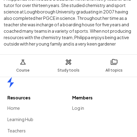
tutor for over thirteen years. She studied chemistry and sport
science at Loughborough University graduating in 2007 having
also completed her PGCE in science. Throughout her time as a
teacher she was incharge of a boarding house for five years and
coached many teams in a variety of sports. When not producing
resources with the chemistry team, Philippa enjoys being active
outside with her young family and is a very keen gardener
Course
Study tools
All topics
Home
Resources
Members
Home
Log in
Learning Hub
Teachers