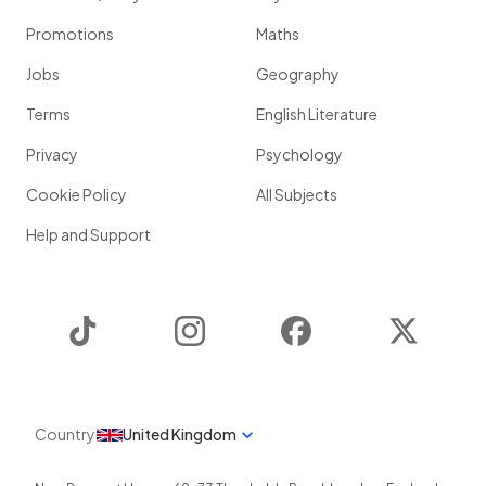
Promotions
Maths
Jobs
Geography
Terms
English Literature
Privacy
Psychology
Cookie Policy
All Subjects
Help and Support
TikTok
Instagram
Facebook
Twitter
Country
United Kingdom