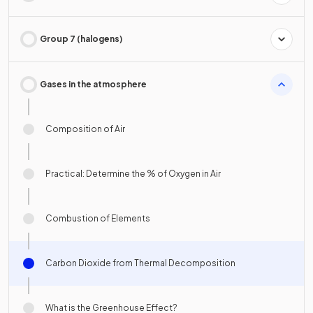
Group 7 (halogens)
Gases in the atmosphere
Composition of Air
Practical: Determine the % of Oxygen in Air
Combustion of Elements
Carbon Dioxide from Thermal Decomposition
What is the Greenhouse Effect?