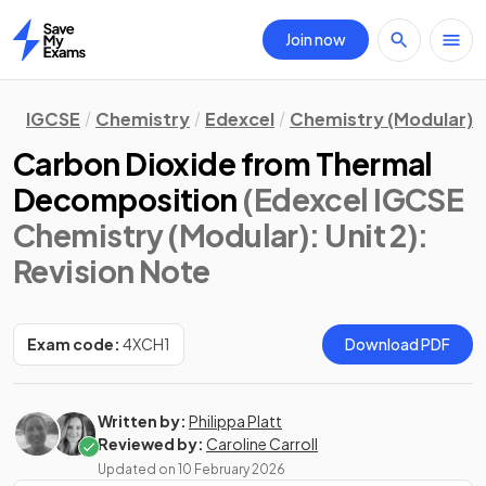
Join now
Home
IGCSE
Chemistry
Edexcel
Chemistry (Modular)
Carbon Dioxide from Thermal
Decomposition
(Edexcel IGCSE
Chemistry (Modular): Unit 2)
:
Revision Note
Exam code:
4XCH1
Download PDF
Written by:
Philippa Platt
Reviewed by:
Caroline Carroll
Updated on
10 February 2026