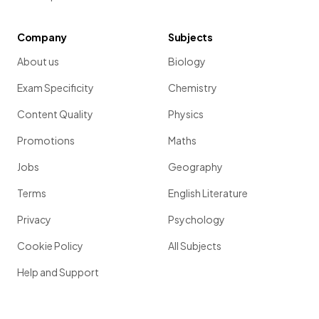
Company
Subjects
About us
Biology
Exam Specificity
Chemistry
Content Quality
Physics
Promotions
Maths
Jobs
Geography
Terms
English Literature
Privacy
Psychology
Cookie Policy
All Subjects
Help and Support