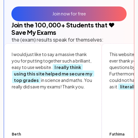
Join now for free
Join the
100,000
+ Students that ❤️
Save My Exams
the (exam) results speak for themselves:
I would just like to say a massive thank
This website i
you for putting together such a brilliant,
ever thank yo
easy to use website.
I really think
questions by to
using this site helped me secure my
Furthermore, 
top grades
in science and maths. You
could not hav
really did save my exams! Thank you.
as it
literall
Beth
Fathima