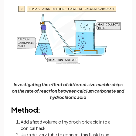
Investigating the effect of different size marble chips
on the rate of reaction between calcium carbonate and
hydrochloric acid
Method:
Add a fixed volume of hydrochloric acid into a
conical flask
Use a delivery tube to connect this flask to an