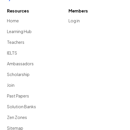
Resources
Members
Home
Log in
Learning Hub
Teachers
IELTS
Ambassadors
Scholarship
Join
Past Papers
Solution Banks
Zen Zones
Sitemap