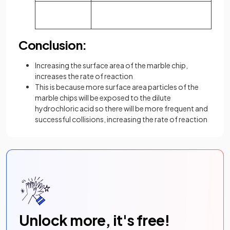
Conclusion:
Increasing the surface area of the marble chip,
increases the rate of reaction
This is because more surface area particles of the
marble chips will be exposed to the dilute
hydrochloric acid so there will be more frequent and
successful collisions, increasing the rate of reaction
Unlock more, it's free!