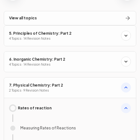
View all topics
5. Principles of Chemistry: Part 2
4 Topics · 14 Revision Notes
6. Inorganic Chemistry: Part 2
4 Topics · 14 Revision Notes
7. Physical Chemistry: Part 2
2 Topics · 9 Revision Notes
Rates of reaction
Measuring Rates of Reactions