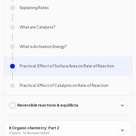
Explaining Rates
What are Catalysts?
What is Activation Energy?
Practical: Effect of Surface Area on Rate of Reaction
Practical: Effect of Catalysts on Rate of Reaction
Reversible reactions & equilibria
8 Organic chemistry: Part 2
4 Topics · 10 Revision Notes