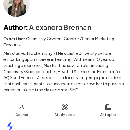
Author
:
Alexandra Brennan
Expertise:
Chemistry Content Creator / Senior Marketing
Executive
Alex studied Biochemistry at Newcastle University before
embarking upon a career in teaching. With nearly 10 years of
teaching experience, Alex has had several roles including
Chemistry/Science Teacher, Head of Science and Examiner for
AQA and Edexcel. Alex’s passion for creating engaging content
that enables students to succeed in exams drove her to pursue a
career outside of the classroom at SME.
Course
Study tools
All topics
Home