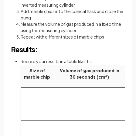
inverted measuring cylinder
Add marble chips into the conical flask and close the
bung
Measure the volume of gas produced in a fixed time
using the measuring cylinder
Repeat with different sizes of marble chips
Results:
Record your results in a table like this
Size of
Volume of gas produced in
marble chip
30 seconds (cm
3
)