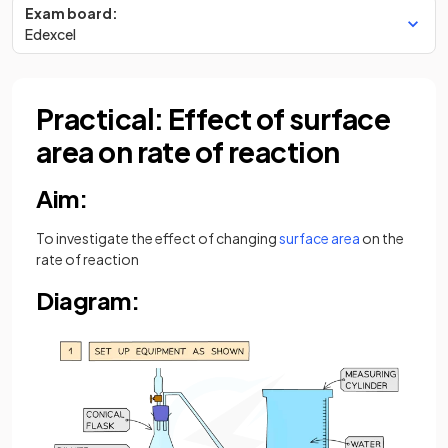
Exam board:
Edexcel
Practical: Effect of surface
area on rate of reaction
Aim:
To investigate the effect of changing
surface area
on the
rate of reaction
Diagram: