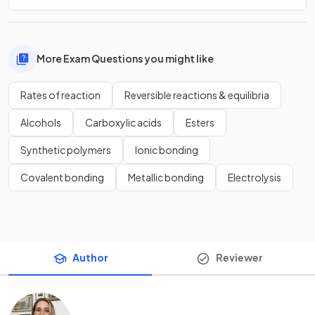
More Exam Questions you might like
Rates of reaction
Reversible reactions & equilibria
Alcohols
Carboxylic acids
Esters
Synthetic polymers
Ionic bonding
Covalent bonding
Metallic bonding
Electrolysis
Author
Reviewer