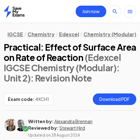
Join now
Home
IGCSE
Chemistry
Edexcel
Chemistry (Modular)
Practical: Effect of Surface Area
on Rate of Reaction
(Edexcel
IGCSE Chemistry (Modular):
Unit 2)
: Revision Note
Exam code:
4XCH1
Download PDF
Written by:
Alexandra Brennan
Reviewed by:
Stewart Hird
Updated on
28 August 2024