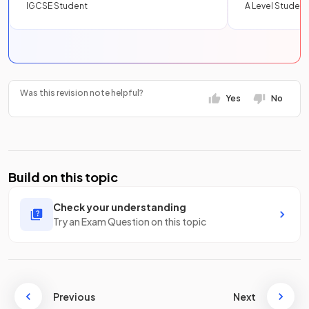
IGCSE Student
A Level Student
Was this revision note helpful?
Yes
No
Build on this topic
Check your understanding
Try an Exam Question on this topic
Previous
Next