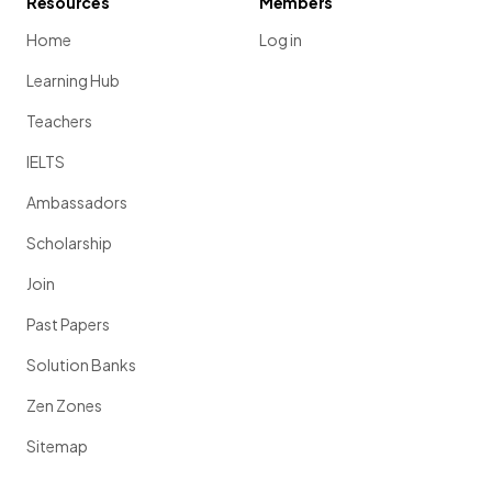
Resources
Members
Home
Log in
Learning Hub
Teachers
IELTS
Ambassadors
Scholarship
Join
Past Papers
Solution Banks
Zen Zones
Sitemap