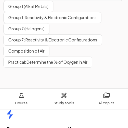
Group 1 (Alkali Metals)
Group 1: Reactivity & Electronic Configurations
Group 7 (Halogens)
Group 7: Reactivity & Electronic Configurations
Composition of Air
Practical: Determine the % of Oxygen in Air
Course
Study tools
All topics
Home