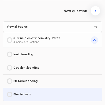
Next question
View all topics
5. Principles of Chemistry: Part 2
4 Topics · 67 questions
Ionic bonding
Covalent bonding
Metallic bonding
Electrolysis