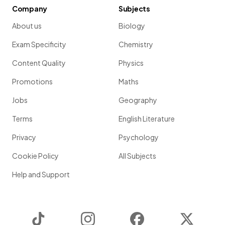
Company
Subjects
About us
Biology
Exam Specificity
Chemistry
Content Quality
Physics
Promotions
Maths
Jobs
Geography
Terms
English Literature
Privacy
Psychology
Cookie Policy
All Subjects
Help and Support
TikTok
Instagram
Facebook
Twitter