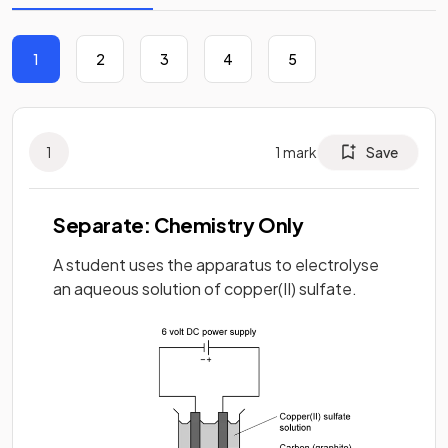
1
2
3
4
5
1
1
mark
Save
Separate: Chemistry Only
A student uses the apparatus to electrolyse
an aqueous solution of copper(II) sulfate.