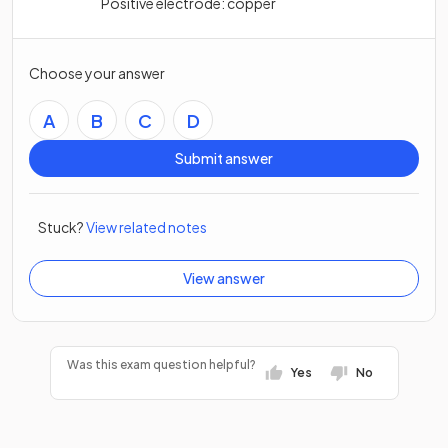
Positive electrode: copper
Choose your answer
A
B
C
D
Submit answer
Stuck?
View related notes
View answer
Was this exam question helpful?
Yes
No