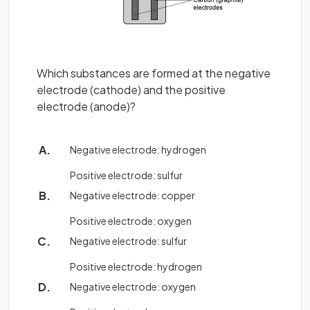
Which substances are formed at the negative
electrode (cathode) and the positive
electrode (anode)?
Negative electrode: hydrogen
Positive electrode: sulfur
Negative electrode: copper
Positive electrode: oxygen
Negative electrode: sulfur
Positive electrode: hydrogen
Negative electrode: oxygen