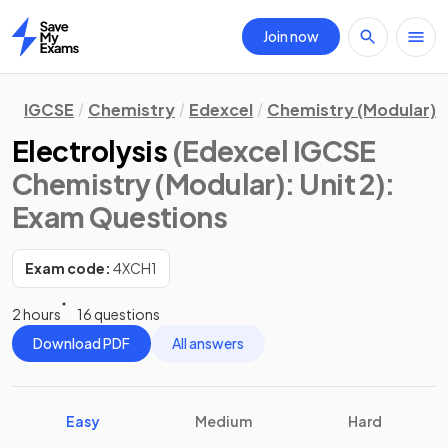
Join now
Home
IGCSE
Chemistry
Edexcel
Chemistry (Modular)
Electrolysis
(Edexcel IGCSE
Chemistry (Modular): Unit 2)
:
Exam Questions
Exam code:
4XCH1
2 hours
16 questions
Download PDF
All answers
Easy
Medium
Hard