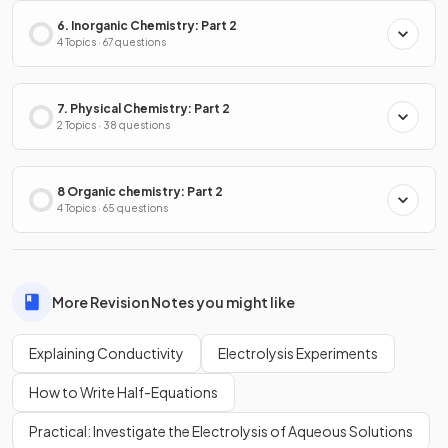
6. Inorganic Chemistry: Part 2
4 Topics · 67 questions
7. Physical Chemistry: Part 2
2 Topics · 38 questions
8 Organic chemistry: Part 2
4 Topics · 65 questions
More Revision Notes you might like
Explaining Conductivity
Electrolysis Experiments
How to Write Half-Equations
Practical: Investigate the Electrolysis of Aqueous Solutions