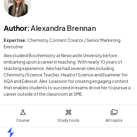
Author
:
Alexandra Brennan
Expertise:
Chemistry Content Creator / Senior Marketing
Executive
Alex studied Biochemistry at Newcastle University before
embarking upon a career in teaching. With nearly 10 years of
teaching experience, Alex has had several roles including
Chemistry/Science Teacher, Head of Science and Examiner for
AQA and Edexcel. Alex’s passion for creating engaging content
that enables students to succeed in exams drove her to pursue a
career outside of the classroom at SME.
Course
Study tools
All topics
Home