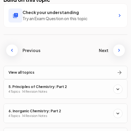
Check your understanding
Try an Exam Question on this topic
Previous
Next
View all topics
5. Principles of Chemistry: Part 2
4 Topics · 14 Revision Notes
6. Inorganic Chemistry: Part 2
4 Topics · 14 Revision Notes