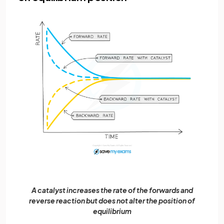
A catalyst increases the rate of the forwards and
reverse reaction but does not alter the position of
equilibrium