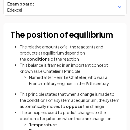
Exam board:
Edexcel
The position of equilibrium
The relative amounts of all the reactants and
products at equilibrium depend on
the
conditions
of the reaction
This balance is framed in an important concept
known as Le Chatelier's Principle,
Named after Henri Le Chatelier, who was a
French military engineer in the 19th century
This principle states that when a change is made to
the conditions of a system at equilibrium, the system
automatically moves to
oppose
the change
The principle is used to predict changes to the
position of equilibrium when there are changes in:
Temperature