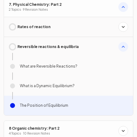
7. Physical Chemistry: Part 2
2 Topics · 9 Revision Notes
Rates of reaction
Reversible reactions & equilibria
What are Reversible Reactions?
What is a Dynamic Equilibrium?
The Position of Equilibrium
8 Organic chemistry: Part 2
4 Topics · 10 Revision Notes