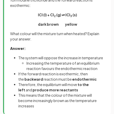
form iodine trichloride and the forward reaction is
exothermic:
ICl (l) + Cl
(g) ⇌ ICl
(s)
2
3
dark brown yellow
What colour will the mixture turn when heated? Explain
your answer.
Answer:
The system will oppose the increase in temperature
Increasing the temperature of an equilibrium
reaction favours the endothermic reaction
If the forward reaction is exothermic, then
the
backward
reaction must be
endothermic
Therefore, the equilibrium will move
to the
left
and
produce more reactants
This means that the colour of the mixture will
become increasingly brown as the temperature
increases