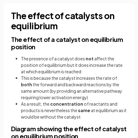
The effect of catalysts on
equilibrium
The effect of a catalyst on equilibrium
position
The presence of a catalyst does
not
affect the
position of equilibrium but it does increase the rate
at which equilibrium is reached
This is because the catalyst increases the rate of
both
the forward and backward reactions by the
same amount (by providing an alternative pathway
requiring lower activation energy)
As a result, the
concentration
of reactants and
products is nevertheless the
same
at equilibrium as it
would be without the catalyst
Diagram showing the effect of catalyst
on equilibrium position