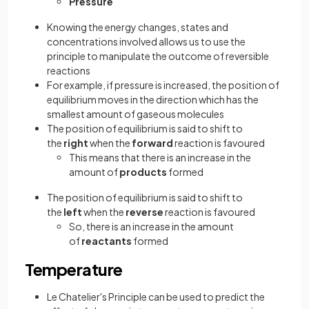
Pressure
Knowing the energy changes, states and
concentrations involved allows us to use the
principle to manipulate the outcome of reversible
reactions
For example, if pressure is increased, the position of
equilibrium moves in the direction which has the
smallest amount of gaseous molecules
The position of equilibrium is said to shift to
the
right
when the
forward
reaction is favoured
This means that there is an increase in the
amount of
products
formed
The position of equilibrium is said to shift to
the
left
when the
reverse
reaction is favoured
So, there is an increase in the amount
of
reactants
formed
Temperature
Le Chatelier's Principle can be used to predict the