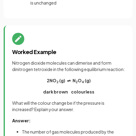
is unchanged
Worked Example
Nitrogen dioxide molecules can dimerise and form
dinitrogen tetroxide in the following equilibrium reaction:
2NO
(g) ⇌ N
O
(g)
2
2
4
dark brown colourless
What will the colour change be if the pressure is
increased? Explain your answer.
Answer:
The number of gas molecules produced by the