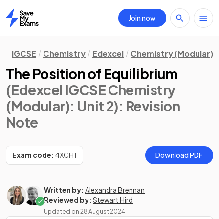
Join now
Home
IGCSE
Chemistry
Edexcel
Chemistry (Modular)
The Position of Equilibrium
(Edexcel IGCSE Chemistry
(Modular): Unit 2)
: Revision
Note
Exam code:
4XCH1
Download PDF
Written by:
Alexandra Brennan
Reviewed by:
Stewart Hird
Updated on
28 August 2024