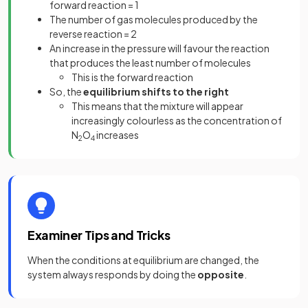
forward reaction = 1
The number of gas molecules produced by the
reverse reaction = 2
An increase in the pressure will favour the reaction
that produces the least number of molecules
This is the forward reaction
So, the
equilibrium shifts to the right
This means that the mixture will appear
increasingly colourless as the concentration of
N
O
increases
2
4
Examiner Tips and Tricks
When the conditions at equilibrium are changed, the
system always responds by doing the
opposite
.