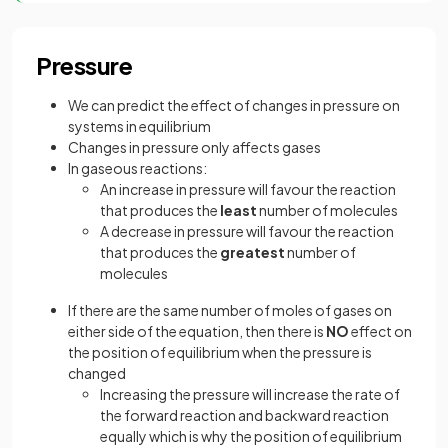
Pressure
We can predict the effect of changes in pressure on
systems in equilibrium
Changes in pressure only affects gases
In gaseous reactions:
An increase in pressure will favour the reaction
that produces the
least
number of molecules
A decrease in pressure will favour the reaction
that produces the
greatest
number of
molecules
If there are the same number of moles of gases on
either side of the equation, then there is
NO
effect on
the position of equilibrium when the pressure is
changed
Increasing the pressure will increase the rate of
the forward reaction and backward reaction
equally which is why the position of equilibrium