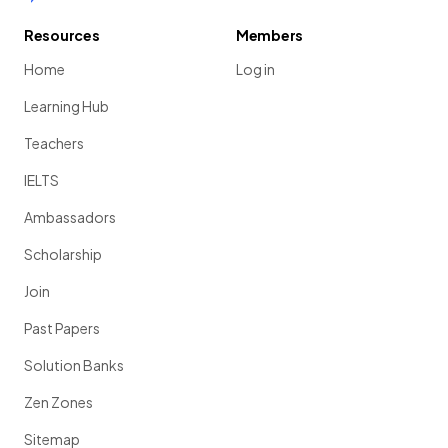
Resources
Members
Home
Log in
Learning Hub
Teachers
IELTS
Ambassadors
Scholarship
Join
Past Papers
Solution Banks
Zen Zones
Sitemap