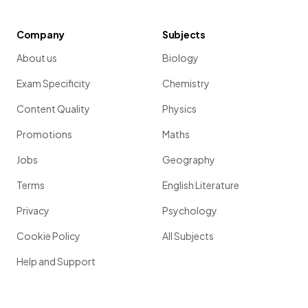
Company
Subjects
About us
Biology
Exam Specificity
Chemistry
Content Quality
Physics
Promotions
Maths
Jobs
Geography
Terms
English Literature
Privacy
Psychology
Cookie Policy
All Subjects
Help and Support