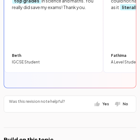
top grades
in science and maths. You
could not hav
really did save my exams! Thank you.
as it
literall
Beth
Fathima
IGCSE Student
A Level Student
Was this revision note helpful?
Yes
No
Build on this topic