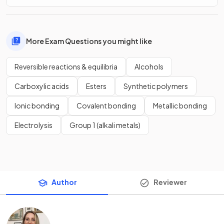
More Exam Questions you might like
Reversible reactions & equilibria
Alcohols
Carboxylic acids
Esters
Synthetic polymers
Ionic bonding
Covalent bonding
Metallic bonding
Electrolysis
Group 1 (alkali metals)
Author
Reviewer