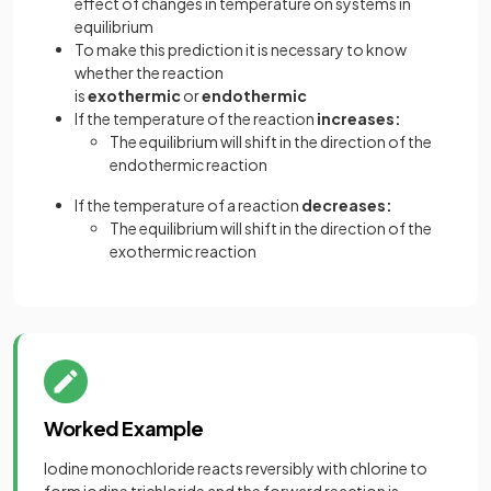
effect of changes in temperature on systems in
equilibrium
To make this prediction it is necessary to know
whether the reaction
is
exothermic
or
endothermic
If the temperature of the reaction
increases:
The equilibrium will shift in the direction of the
endothermic reaction
If the temperature of a reaction
decreases:
The equilibrium will shift in the direction of the
exothermic reaction
Worked Example
Iodine monochloride reacts reversibly with chlorine to