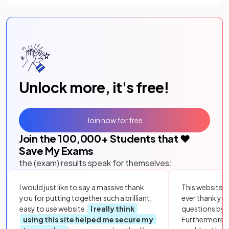
Unlock more, it's free!
Join now for free
Join the
100,000
+ Students that ❤️
Save My Exams
the (exam) results speak for themselves:
I would just like to say a massive thank
This website i
you for putting together such a brilliant,
ever thank yo
easy to use website.
I really think
questions by to
using this site helped me secure my
Furthermore, 