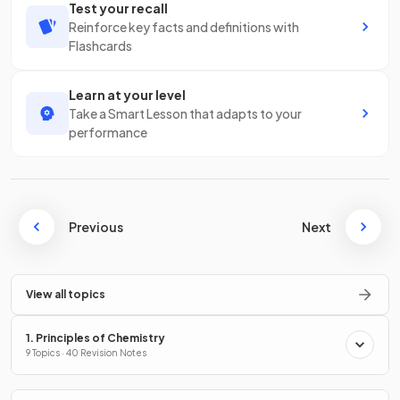
Test your recall
Reinforce key facts and definitions with
Flashcards
Learn at your level
Take a Smart Lesson that adapts to your
performance
Previous
Next
View all topics
1. Principles of Chemistry
9 Topics · 40 Revision Notes