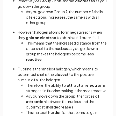
Reactivity of Group 7 non-metals
decreases
as you
go down the group
As you go down Group 7, the number of shells
of electrons
increases
, the same as with all
other groups
However, halogen atoms form negative ions when
they
gain an electron
to obtain a full outer shell
This means that the increased distance from the
outer shell to the nucleus as you go down a
group makes the halogens become
less
reactive
Fluorine is the smallest halogen, which means its
outermost shell is the
closest
to the positive
nucleus of all the halogen
Therefore, the ability to
attract an electron
is
strongest in fluorine making it the most reactive
As you move down the group, the forces of
attraction
between the nucleus and the
outermost shell
decreases
This makes it
harder
for the atoms to gain