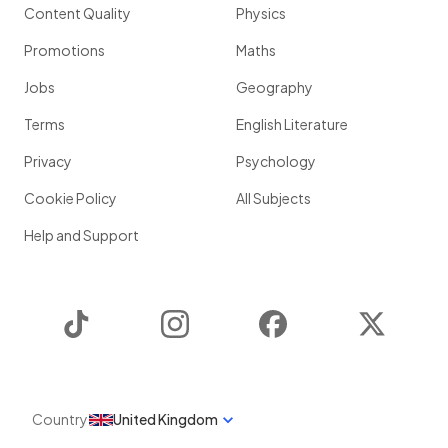
Content Quality
Physics
Promotions
Maths
Jobs
Geography
Terms
English Literature
Privacy
Psychology
Cookie Policy
All Subjects
Help and Support
TikTok
Instagram
Facebook
Twitter
Country
United Kingdom