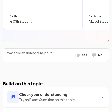
Beth
Fathima
IGCSE Student
A Level Student
Was this revision note helpful?
Yes
No
Build on this topic
Check your understanding
Try an Exam Question on this topic