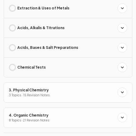
Extraction & Uses of Metals
Acids, Alkalis & Titrations
Acids, Bases & Salt Preparations
Chemical Tests
3. Physical Chemistry
3 Topics · 15 Revision Notes
4. Organic Chemistry
8 Topics · 21 Revision Notes