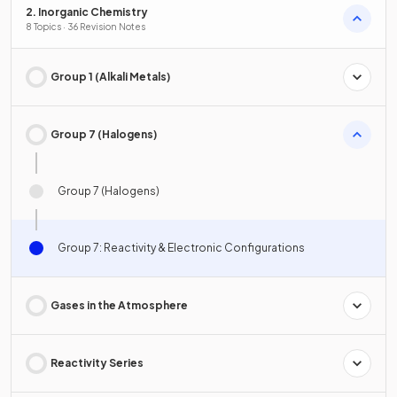
2. Inorganic Chemistry
8 Topics · 36 Revision Notes
Group 1 (Alkali Metals)
Group 7 (Halogens)
Group 7 (Halogens)
Group 7: Reactivity & Electronic Configurations
Gases in the Atmosphere
Reactivity Series