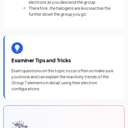
electrons as you descend the group
Therefore, the halogens are less reactive the
further down the group you go
Examiner Tips and Tricks
Exam questions on this topic occur often so make sure
you know and can explain the reactivity trends of the
Group 7 elements in detail, using their electron
configurations.