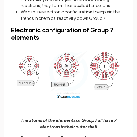
reactions, they form -1 ions called halide ions
We can use electronic configuration to explain the
trends in chemical reactivity down Group 7
Electronic configuration of Group 7
elements
The atoms of the elements of Group 7 all have 7
electrons in their outer shell