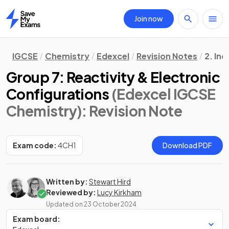
Join now
Home
IGCSE
Chemistry
Edexcel
Revision Notes
2. In
Group 7: Reactivity & Electronic
Configurations
(Edexcel IGCSE
Chemistry)
: Revision Note
Exam code:
4CH1
Download PDF
Written by:
Stewart Hird
Reviewed by:
Lucy Kirkham
Updated on
23 October 2024
Exam board: