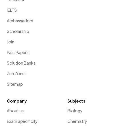
IELTS
Ambassadors
Scholarship
Join
Past Papers
Solution Banks
Zen Zones
Sitemap
Company
Subjects
About us
Biology
Exam Specificity
Chemistry