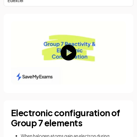
Edexcel
Electronic configuration of
Group 7 elements
When halogen atoms gain an electron during