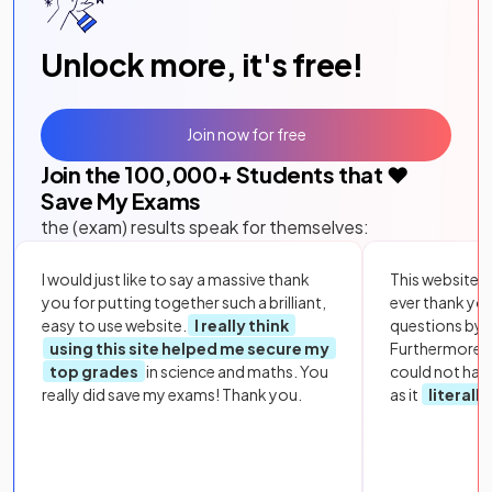
Unlock more, it's free!
Join now for free
Join the
100,000
+ Students that ❤️
Save My Exams
the (exam) results speak for themselves:
I would just like to say a massive thank
This website i
you for putting together such a brilliant,
ever thank yo
easy to use website.
I really think
questions by to
using this site helped me secure my
Furthermore, 
top grades
in science and maths. You
could not hav
really did save my exams! Thank you.
as it
literall