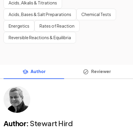
Acids, Alkalis & Titrations
Acids, Bases & Salt Preparations
Chemical Tests
Energetics
Rates of Reaction
Reversible Reactions & Equilibria
Author
Reviewer
Author
:
Stewart Hird