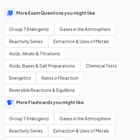
More Exam Questions you might like
Group 7 (Halogens)
Gases in the Atmosphere
Reactivity Series
Extraction & Uses of Metals
Acids, Alkalis & Titrations
Acids, Bases & Salt Preparations
Chemical Tests
Energetics
Rates of Reaction
Reversible Reactions & Equilibria
More Flashcards you might like
Group 7 (Halogens)
Gases in the Atmosphere
Reactivity Series
Extraction & Uses of Metals