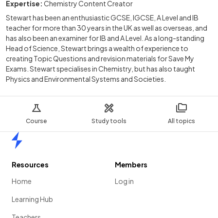
Expertise:
Chemistry Content Creator
Stewart has been an enthusiastic GCSE, IGCSE, A Level and IB
teacher for more than 30 years in the UK as well as overseas, and
has also been an examiner for IB and A Level. As a long-standing
Head of Science, Stewart brings a wealth of experience to
creating Topic Questions and revision materials for Save My
Exams. Stewart specialises in Chemistry, but has also taught
Physics and Environmental Systems and Societies.
Course
Study tools
All topics
Home
Resources
Members
Home
Log in
Learning Hub
Teachers