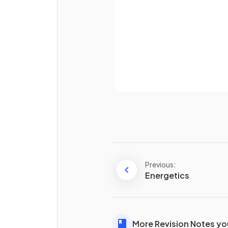
Already 
What has a higher surface ar
powdered calcium carbonate
lumps of calcium carbonate?
Name the piece of equipme
that can be used to transfer
produced in a reaction to a
measuring cylinder.
Previous:
Energetics
Define the term
collision
theory
.
More Revision Notes you