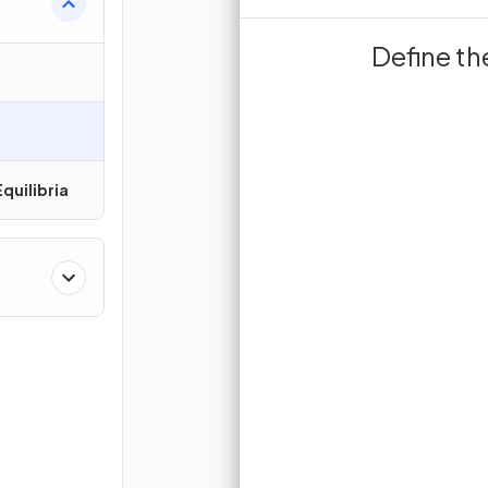
Surface are
Define th
T
surfa
quilibria
Sign up 
Join for free to unlock 
and turn r
J