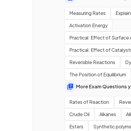
Measuring Rates
Explai
Activation Energy
Define the term
activation
Practical: Effect of Surface
energy
.
Practical: Effect of Catalys
Reversible Reactions
Dy
True or False?
The Position of Equilibrium
Increasing concentration
increases the number of
More Exam Questions yo
collisions per second.
Rates of Reaction
Rever
Crude Oil
Alkanes
Al
Esters
Synthetic polyme