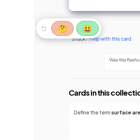
🤔
😃
Stuck?
Help with this card
Was this flashc
Cards in this collecti
Define the term
surface ar