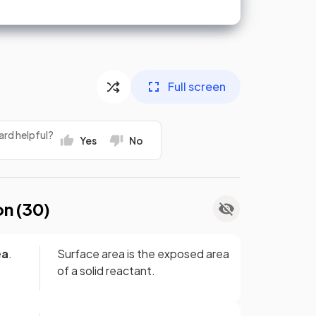
Full screen
ard helpful?
Yes
No
on (
30
)
ea
.
Surface area is the exposed area
of a solid reactant.