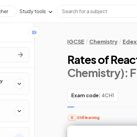
Study tools
cher
IGCSE
Chemistry
Edex
Rates of Reac
Chemistry)
: 
ry
Exam code:
4CH1
0
Still learning