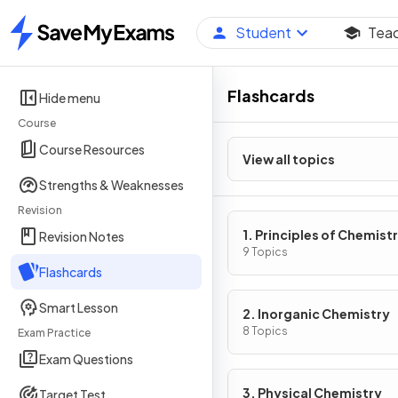
Student
Tea
Home
Flashcards
Hide menu
Course
Course Resources
View all topics
Strengths & Weaknesses
Revision
1. Principles of Chemist
Revision Notes
9 Topics
Flashcards
Smart Lesson
2. Inorganic Chemistry
8 Topics
Exam Practice
Exam Questions
3. Physical Chemistry
Target Test