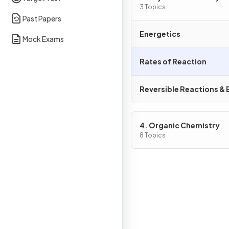
3 Topics
Past Papers
Energetics
Mock Exams
Rates of Reaction
Reversible Reactions & E
4. Organic Chemistry
8 Topics