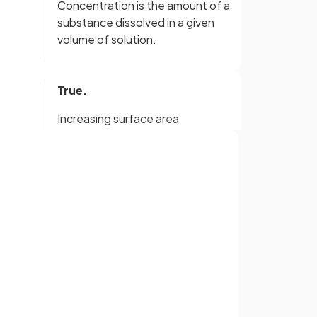
Concentration is the amount of a
substance dissolved in a given
volume of solution.
True.
Increasing surface area
n.
increases the rate of reaction.
ing
With an increase in the
Sign up with Google
concentration of a solution, the
or
rate of reaction will increase.
With an increase in temperature,
te
the particles will have more
kinetic energy, leading to more