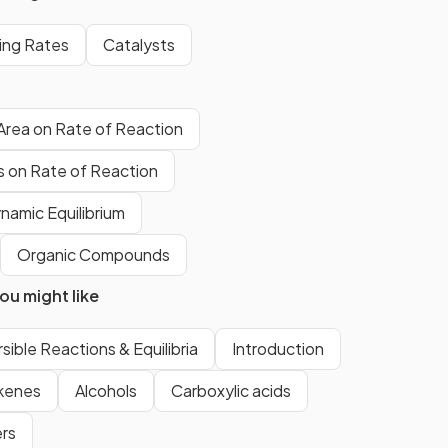
collisions between reactant
particles.
ning Rates
Catalysts
The minimum energy required for
 Area on Rate of Reaction
reactant particles to undergo a
chemical reaction.
ts on Rate of Reaction
namic Equilibrium
True.
Organic Compounds
Increasing the concentration of
u might like
a solution will increase the
number of reactant particles in a
given volume, allowing more
sible Reactions & Equilibria
Introduction
frequent and successful
kenes
Alcohols
Carboxylic acids
collisions per second.
rs