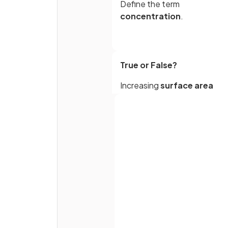
Define the term
concentration
.
True or False?
Increasing
surface area
increases the rate of reactio
What is the effect of increas
concentration on the rate of
reaction?
Full name
Why does increasing
Email
temperature increase the ra
of reaction?
Password