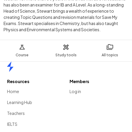
has also been an examiner for IB and A Level. As a long-standing
Head of Science, Stewart brings a wealth of experience to
creating Topic Questions and revision materials for Save My
Exams. Stewart specialises in Chemistry, but has also taught
Physics and Environmental Systems and Societies.
Course
Study tools
All topics
Home
Resources
Members
Home
Log in
Learning Hub
Teachers
IELTS