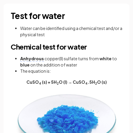
Test for water
Water can be identified using a chemical test and/or a
physical test
Chemical test for water
Anhydrous
copper(II) sulfate turns from
white
to
blue
on the addition of water
The equation is:
CuSO
(s) + 5H
O (l) → CuSO
.5H
O (s)
4
2
4
2