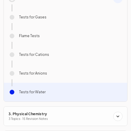
Tests for Gases
Flame Tests
Tests for Cations
Tests for Anions
Tests for Water
3. Physical Chemistry
3 Topics · 15 Revision Notes