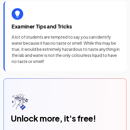
Examiner Tips and Tricks
A lot of students are tempted to say you can identify
water because it has no taste or smell. While this may be
true, it would be extremely hazardous to taste anything in
the lab and water is not the only colourless liquid to have
no taste or smell!
Unlock more, it's free!