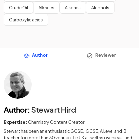
Crude Oil
Alkanes
Alkenes
Alcohols
Carboxylic acids
Author
Reviewer
Author
:
Stewart Hird
Expertise:
Chemistry Content Creator
Stewart has been an enthusiastic GCSE, IGCSE, A Level and IB
teacher for more than 30 years in the UK as well as overseas, and