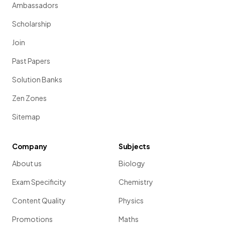
Ambassadors
Scholarship
Join
Past Papers
Solution Banks
Zen Zones
Sitemap
Company
Subjects
About us
Biology
Exam Specificity
Chemistry
Content Quality
Physics
Promotions
Maths