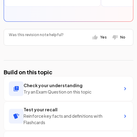
Was this revision note helpful?
Yes
No
Build on this topic
Check your understanding
Try an Exam Question on this topic
Test your recall
Reinforce key facts and definitions with
Flashcards