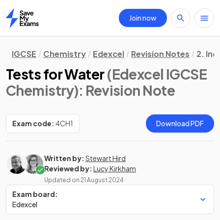
Join now
Home
IGCSE
Chemistry
Edexcel
Revision Notes
2. In
Tests for Water
(Edexcel IGCSE
Chemistry)
: Revision Note
Exam code:
4CH1
Download PDF
Written by:
Stewart Hird
Reviewed by:
Lucy Kirkham
Updated on
21 August 2024
Exam board:
Edexcel