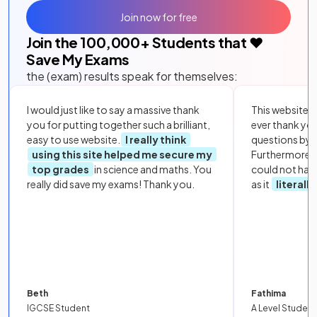
Join now for free
Join the
100,000
+ Students that ❤️
Save My Exams
the (exam) results speak for themselves:
I would just like to say a massive thank
This website i
you for putting together such a brilliant,
ever thank yo
easy to use website.
I really think
questions by to
using this site helped me secure my
Furthermore, 
top grades
in science and maths. You
could not hav
really did save my exams! Thank you.
as it
literall
Beth
Fathima
IGCSE Student
A Level Student