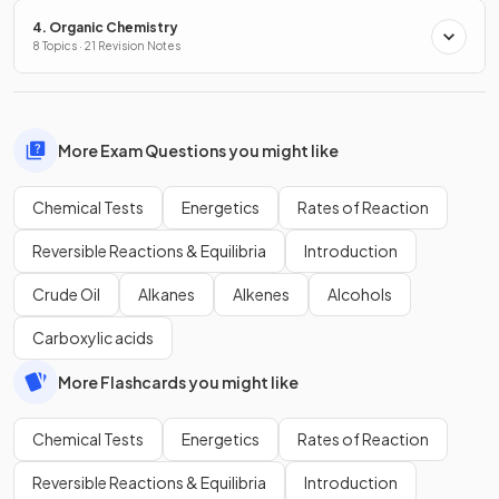
4. Organic Chemistry
8 Topics · 21 Revision Notes
More Exam Questions you might like
Chemical Tests
Energetics
Rates of Reaction
Reversible Reactions & Equilibria
Introduction
Crude Oil
Alkanes
Alkenes
Alcohols
Carboxylic acids
More Flashcards you might like
Chemical Tests
Energetics
Rates of Reaction
Reversible Reactions & Equilibria
Introduction