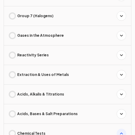
Group 7 (Halogens)
Gases in the Atmosphere
Reactivity Series
Extraction & Uses of Metals
Acids, Alkalis & Titrations
Acids, Bases & Salt Preparations
Chemical Tests