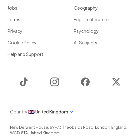
Jobs
Geography
Terms
English Literature
Privacy
Psychology
Cookie Policy
All Subjects
Help and Support
TikTok
Instagram
Facebook
Twitter
Country
United Kingdom
New Derwent House, 69-73 Theobalds Road
,
London
,
England
,
WC1X 8TA
,
United Kingdom