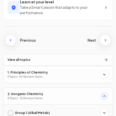
Learn at your level
Take a Smart Lesson that adapts to your
performance
Previous
Next
View all topics
1. Principles of Chemistry
9 Topics · 40 Revision Notes
2. Inorganic Chemistry
8 Topics · 36 Revision Notes
Group 1 (Alkali Metals)