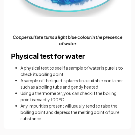
Copper sulfate turns a light blue colour in the presence
of water
Physical test for water
A physical test to see if a sample of water is pure is to
check its boiling point
A sample of the liquid is placed in a suitable container
such as a boiling tube and gently heated
Using a thermometer, you can check if the boiling
point is exactly 100
o
C
Any impurities present will usually tend to raise the
boiling point and depress the melting point of pure
substance