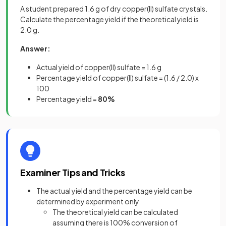
A student prepared 1.6 g of dry copper(II) sulfate crystals.
Calculate the percentage yield if the theoretical yield is
2.0 g.
Answer:
Actual yield of copper(II) sulfate = 1.6 g
Percentage yield of copper(II) sulfate = (1.6 / 2.0) x
100
Percentage yield =
80%
Examiner Tips and Tricks
The actual yield and the percentage yield can be
determined by experiment only
The theoretical yield can be calculated
assuming there is 100% conversion of