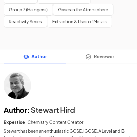
Group 7 (Halogens)
Gases in the Atmosphere
Reactivity Series
Extraction & Uses of Metals
Author
Reviewer
Author
:
Stewart Hird
Expertise:
Chemistry Content Creator
Stewart has been an enthusiastic GCSE, IGCSE, A Level and IB