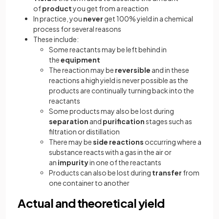
of
product
you get from a reaction
In practice, you
never
get 100% yield in a chemical
process for several reasons
These include:
Some reactants may be left behind in
the
equipment
The reaction may be
reversible
and in these
reactions a high yield is never possible as the
products are continually turning back into the
reactants
Some products may also be lost during
separation
and
purification
stages such as
filtration or distillation
There may be
side reactions
occurring where a
substance reacts with a gas in the air or
an
impurity
in one of the reactants
Products can also be lost during
transfer
from
one container to another
Actual and theoretical yield