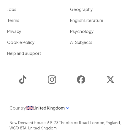
Jobs
Geography
Terms
English Literature
Privacy
Psychology
Cookie Policy
All Subjects
Help and Support
TikTok
Instagram
Facebook
Twitter
Country
United Kingdom
New Derwent House, 69-73 Theobalds Road
,
London
,
England
,
WC1X 8TA
,
United Kingdom