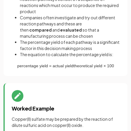
reactions which must occur to produce the required
product
Companies often investigate and try out different
reaction pathways and these are
then
compared
and
evaluated
so that a
manufacturing process can be chosen
The percentage yield of each pathway is a significant
factor in this decision making process
The equation to calculate the percentage yield is:
percentage
yield
=
actual
yield
theoretical
yield
×
100
Worked Example
Copper(II) sulfate may be prepared by the reaction of
dilute sulfuric acid on copper(II) oxide.