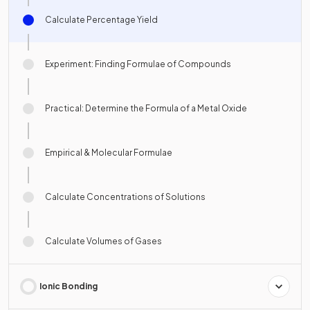
Calculate Percentage Yield
Experiment: Finding Formulae of Compounds
Practical: Determine the Formula of a Metal Oxide
Empirical & Molecular Formulae
Calculate Concentrations of Solutions
Calculate Volumes of Gases
Ionic Bonding