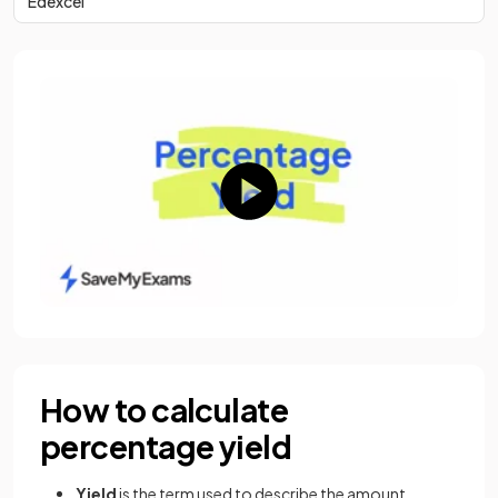
Edexcel
How to calculate
percentage yield
Yield
is the term used to describe the amount