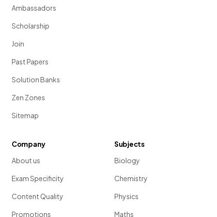
Ambassadors
Scholarship
Join
Past Papers
Solution Banks
Zen Zones
Sitemap
Company
Subjects
About us
Biology
Exam Specificity
Chemistry
Content Quality
Physics
Promotions
Maths