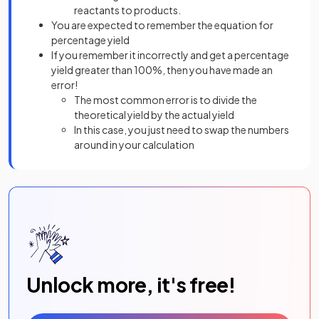
reactants to products.
You are expected to remember the equation for
percentage yield
If you remember it incorrectly and get a percentage
yield greater than 100%, then you have made an
error!
The most common error is to divide the
theoretical yield by the actual yield
In this case, you just need to swap the numbers
around in your calculation
Unlock more, it's free!