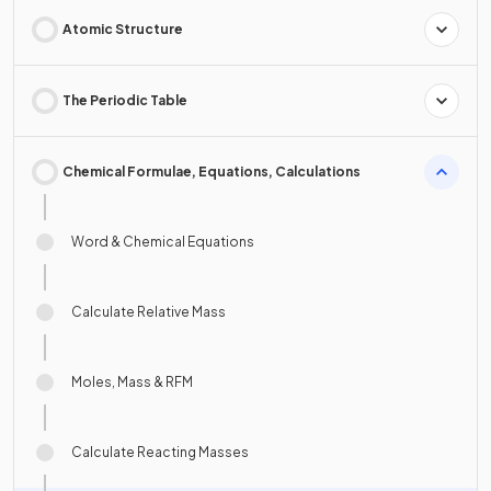
Atomic Structure
The Periodic Table
Chemical Formulae, Equations, Calculations
Word & Chemical Equations
Calculate Relative Mass
Moles, Mass & RFM
Calculate Reacting Masses