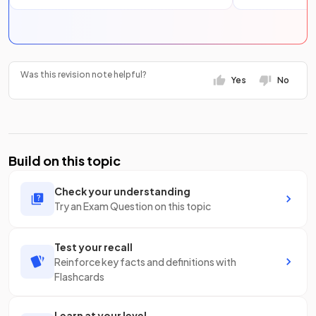
Was this revision note helpful?
Yes
No
Build on this topic
Check your understanding
Try an Exam Question on this topic
Test your recall
Reinforce key facts and definitions with
Flashcards
Learn at your level