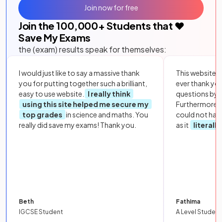
Join now for free
Join the
100,000
+ Students that ❤️
Save My Exams
the (exam) results speak for themselves:
I would just like to say a massive thank
This website i
you for putting together such a brilliant,
ever thank yo
easy to use website.
I really think
questions by to
using this site helped me secure my
Furthermore, 
top grades
in science and maths. You
could not hav
really did save my exams! Thank you.
as it
literall
Beth
Fathima
IGCSE Student
A Level Student