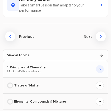
Take a Smart Lesson that adapts to your
performance
Previous
Next
View all topics
1. Principles of Chemistry
9 Topics · 40 Revision Notes
States of Matter
Elements, Compounds & Mixtures