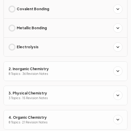
Covalent Bonding
Metallic Bonding
Electrolysis
2. Inorganic Chemistry
8 Topics · 36 Revision Notes
3. Physical Chemistry
3 Topics · 15 Revision Notes
4. Organic Chemistry
8 Topics · 21 Revision Notes