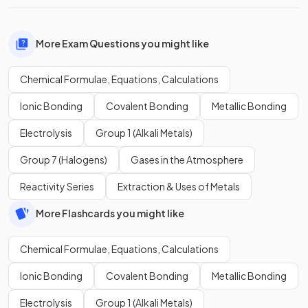
More Exam Questions you might like
Chemical Formulae, Equations, Calculations
Ionic Bonding
Covalent Bonding
Metallic Bonding
Electrolysis
Group 1 (Alkali Metals)
Group 7 (Halogens)
Gases in the Atmosphere
Reactivity Series
Extraction & Uses of Metals
More Flashcards you might like
Chemical Formulae, Equations, Calculations
Ionic Bonding
Covalent Bonding
Metallic Bonding
Electrolysis
Group 1 (Alkali Metals)