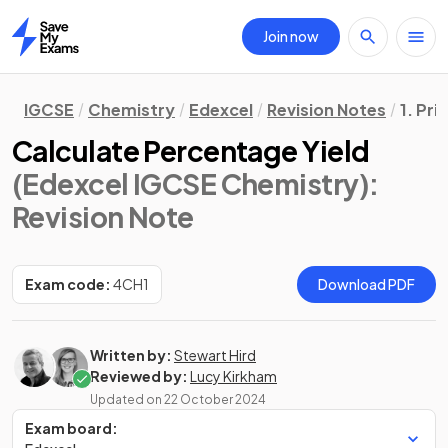
Join now
Home
IGCSE
Chemistry
Edexcel
Revision Notes
1. Pri
Calculate Percentage Yield
(Edexcel IGCSE Chemistry)
:
Revision Note
Exam code:
4CH1
Download PDF
Written by:
Stewart Hird
Reviewed by:
Lucy Kirkham
Updated on
22 October 2024
Exam board: