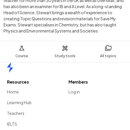
teacher for more than 30 years in the UK as well as overseas, and
has also been an examiner for IB and A Level. As a long-standing
Head of Science, Stewart brings a wealth of experience to
creating Topic Questions and revision materials for Save My
Exams. Stewart specialises in Chemistry, but has also taught
Physics and Environmental Systems and Societies.
Course
Study tools
All topics
Home
Resources
Members
Home
Log in
Learning Hub
Teachers
IELTS