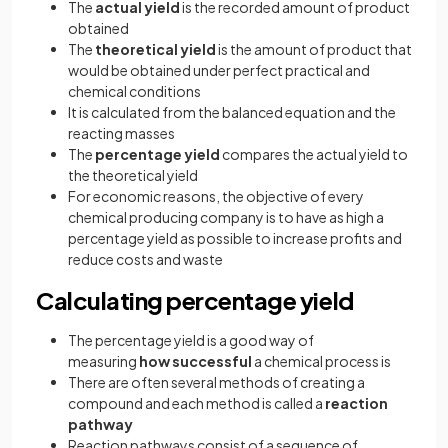
The
actual yield
is the recorded amount of product
obtained
The
theoretical yield
is the amount of product that
would be obtained under perfect practical and
chemical conditions
It is calculated from the balanced equation and the
reacting masses
The
percentage yield
compares the actual yield to
the theoretical yield
For economic reasons, the objective of every
chemical producing company is to have as high a
percentage yield as possible to increase profits and
reduce costs and waste
Calculating percentage yield
The percentage yield is a good way of
measuring
how successful
a chemical process is
There are often several methods of creating a
compound and each method is called a
reaction
pathway
Reaction pathways consist of a sequence of