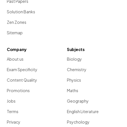
Past Papers
Solution Banks
Zen Zones
Sitemap
Company
Subjects
About us
Biology
Exam Specificity
Chemistry
Content Quality
Physics
Promotions
Maths
Jobs
Geography
Terms
English Literature
Privacy
Psychology