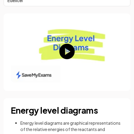
Edexcel
Energy level diagrams
Energy level diagrams are graphical representations
of the relative energies of the reactants and