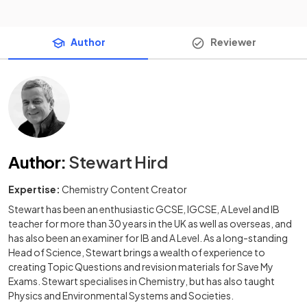
Author
Reviewer
Author
:
Stewart Hird
Expertise:
Chemistry Content Creator
Stewart has been an enthusiastic GCSE, IGCSE, A Level and IB
teacher for more than 30 years in the UK as well as overseas, and
has also been an examiner for IB and A Level. As a long-standing
Head of Science, Stewart brings a wealth of experience to
creating Topic Questions and revision materials for Save My
Exams. Stewart specialises in Chemistry, but has also taught
Physics and Environmental Systems and Societies.