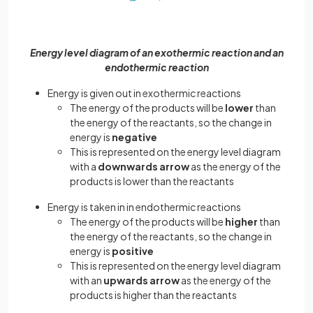
Energy level diagram of an exothermic reaction and an
endothermic reaction
Energy is given out in exothermic reactions
The energy of the products will be
lower
than
the energy of the reactants, so the change in
energy is
negative
This is represented on the energy level diagram
with a
downwards arrow
as the energy of the
products is lower than the reactants
Energy is taken in in endothermic reactions
The energy of the products will be
higher
than
the energy of the reactants, so the change in
energy is
positive
This is represented on the energy level diagram
with an
upwards arrow
as the energy of the
products is higher than the reactants