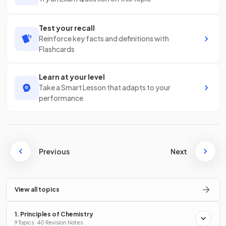
Test your recall
Reinforce key facts and definitions with
Flashcards
Learn at your level
Take a Smart Lesson that adapts to your
performance
Previous
Next
View all topics
1. Principles of Chemistry
9 Topics · 40 Revision Notes