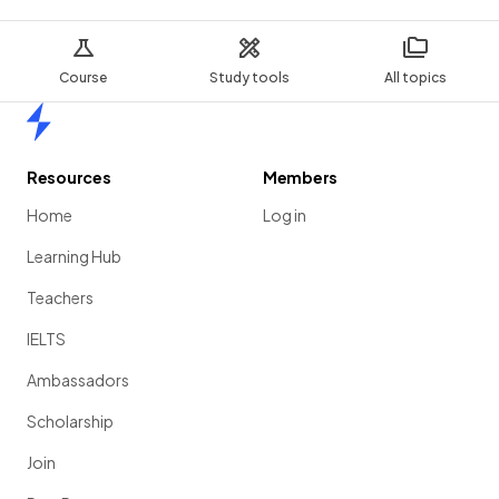
Course
Study tools
All topics
Home
Resources
Members
Home
Log in
Learning Hub
Teachers
IELTS
Ambassadors
Scholarship
Join