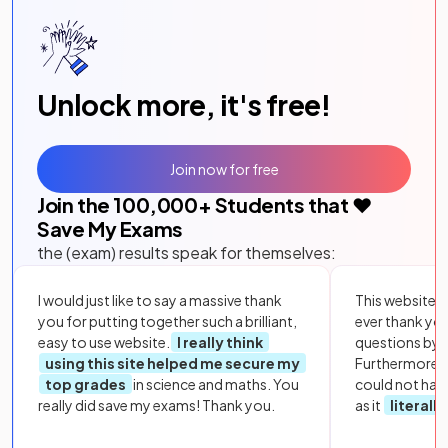
Unlock more, it's free!
Join now for free
Join the
100,000
+ Students that ❤️
Save My Exams
the (exam) results speak for themselves:
I would just like to say a massive thank
This website i
you for putting together such a brilliant,
ever thank yo
easy to use website.
I really think
questions by to
using this site helped me secure my
Furthermore, 
top grades
in science and maths. You
could not hav
really did save my exams! Thank you.
as it
literall