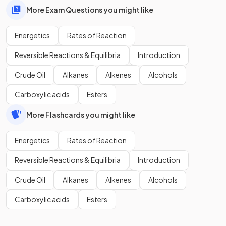
More Exam Questions you might like
Energetics
Rates of Reaction
Reversible Reactions & Equilibria
Introduction
Crude Oil
Alkanes
Alkenes
Alcohols
Carboxylic acids
Esters
More Flashcards you might like
Energetics
Rates of Reaction
Reversible Reactions & Equilibria
Introduction
Crude Oil
Alkanes
Alkenes
Alcohols
Carboxylic acids
Esters