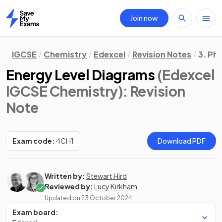
Join now
Home
IGCSE
Chemistry
Edexcel
Revision Notes
3. Ph
Energy Level Diagrams
(Edexcel
IGCSE Chemistry)
: Revision
Note
Exam code:
4CH1
Download PDF
Written by:
Stewart Hird
Reviewed by:
Lucy Kirkham
Updated on
23 October 2024
Exam board: