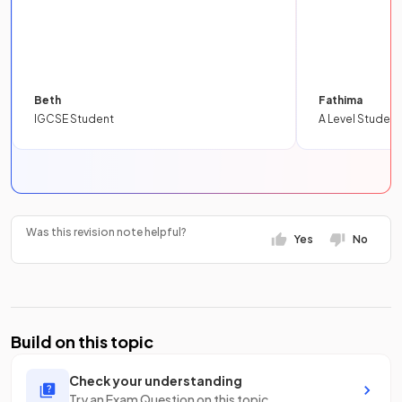
Beth
Fathima
IGCSE Student
A Level Student
Was this revision note helpful?
Yes
No
Build on this topic
Check your understanding
Try an Exam Question on this topic