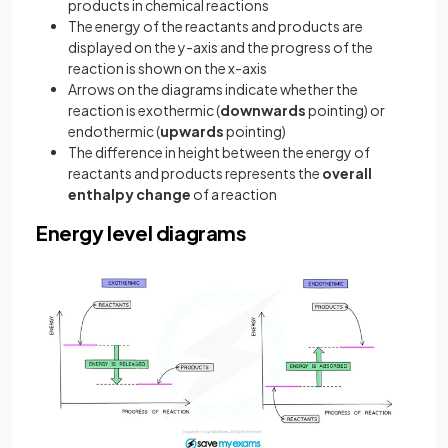
products in chemical reactions
The energy of the reactants and products are
displayed on the y-axis and the progress of the
reaction is shown on the x-axis
Arrows on the diagrams indicate whether the
reaction is exothermic (
downwards
pointing) or
endothermic (
upwards
pointing)
The difference in height between the energy of
reactants and products represents the
overall
enthalpy change
of a reaction
Energy level diagrams