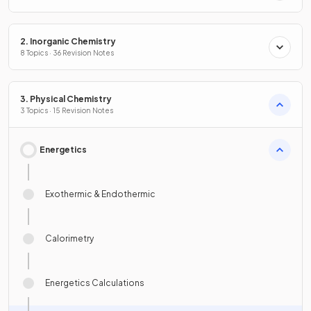
2. Inorganic Chemistry
8 Topics · 36 Revision Notes
3. Physical Chemistry
3 Topics · 15 Revision Notes
Energetics
Exothermic & Endothermic
Calorimetry
Energetics Calculations