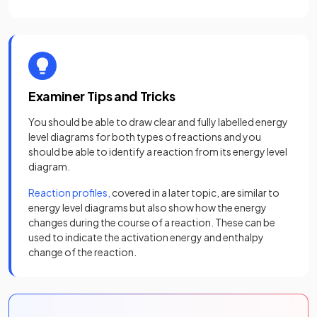
Examiner Tips and Tricks
You should be able to draw clear and fully labelled energy
level diagrams for both types of reactions and you
should be able to identify a reaction from its energy level
diagram.
Reaction profiles,
covered in a later topic, are similar to
energy level diagrams but also show how the energy
changes during the course of a reaction. These can be
used to indicate the activation energy and enthalpy
change of the reaction.