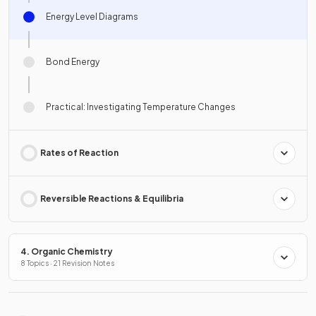
Energy Level Diagrams
Bond Energy
Practical: Investigating Temperature Changes
Rates of Reaction
Reversible Reactions & Equilibria
4. Organic Chemistry
8 Topics · 21 Revision Notes