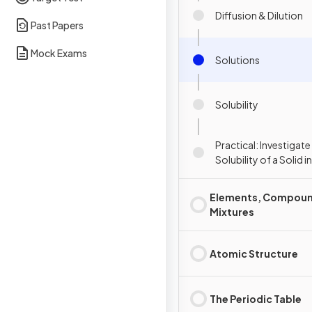
Diffusion & Dilution
Past Papers
Mock Exams
Solutions
Solubility
Practical: Investigate
Solubility of a Solid i
Specific Temperatur
Elements, Compoun
Mixtures
Atomic Structure
The Periodic Table