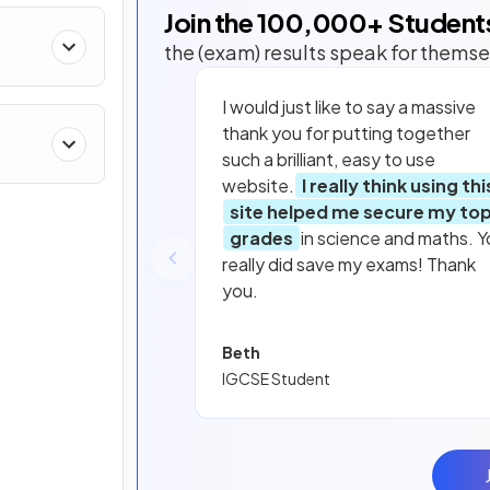
Join the
100,000
+ Student
the (exam) results speak for themse
I would just like to say a massive
thank you for putting together
such a brilliant, easy to use
website.
I really think using thi
site helped me secure my to
grades
in science and maths. Y
really did save my exams! Thank
you.
Beth
IGCSE Student