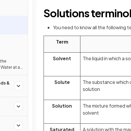
Solutions termino
You need to know all the following 
Term
Solvent
The liquid in which a s
 the
n Water at a
e
Solute
The substance which di
ds &
solution
Solution
The mixture formed whe
solvent
Saturated
A solution with the m