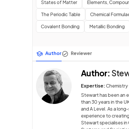
States of Matter
Elements, Compoun
The Periodic Table
Chemical Formulae
Covalent Bonding
Metallic Bonding
Author
Reviewer
Author
:
Stew
Expertise:
Chemistry
Stewart has been an e
than 30 years in the UK
and A Level. As a long
experience to creating
Stewart specialises in