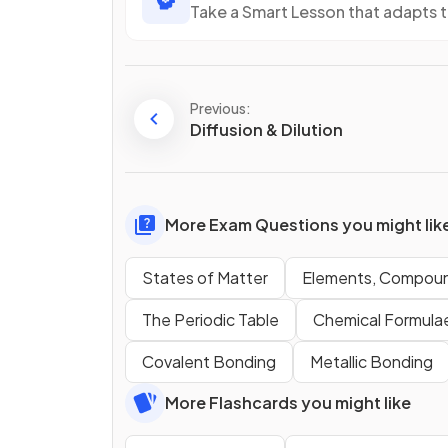
Take a Smart Lesson that adapts 
Previous:
Diffusion & Dilution
More Exam Questions you might lik
States of Matter
Elements, Compoun
The Periodic Table
Chemical Formulae
Covalent Bonding
Metallic Bonding
More Flashcards you might like