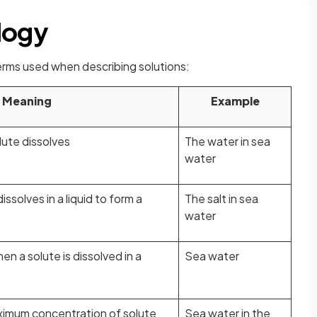
logy
terms used when describing solutions:
Meaning
Example
olute dissolves
The water in sea
water
ssolves in a liquid to form a
The salt in sea
water
n a solute is dissolved in a
Sea water
aximum concentration of solute
Sea water in the