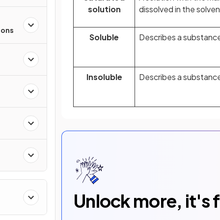
solution
dissolved in the solven
ions
Soluble
Describes a substance 
Insoluble
Describes a substance 
Unlock more, it's 