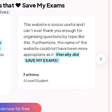
s that ❤️ Save My Exams
lves:
This website is soooo useful and I
can’t ever thank you enough for
organising questions by topic like
s
this. Furthermore, the name of the
p
website could not have been more
ou
appropriate as it
literally did
SAVE MY EXAMS!
Fathima
A Level Student
Join now for free