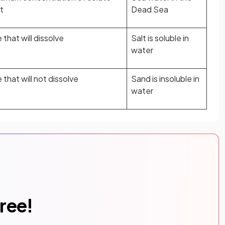
t
Dead Sea
that will dissolve
Salt is soluble in
water
that will not dissolve
Sand is insoluble in
water
free!