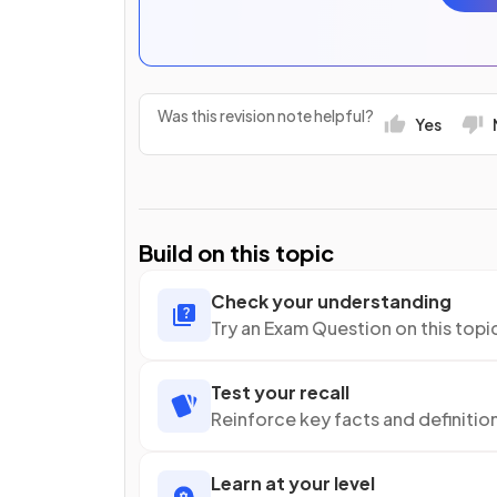
Was this revision note helpful?
Yes
Build on this topic
Check your understanding
Try an Exam Question on this topi
Test your recall
Reinforce key facts and definitio
Learn at your level