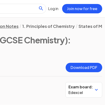
Log in
Join now for free
ion Notes
1. Principles of Chemistry
States of Ma
 IGCSE Chemistry)
:
Download PDF
Exam board:
Edexcel