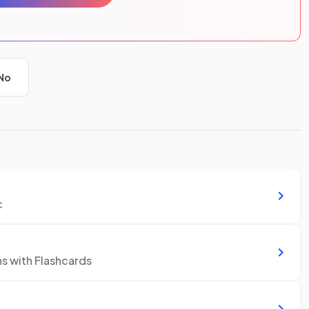
No
c
ns with Flashcards