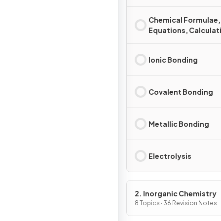
Chemical Formulae,
Equations, Calculat
Ionic Bonding
Covalent Bonding
Metallic Bonding
Electrolysis
2. Inorganic Chemistry
8 Topics · 36 Revision Notes