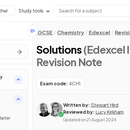
Study tools
cher
IGCSE
Chemistry
Edexcel
Revis
Solutions
(Edexcel
Revision Note
ry
Exam code:
4CH1
Written by:
Stewart Hird
Reviewed by:
Lucy Kirkham
Matter
Updated on
21 August 2024