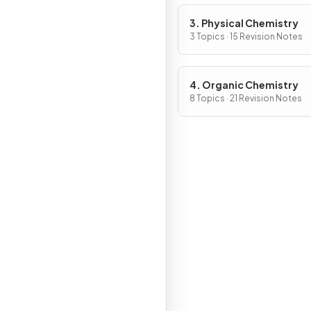
3. Physical Chemistry
3 Topics · 15 Revision Notes
4. Organic Chemistry
8 Topics · 21 Revision Notes