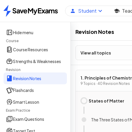
Student
Tea
Home
Revision Notes
Hide menu
Course
Course Resources
View all topics
Strengths & Weaknesses
Revision
1. Principles of Chemist
Revision Notes
9 Topics · 40 Revision Notes
Flashcards
States of Matter
Smart Lesson
Exam Practice
Exam Questions
The Three States of 
Target Test