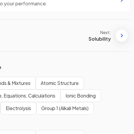
to your performance
Next:
Solubility
e
ds & Mixtures
Atomic Structure
, Equations, Calculations
Ionic Bonding
Electrolysis
Group 1 (Alkali Metals)