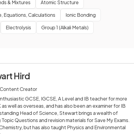
ds & Mixtures
Atomic Structure
, Equations, Calculations
Ionic Bonding
Electrolysis
Group 1 (Alkali Metals)
art Hird
 Content Creator
nthusiastic GCSE, IGCSE, A Level and IB teacher for more
 as well as overseas, and has also been an examiner for IB
-standing Head of Science, Stewart brings a wealth of
 Topic Questions and revision materials for Save My Exams.
 Chemistry, but has also taught Physics and Environmental