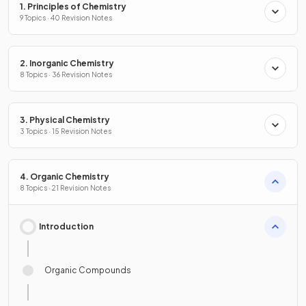
1. Principles of Chemistry
9 Topics · 40 Revision Notes
2. Inorganic Chemistry
8 Topics · 36 Revision Notes
3. Physical Chemistry
3 Topics · 15 Revision Notes
4. Organic Chemistry
8 Topics · 21 Revision Notes
Introduction
Organic Compounds