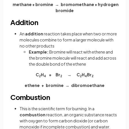
methane + bromine → bromomethane + hydrogen
bromide
Addition
An
addition
reaction takes place when two or more
molecules combine to form a larger molecule with
no other products
Example:
Bromine will react with ethene and
the bromine molecule will react and add across
the double bond of the ethene
C
H
+ Br
→ C
H
Br
2
4
2
2
4
2
ethene + bromine → dibromoethane
Combustion
This is the scientific term for burning. In a
combustion
reaction, an organic substance reacts
with oxygen to form carbon dioxide (or carbon
monoxide if incomplete combustion) and water.