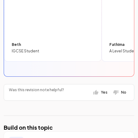
Beth
Fathima
IGCSE Student
A Level Student
Was this revision note helpful?
Yes
No
Build on this topic