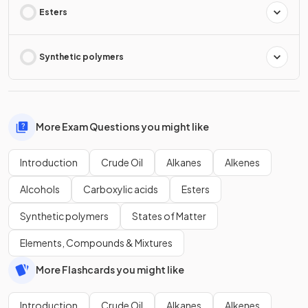
Esters
Synthetic polymers
More Exam Questions you might like
Introduction
Crude Oil
Alkanes
Alkenes
Alcohols
Carboxylic acids
Esters
Synthetic polymers
States of Matter
Elements, Compounds & Mixtures
More Flashcards you might like
Introduction
Crude Oil
Alkanes
Alkenes