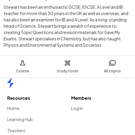
Stewart has been an enthusiastic GCSE, IGCSE, A Level and IB
teacher for more than 30 years in the UK as well as overseas, and
has also been an examiner for IB and A Level. As a long-standing
Head of Science, Stewart brings a wealth of experience to
creating Topic Questions and revision materials for Save My
Exams. Stewart specialises in Chemistry, but has also taught
Physics and Environmental Systems and Societies.
Course
Study tools
All topics
Home
Resources
Members
Home
Log in
Learning Hub
Teachers