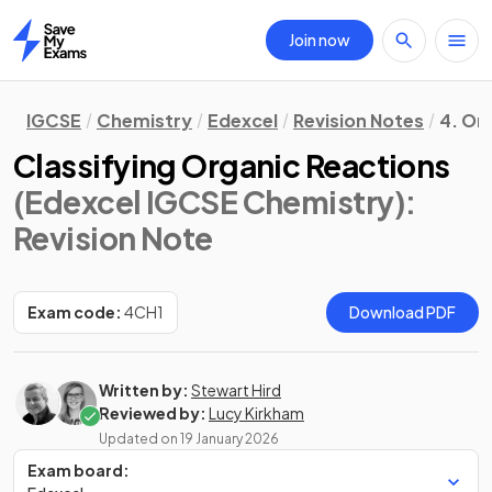
Join now
Home
IGCSE
Chemistry
Edexcel
Revision Notes
4. Or
Classifying Organic Reactions
(Edexcel IGCSE Chemistry)
:
Revision Note
Exam code:
4CH1
Download PDF
Written by:
Stewart Hird
Reviewed by:
Lucy Kirkham
Updated on
19 January 2026
Exam board: