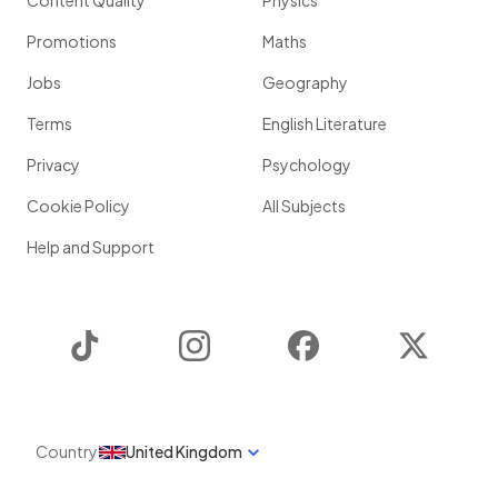
Content Quality
Physics
Promotions
Maths
Jobs
Geography
Terms
English Literature
Privacy
Psychology
Cookie Policy
All Subjects
Help and Support
TikTok
Instagram
Facebook
Twitter
Country
United Kingdom