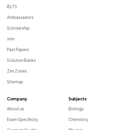
IELTS
Ambassadors
Scholarship
Join
Past Papers
Solution Banks
Zen Zones
Sitemap
Company
Subjects
About us
Biology
Exam Specificity
Chemistry