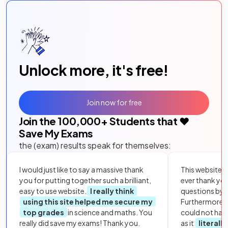
Unlock more, it's free!
Join now for free
Join the
100,000
+ Students that ❤️
Save My Exams
the (exam) results speak for themselves:
I would just like to say a massive thank
This website i
you for putting together such a brilliant,
ever thank yo
easy to use website.
I really think
questions by to
using this site helped me secure my
Furthermore, 
top grades
in science and maths. You
could not hav
really did save my exams! Thank you.
as it
literall