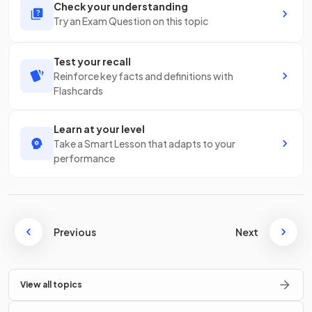
Check your understanding
Try an Exam Question on this topic
Test your recall
Reinforce key facts and definitions with
Flashcards
Learn at your level
Take a Smart Lesson that adapts to your
performance
Previous
Next
View all topics