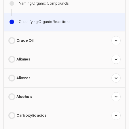
Naming Organic Compounds
Classifying Organic Reactions
Crude Oil
Alkanes
Alkenes
Alcohols
Carboxylic acids