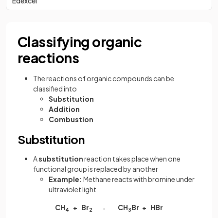
Edexcel
Classifying organic
reactions
The reactions of organic compounds can be
classified into
Substitution
Addition
Combustion
Substitution
A
substitution
reaction takes place when one
functional group is replaced by another
Example:
Methane reacts with bromine under
ultraviolet light
CH
+ Br
→ CH
Br + HBr
4
2
3