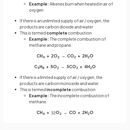
Example:
Alkenes burn when heated in air of
oxygen
If there is an unlimited supply of air / oxygen, the
products are carbon dioxide and water
This is termed
complete
combustion
Example:
The complete combustion of
methane and propane:
CH
+ 2O
→ CO
+ 2H
O
4
2
2
2
C
H
+ 5O
→ 3CO
+ 4H
O
3
8
2
2
2
If there is a limited supply of air / oxygen, the
products are carbon monoxide and water
This is termed
incomplete
combustion
Example:
The incomplete combustion of
methane:
CH
+
O
→ CO + 2H
O
3
2
4
2
2