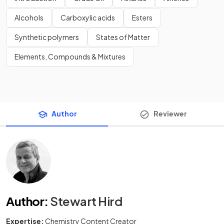
Alcohols
Carboxylic acids
Esters
Synthetic polymers
States of Matter
Elements, Compounds & Mixtures
Author
Reviewer
Author
:
Stewart Hird
Expertise:
Chemistry Content Creator