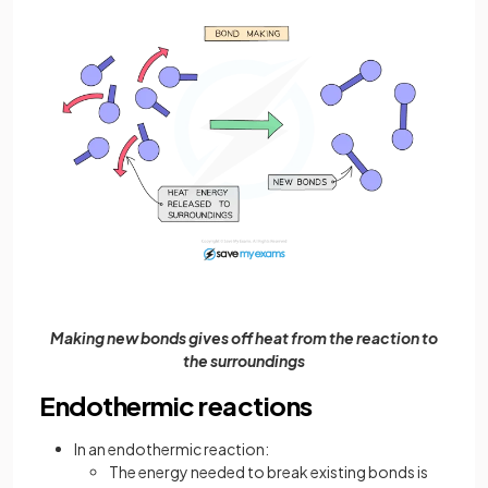
Making new bonds gives off heat from the reaction to
the surroundings
Endothermic reactions
In an endothermic reaction:
The energy needed to break existing bonds is