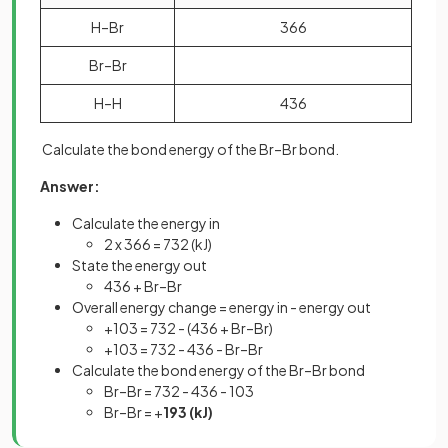
H–Br
366
Br–Br
H–H
436
Calculate the bond energy of the Br–Br bond.
Answer:
Calculate the energy in
2 x 366 = 732 (kJ)
State the energy out
436 + Br–Br
Overall energy change = energy in - energy out
+103 = 732 - (436 + Br–Br)
+103 = 732 - 436 - Br–Br
Calculate the bond energy of the Br–Br bond
Br–Br = 732 - 436 - 103
Br–Br = +
193 (kJ)