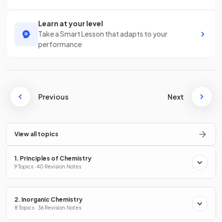
Learn at your level
Take a Smart Lesson that adapts to your
performance
Previous
Next
View all topics
1. Principles of Chemistry
9 Topics · 40 Revision Notes
2. Inorganic Chemistry
8 Topics · 36 Revision Notes