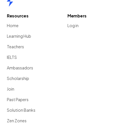
Resources
Members
Home
Log in
Learning Hub
Teachers
IELTS
Ambassadors
Scholarship
Join
Past Papers
Solution Banks
Zen Zones