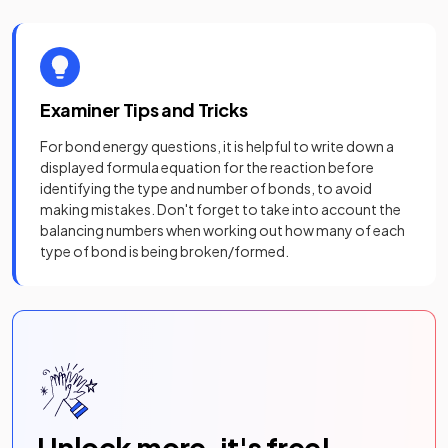
Examiner Tips and Tricks
For bond energy questions, it is helpful to write down a
displayed formula equation for the reaction before
identifying the type and number of bonds, to avoid
making mistakes. Don't forget to take into account the
balancing numbers when working out how many of each
type of bond is being broken/formed.
Unlock more, it's free!