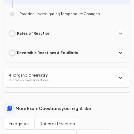
Practical: Investigating Temperature Changes
Rates of Reaction
Reversible Reactions & Equilibria
4. Organic Chemistry
8 Topics · 21 Revision Notes
More Exam Questions you might like
Energetics
Rates of Reaction