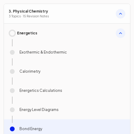
3. Physical Chemistry
3 Topics · 15 Revision Notes
Energetics
Exothermic & Endothermic
Calorimetry
Energetics Calculations
Energy Level Diagrams
Bond Energy