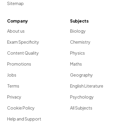
Sitemap
Company
Subjects
About us
Biology
Exam Specificity
Chemistry
Content Quality
Physics
Promotions
Maths
Jobs
Geography
Terms
English Literature
Privacy
Psychology
Cookie Policy
All Subjects
Help and Support