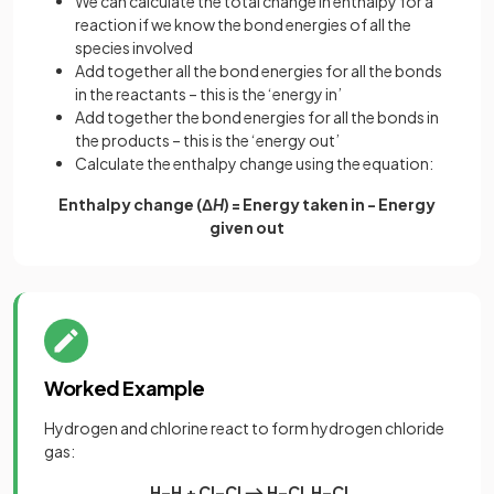
We can calculate the total change in enthalpy for a
reaction if we know the bond energies of all the
species involved
Add together all the bond energies for all the bonds
in the reactants – this is the ‘energy in’
Add together the bond energies for all the bonds in
the products – this is the ‘energy out’
Calculate the enthalpy change using the equation:
Enthalpy change (Δ
H
) = Energy taken in - Energy
given out
Worked Example
Hydrogen and chlorine react to form hydrogen chloride
gas:
H–H
+ Cl–Cl ⟶ H–Cl H–Cl