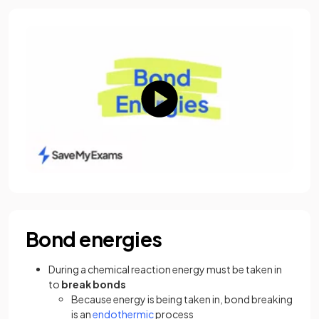
Bond energies
During a chemical reaction energy must be taken in
to
break bonds
Because energy is being taken in, bond breaking
is an
endothermic
process