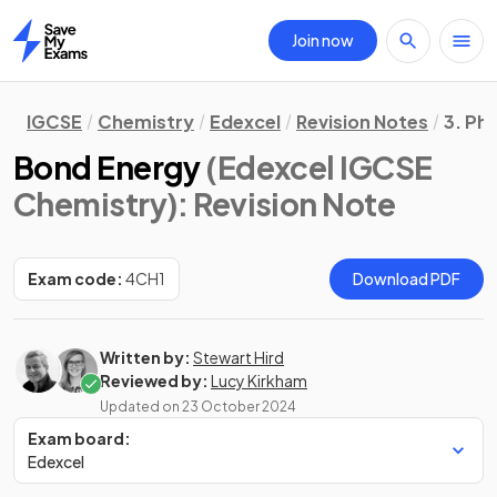
Join now
Home
IGCSE
Chemistry
Edexcel
Revision Notes
3. Ph
Bond Energy
(Edexcel IGCSE
Chemistry)
: Revision Note
Exam code:
4CH1
Download PDF
Written by:
Stewart Hird
Reviewed by:
Lucy Kirkham
Updated on
23 October 2024
Exam board:
Edexcel