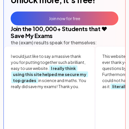
Join now for free
Join the
100,000
+ Students that ❤️
Save My Exams
the (exam) results speak for themselves:
I would just like to say a massive thank
This website i
you for putting together such a brilliant,
ever thank yo
easy to use website.
I really think
questions by to
using this site helped me secure my
Furthermore, 
top grades
in science and maths. You
could not hav
really did save my exams! Thank you.
as it
literall