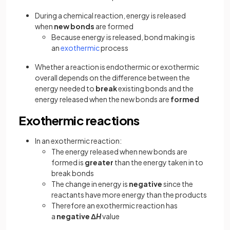
During a chemical reaction, energy is released
when
new bonds
are formed
Because energy is released, bond making is
an
exothermic
process
Whether a reaction is endothermic or exothermic
overall depends on the difference between the
energy needed to
break
existing bonds and the
energy released when the new bonds are
formed
Exothermic reactions
In an exothermic reaction:
The energy released when new bonds are
formed is
greater
than the energy taken in to
break bonds
The change in energy is
negative
since the
reactants have more energy than the products
Therefore an exothermic reaction has
a
negative
Δ
H
value