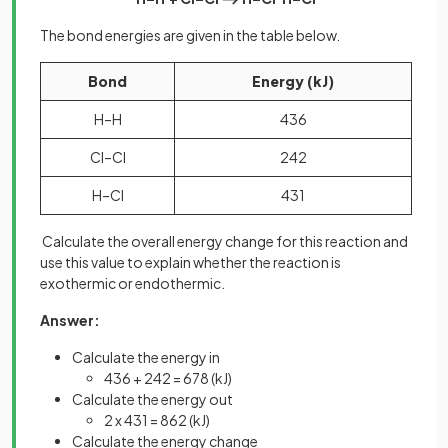
The bond energies are given in the table below.
Bond
Energy (kJ)
H–H
436
Cl–Cl
242
H–Cl
431
Calculate the overall energy change for this reaction and
use this value to explain whether the reaction is
exothermic or endothermic.
Answer:
Calculate the energy in
436 + 242 = 678 (kJ)
Calculate the energy out
2 x 431 = 862 (kJ)
Calculate the energy change