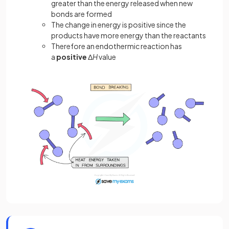
greater than the energy released when new
bonds are formed
The change in energy is positive since the
products have more energy than the reactants
Therefore an endothermic reaction has
a
positive
Δ
H
value