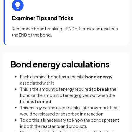
Examiner Tips and Tricks
Remember bond breaking is ENDothermic and results in
the END of the bond.
Bond energy calculations
Each chemical bond has a specific
bond energy
associated with it
This is the amount of energy required to
break
the
bond or the amount of energy given out when the
bond is
formed
This energy can be used to calculate how much heat
would be released or absorbed in a reaction
To do this it is necessary to know the bonds present
in both the reactants and products