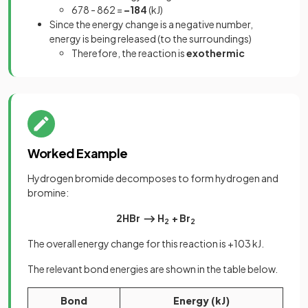
678 - 862 =
–184
(kJ)
Since the energy change is a negative number,
energy is being released (to the surroundings)
Therefore, the reaction is
exothermic
Worked Example
Hydrogen bromide decomposes to form hydrogen and
bromine:
2HBr ⟶ H
+ Br
2
2
The overall energy change for this reaction is +103 kJ.
The relevant bond energies are shown in the table below.
Bond
Energy (kJ)