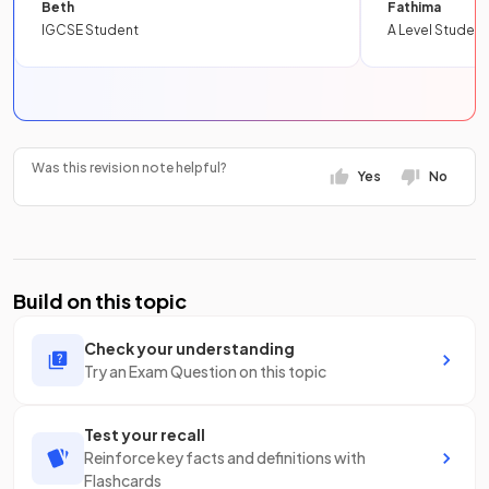
Beth
Fathima
IGCSE Student
A Level Student
Was this revision note helpful?
Yes
No
Build on this topic
Check your understanding
Try an Exam Question on this topic
Test your recall
Reinforce key facts and definitions with
Flashcards