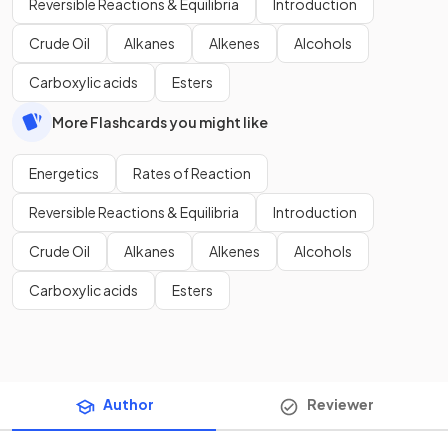
Reversible Reactions & Equilibria
Introduction
Crude Oil
Alkanes
Alkenes
Alcohols
Carboxylic acids
Esters
More Flashcards you might like
Energetics
Rates of Reaction
Reversible Reactions & Equilibria
Introduction
Crude Oil
Alkanes
Alkenes
Alcohols
Carboxylic acids
Esters
Author
Reviewer