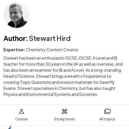
Author
:
Stewart Hird
Expertise:
Chemistry Content Creator
Stewart has been an enthusiastic GCSE, IGCSE, A Level and IB
teacher for more than 30 years in the UK as well as overseas, and
has also been an examiner for IB and A Level. As a long-standing
Head of Science, Stewart brings a wealth of experience to
creating Topic Questions and revision materials for Save My
Exams. Stewart specialises in Chemistry, but has also taught
Physics and Environmental Systems and Societies.
Course
Study tools
All topics
Home