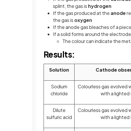
splint, the gas is
hydrogen
If the gas produced at the
anode
re
the gas is
oxygen
If the anode gas bleaches of a piece
If a solid forms around the electro
The colour can indicate the met
Results:
Solution
Cathode obser
Sodium
Colourless gas evolved 
chloride
with a lighted 
Dilute
Colourless gas evolved 
sulfuric acid
with a lighted 