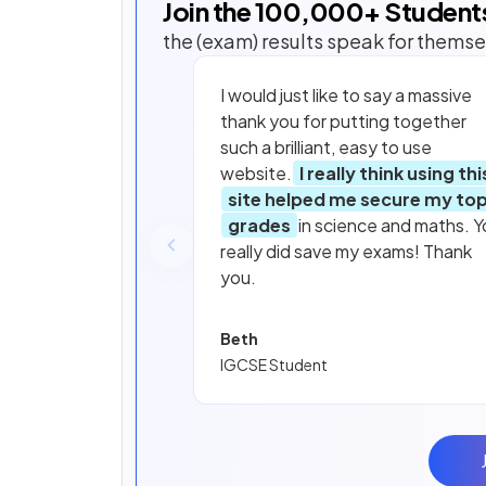
Join the
100,000
+ Student
the (exam) results speak for themse
I would just like to say a massive
thank you for putting together
such a brilliant, easy to use
website.
I really think using thi
site helped me secure my to
grades
in science and maths. Y
really did save my exams! Thank
you.
Beth
IGCSE Student