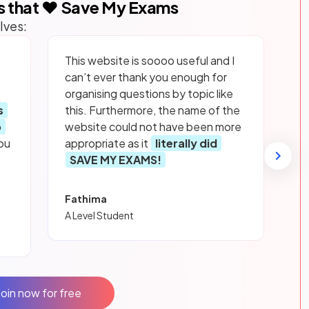
s that ❤️ Save My Exams
lves:
This website is soooo useful and I
can’t ever thank you enough for
organising questions by topic like
s
this. Furthermore, the name of the
p
website could not have been more
ou
appropriate as it
literally did
SAVE MY EXAMS!
Fathima
A Level Student
Join now for free