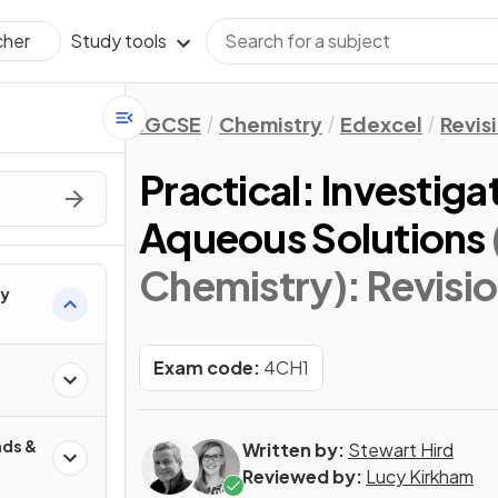
Study tools
cher
IGCSE
Chemistry
Edexcel
Revis
Practical: Investiga
Aqueous Solutions
Chemistry)
: Revisi
ry
Exam code:
4CH1
ds &
Written by:
Stewart Hird
Reviewed by:
Lucy Kirkham