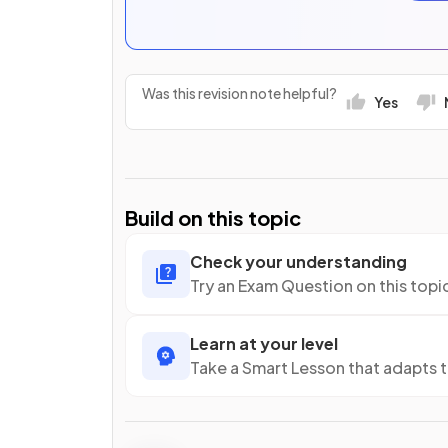
Was this revision note helpful?
Yes
Build on this topic
Check your understanding
Try an Exam Question on this topi
Learn at your level
Take a Smart Lesson that adapts 