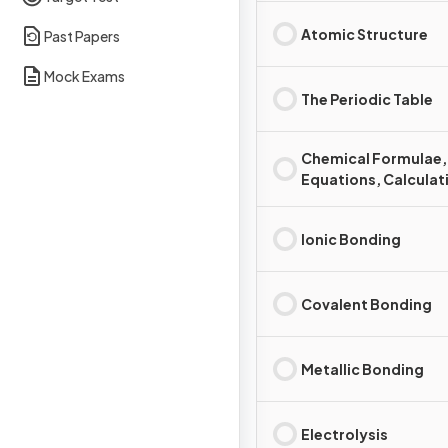
Atomic Structure
Past Papers
Mock Exams
The Periodic Table
Chemical Formulae,
Equations, Calculat
Ionic Bonding
Covalent Bonding
Metallic Bonding
Electrolysis