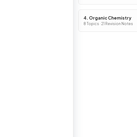
4. Organic Chemistry
8 Topics · 21 Revision Notes