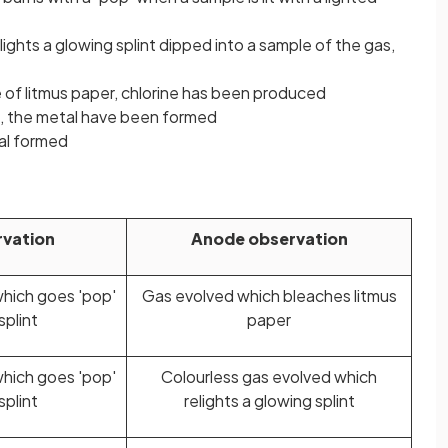
lights a glowing splint dipped into a sample of the gas,
 of litmus paper, chlorine has been produced
de, the metal have been formed
al formed
vation
Anode observation
which goes 'pop'
Gas evolved which bleaches litmus
splint
paper
which goes 'pop'
Colourless gas evolved which
splint
relights a glowing splint