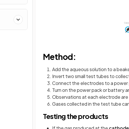
Method:
Add the aqueous solution to a beake
Invert two small test tubes to coll
Connect the electrodes to a power 
Turn on the power pack or battery an
Observations at each electrode ar
Gases collected in the test tube ca
Testing the products
If the gas produced at the
cathode