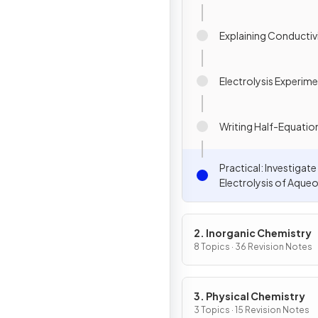
Explaining Conductiv
Electrolysis Experim
Writing Half-Equatio
Practical: Investigate
Electrolysis of Aque
Solutions
2. Inorganic Chemistry
8 Topics · 36 Revision Notes
3. Physical Chemistry
3 Topics · 15 Revision Notes