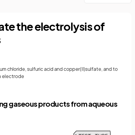
ate the electrolysis of
s
m chloride, sulfuric acid and copper(II)sulfate, and to
h electrode
ecting gaseous products from aqueous