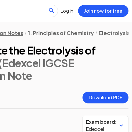
Log in
Join now for free
ion Notes
1. Principles of Chemistry
Electrolysis
te the Electrolysis of
(Edexcel IGCSE
on Note
Download PDF
Exam board:
Edexcel