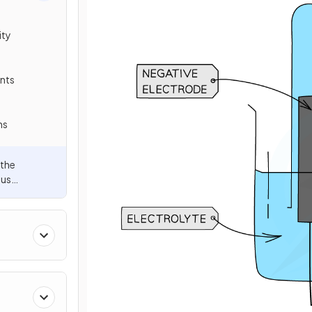
ity
ents
ns
 the
ous