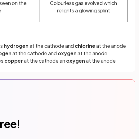
seen on the
Colourless gas evolved which
e
relights a glowing splint
es
hydrogen
at the cathode and
chlorine
at the anode
ogen
at the cathode and
oxygen
at the anode
es
copper
at the cathode an
oxygen
at the anode
free!