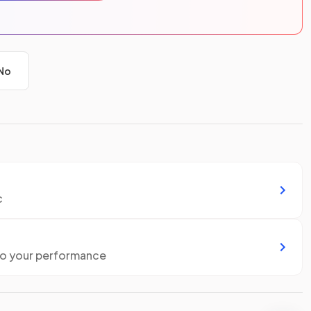
No
c
to your performance