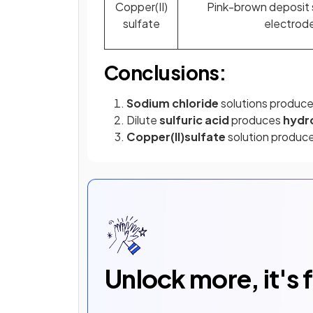
Copper(II)
Pink-brown deposit 
sulfate
electrod
Conclusions:
Sodium chloride
solutions produc
Dilute
sulfuric acid
produces
hydr
Copper(II)sulfate
solution produc
Unlock more, it's 