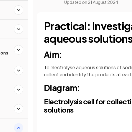
Updated on
21 August 2024
Practical: Investig
aqueous solution
Aim:
ions
To electrolyse aqueous solutions of sodiu
collect and identify the products at eac
Diagram:
Electrolysis cell for coll
solutions