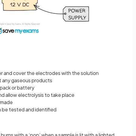
r and cover the electrodes with the solution
ect any gaseous products
pack or battery
d allow electrolysis to take place
e made
n be tested and identified
burns with a ‘pop’ when a sample is lit with a lighted