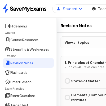
Student
Tea
Home
Revision Notes
Hide menu
Course
Course Resources
View all topics
Strengths & Weaknesses
Revision
1. Principles of Chemist
Revision Notes
9 Topics · 40 Revision Notes
Flashcards
States of Matter
Smart Lesson
Exam Practice
Elements, Compoun
Exam Questions
Mixtures
Target Test