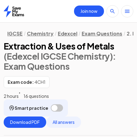
Join now
Home
IGCSE
Chemistry
Edexcel
Exam Questions
2. I
Extraction & Uses of Metals
(Edexcel IGCSE Chemistry)
:
Exam Questions
Exam code:
4CH1
2 hours
16 questions
Smart practice
Download PDF
All answers