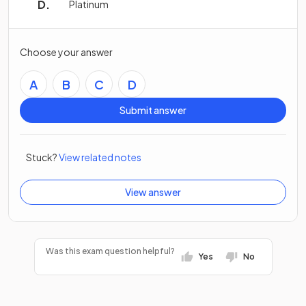
Platinum
Choose your answer
A
B
C
D
Submit answer
Stuck?
View related notes
View answer
Was this exam question helpful?
Yes
No