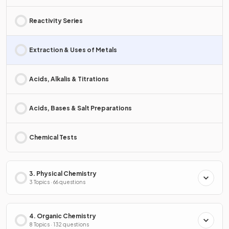
Reactivity Series
Extraction & Uses of Metals
Acids, Alkalis & Titrations
Acids, Bases & Salt Preparations
Chemical Tests
3. Physical Chemistry
3 Topics · 66 questions
4. Organic Chemistry
8 Topics · 132 questions