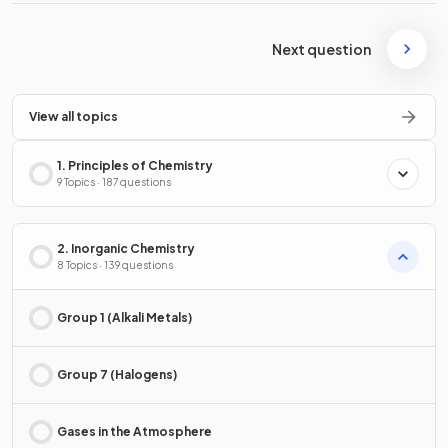
Next question
View all topics
1. Principles of Chemistry
9 Topics · 187 questions
2. Inorganic Chemistry
8 Topics · 139 questions
Group 1 (Alkali Metals)
Group 7 (Halogens)
Gases in the Atmosphere