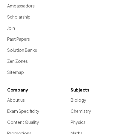
Ambassadors
Scholarship
Join
Past Papers
Solution Banks
Zen Zones
Sitemap
Company
Subjects
About us
Biology
Exam Specificity
Chemistry
Content Quality
Physics
Promotions
Maths