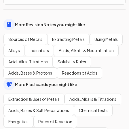
More Revision Notes you might like
Sources of Metals
Extracting Metals
Using Metals
Alloys
Indicators
Acids, Alkalis & Neutralisation
Acid-Alkali Titrations
Solubility Rules
Acids, Bases & Protons
Reactions of Acids
More Flashcards you might like
Extraction & Uses of Metals
Acids, Alkalis & Titrations
Acids, Bases & Salt Preparations
Chemical Tests
Energetics
Rates of Reaction