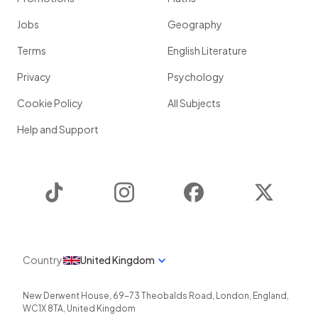
Jobs
Geography
Terms
English Literature
Privacy
Psychology
Cookie Policy
All Subjects
Help and Support
TikTok
Instagram
Facebook
Twitter
Country
United Kingdom
New Derwent House, 69-73 Theobalds Road
,
London
,
England
,
WC1X 8TA
,
United Kingdom