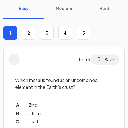
Easy
Medium
Hard
1
2
3
4
5
1
1
mark
Save
Which metal is found as an uncombined
element in the Earth's crust?
Zinc
Lithium
Lead