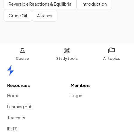
Reversible Reactions & Equilibria
Introduction
Crude Oil
Alkanes
Course
Study tools
All topics
Home
Resources
Members
Home
Log in
Learning Hub
Teachers
IELTS