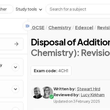
Study tools
cher
IGCSE
Chemistry
Edexcel
Revis
Disposal of Additi
Chemistry)
: Revisi
ry
Exam code:
4CH1
Written by:
Stewart Hird
Reviewed by:
Lucy Kirkham
Updated on
3 February 2025