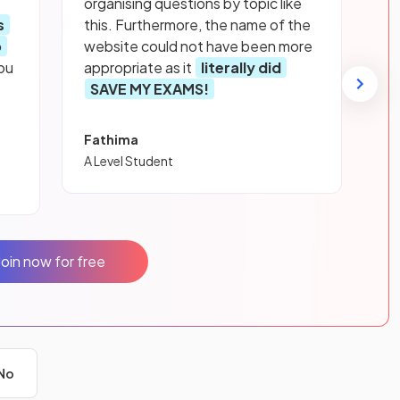
organising questions by topic like
s
this. Furthermore, the name of the
p
website could not have been more
ou
appropriate as it
literally did
SAVE MY EXAMS!
Fathima
A Level Student
Join now for free
No