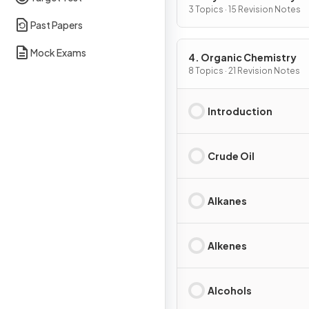
3 Topics · 15 Revision Notes
Past Papers
Mock Exams
4. Organic Chemistry
8 Topics · 21 Revision Notes
Introduction
Crude Oil
Alkanes
Alkenes
Alcohols