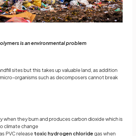
polymers is an environmental problem
dfill sites but this takes up valuable land, as addition
 micro-organisms such as decomposers cannot break
gy when they burn and produces carbon dioxide which is
to climate change
 as PVC release
toxic hydrogen chloride
gas when