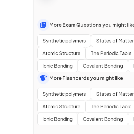
More Exam Questions you might lik
Synthetic polymers
States of Matter
Atomic Structure
The Periodic Table
Ionic Bonding
Covalent Bonding
More Flashcards you might like
Synthetic polymers
States of Matter
Atomic Structure
The Periodic Table
Ionic Bonding
Covalent Bonding