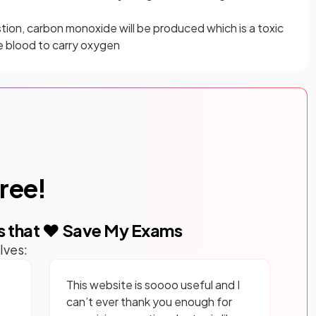
tion, carbon monoxide will be produced which is a toxic
e blood to carry oxygen
free!
s that ❤️ Save My Exams
lves:
This website is soooo useful and I
can’t ever thank you enough for