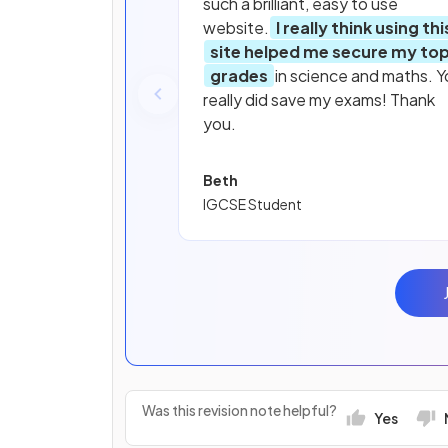
such a brilliant, easy to use
website.
I really think using thi
site helped me secure my to
grades
in science and maths. Y
really did save my exams! Thank
you.
Beth
IGCSE Student
Was this revision note helpful?
Yes