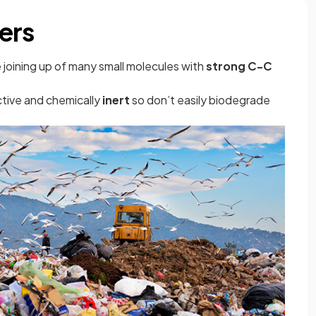
ers
 joining up of many small molecules with
strong C-C
ctive and chemically
inert
so don’t easily biodegrade