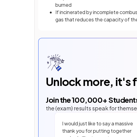
burned
If incinerated by incomplete combus
gas that reduces the capacity of th
Unlock more, it's 
Join the
100,000
+ Student
the (exam) results speak for themse
I would just like to say a massive
thank you for putting together