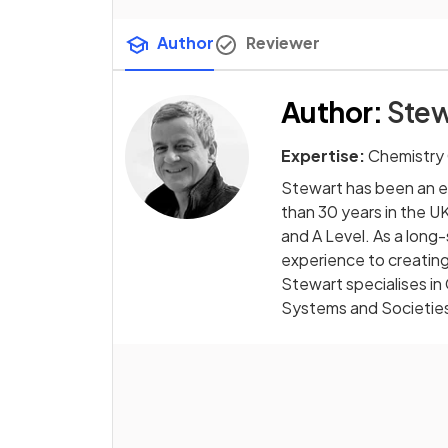
Author
Reviewer
Author
:
Stew
Expertise:
Chemistry
Stewart has been an e
than 30 years in the UK
and A Level. As a long
experience to creating
Stewart specialises in
Systems and Societie