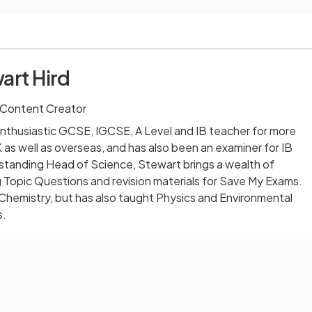
art Hird
 Content Creator
nthusiastic GCSE, IGCSE, A Level and IB teacher for more
 as well as overseas, and has also been an examiner for IB
-standing Head of Science, Stewart brings a wealth of
 Topic Questions and revision materials for Save My Exams.
 Chemistry, but has also taught Physics and Environmental
s.