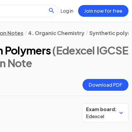
Log in
Join now for free
ion Notes
4. Organic Chemistry
Synthetic poly
on Polymers
(Edexcel IGCSE
on Note
Download PDF
Exam board:
Edexcel