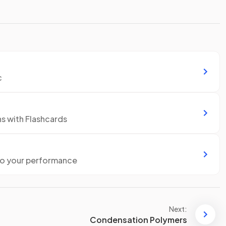
c
ns with Flashcards
to your performance
Next:
Condensation Polymers