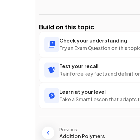
Build on this topic
Check your understanding
Try an Exam Question on this topi
Test your recall
Reinforce key facts and definitio
Learn at your level
Take a Smart Lesson that adapts 
Previous:
Addition Polymers