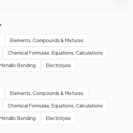
e
Elements, Compounds & Mixtures
Chemical Formulae, Equations, Calculations
Metallic Bonding
Electrolysis
Elements, Compounds & Mixtures
Chemical Formulae, Equations, Calculations
Metallic Bonding
Electrolysis