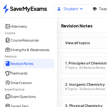
Student
Tea
Home
Revision Notes
Hide menu
Course
Course Resources
View all topics
Strengths & Weaknesses
Revision
1. Principles of Chemist
Revision Notes
9 Topics · 40 Revision Notes
Flashcards
Smart Lesson
2. Inorganic Chemistry
8 Topics · 36 Revision Notes
Exam Practice
Exam Questions
3. Physical Chemistry
Target Test