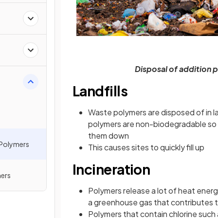
Disposal of addition 
Landfills
Waste polymers are disposed of in lan
polymers are non-biodegradable so
them down
 Polymers
This causes sites to quickly fill up
Incineration
ers
Polymers release a lot of heat ener
a greenhouse gas that contributes 
Polymers that contain chlorine such