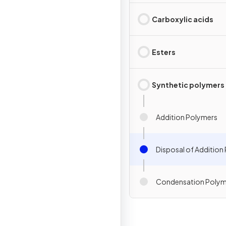
Carboxylic acids
Esters
Synthetic polymers
Addition Polymers
Disposal of Addition
Condensation Polym