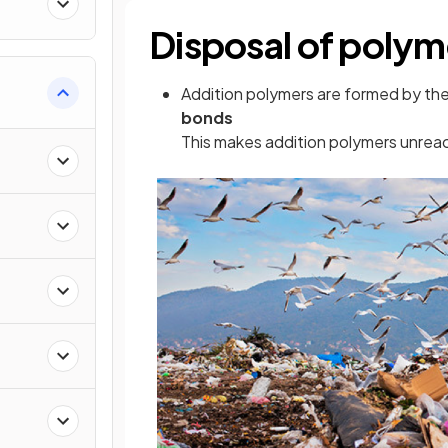
Disposal of polym
Addition polymers are formed by the
bonds
This makes addition polymers unrea