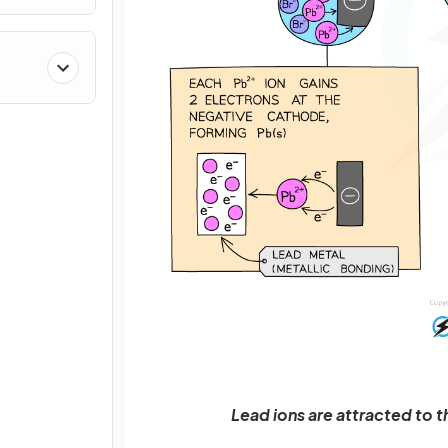
Lead ions are attracted to 