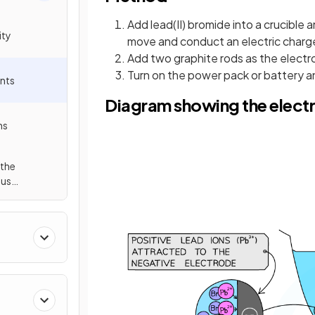
Add lead(II) bromide into a crucible a
ity
move and conduct an electric charg
Add two graphite rods as the electr
Turn on the power pack or battery an
ents
Diagram showing the electro
ns
 the
ous