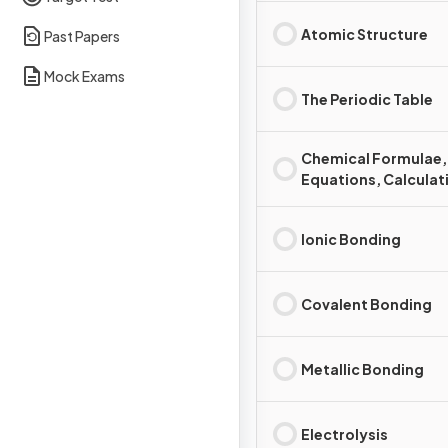
Atomic Structure
Past Papers
Mock Exams
The Periodic Table
Chemical Formulae,
Equations, Calculat
Ionic Bonding
Covalent Bonding
Metallic Bonding
Electrolysis