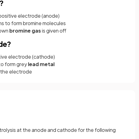
?
positive electrode (anode)
ns to form bromine molecules
rown
bromine gas
is given off
de?
tive electrode (cathode)
to form grey
lead metal
 the electrode
trolysis at the anode and cathode for the following