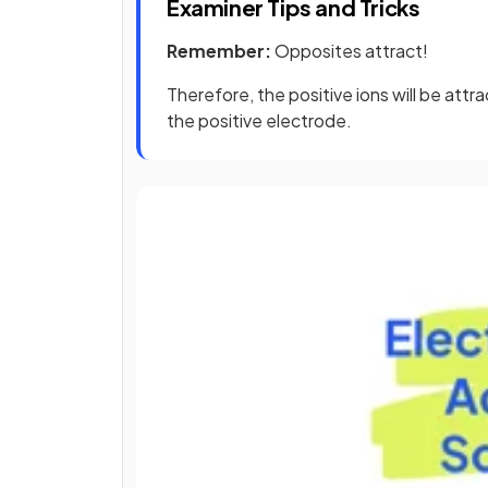
Examiner Tips and Tricks
Remember:
Opposites attract!
Therefore, the positive ions will be att
the positive electrode.