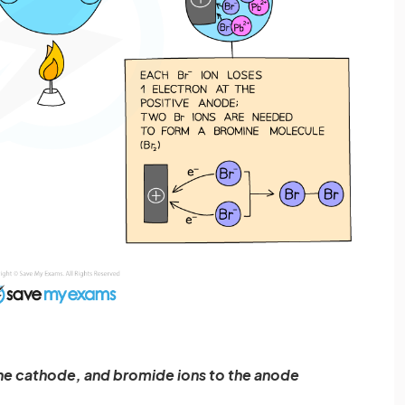
the cathode, and bromide ions to the anode