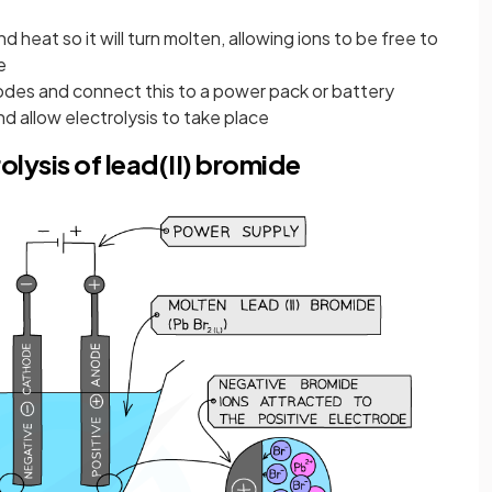
nd heat so it will turn molten, allowing ions to be free to
e
odes and connect this to a power pack or battery
d allow electrolysis to take place
lysis of lead(II) bromide