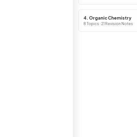
4. Organic Chemistry
8 Topics · 21 Revision Notes