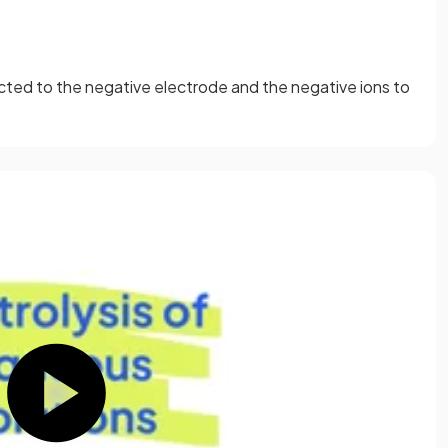
racted to the negative electrode and the negative ions to