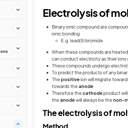
Electrolysis of 
Binary ionic compound are compound
ionic bonding
E.g. lead(II) bromide
ions
When these compounds are heated b
can conduct electricity as their ion
These compounds undergo electroly
To predict the products of any binar
The
positive
ion will migrate towar
towards the
anode
Therefore the
cathode
product wil
the
anode
will always be the
non-m
The electrolysis of mo
Method