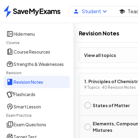
Student
Tea
Home
Revision Notes
Hide menu
Course
Course Resources
View all topics
Strengths & Weaknesses
Revision
1. Principles of Chemist
Revision Notes
9 Topics · 40 Revision Notes
Flashcards
States of Matter
Smart Lesson
Exam Practice
Elements, Compoun
Exam Questions
Mixtures
Target Test