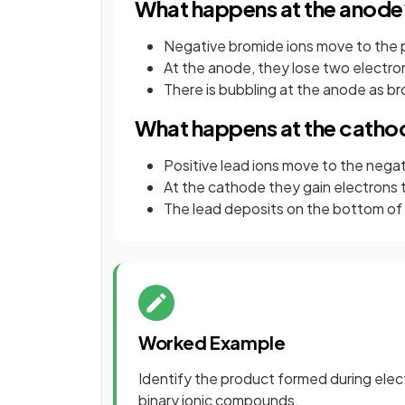
What happens at the anode
Negative bromide ions move to the 
At the anode, they lose two electro
There is bubbling at the anode as b
What happens at the catho
Positive lead ions move to the nega
At the cathode they gain electrons 
The lead deposits on the bottom of
Worked Example
Identify the product formed during elec
binary ionic compounds.