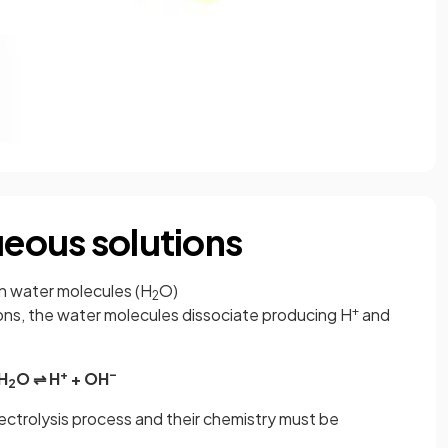
ueous solutions
in water molecules (H
O)
2
+
ions, the water molecules dissociate producing H
and
+
–
H
O ⇌ H
+ OH
2
lectrolysis process and their chemistry must be