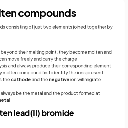
molten compounds
s consisting of just two elements joined together by
eyond their melting point, they become molten and
s can move freely and carry the charge
sis and always produce their corresponding element
y molten compound first identify the ions present
ds the
cathode
and the
negative
ion will migrate
l always be the metal and the product formed at
etal
lten lead(II) bromide