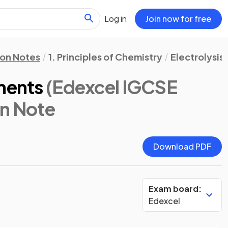
Log in
Join now for free
ion Notes
1. Principles of Chemistry
Electrolysis
ments
(Edexcel IGCSE
on Note
Download PDF
Exam board:
Edexcel