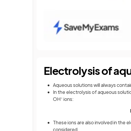
Electrolysis of aq
Aqueous solutions will always conta
In the electrolysis of aqueous solut
–
OH
ions:
These ions are also involved in the e
considered