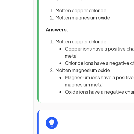
Molten copper chloride
Molten magnesium oxide
Answers:
Molten copper chloride
Copper ions have a positive ch
metal
Chloride ions have a negative c
Molten magnesium oxide
Magnesium ions have a positive
magnesium metal
Oxide ions have a negative cha