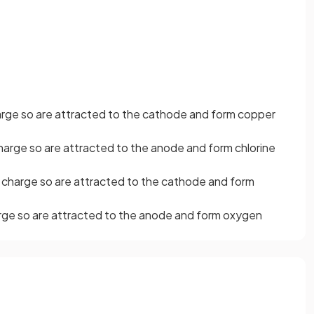
arge so are attracted to the cathode and form copper
harge so are attracted to the anode and form chlorine
 charge so are attracted to the cathode and form
rge so are attracted to the anode and form oxygen