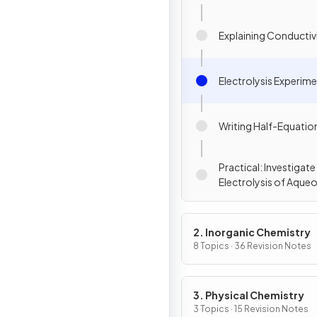
Explaining Conductiv
Electrolysis Experim
Writing Half-Equatio
Practical: Investigate
Electrolysis of Aque
Solutions
2. Inorganic Chemistry
8 Topics · 36 Revision Notes
3. Physical Chemistry
3 Topics · 15 Revision Notes