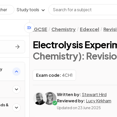
Study tools
cher
IGCSE
Chemistry
Edexcel
Revis
Electrolysis Experi
Chemistry)
: Revisi
ry
Exam code:
4CH1
Written by:
Stewart Hird
Reviewed by:
Lucy Kirkham
ds &
Updated on
23 June 2025