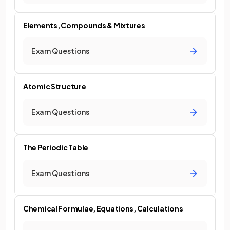
Elements, Compounds & Mixtures
Exam Questions
Atomic Structure
Exam Questions
The Periodic Table
Exam Questions
Chemical Formulae, Equations, Calculations