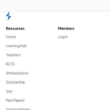
Home
Resources
Members
Home
Log in
Learning Hub
Teachers
IELTS
Ambassadors
Scholarship
Join
Past Papers
Solution Banks