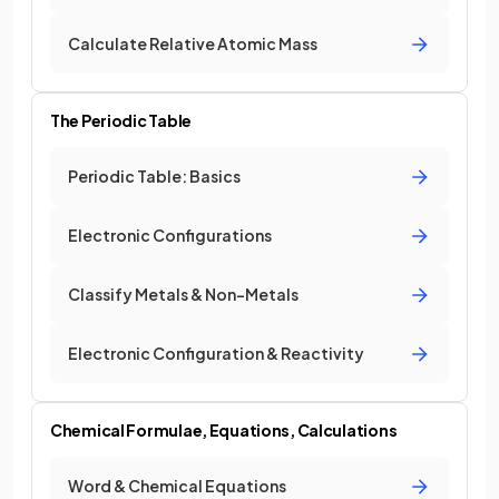
Calculate Relative Atomic Mass
The Periodic Table
Periodic Table: Basics
Electronic Configurations
Classify Metals & Non-Metals
Electronic Configuration & Reactivity
Chemical Formulae, Equations, Calculations
Word & Chemical Equations