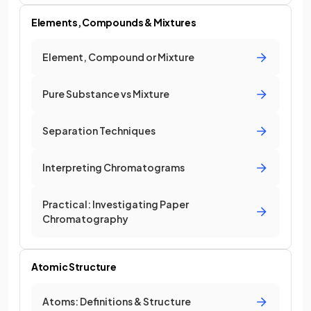
Elements, Compounds & Mixtures
Element, Compound or Mixture
Pure Substance vs Mixture
Separation Techniques
Interpreting Chromatograms
Practical: Investigating Paper
Chromatography
Atomic Structure
Atoms: Definitions & Structure