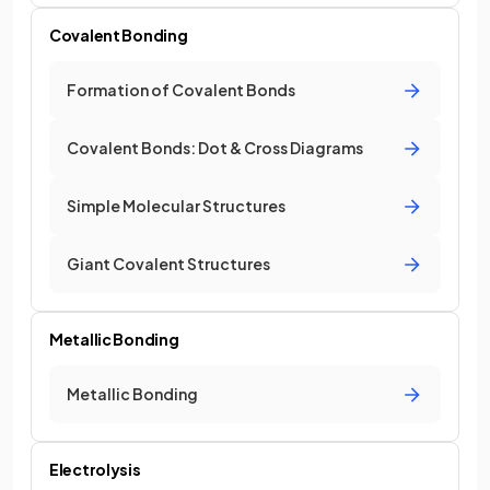
Covalent Bonding
Formation of Covalent Bonds
Covalent Bonds: Dot & Cross Diagrams
Simple Molecular Structures
Giant Covalent Structures
Metallic Bonding
Metallic Bonding
Electrolysis