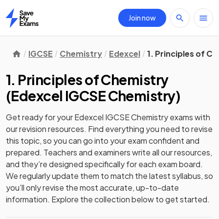
Join now
Home
IGCSE
Chemistry
Edexcel
1. Principles of C
1. Principles of Chemistry
(
Edexcel IGCSE Chemistry
)
Get ready for your
Edexcel IGCSE Chemistry
exams with
our
revision
resources. Find everything you need to revise
this topic, so you can go into your exam confident and
prepared. Teachers and examiners write all our resources,
and they’re designed specifically for each exam board.
We regularly update them to match the latest syllabus, so
you’ll only revise the most accurate, up-to-date
information. Explore the collection below to get started.