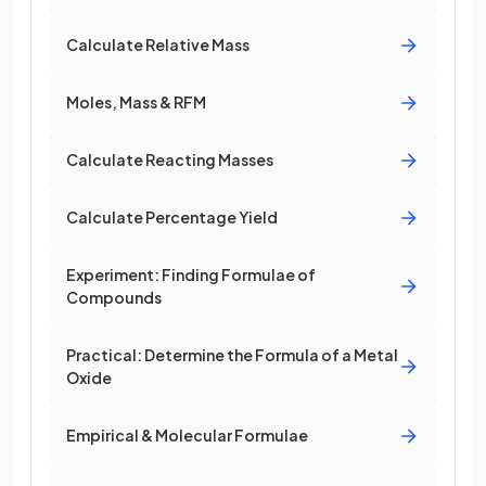
Calculate Relative Mass
Moles, Mass & RFM
Calculate Reacting Masses
Calculate Percentage Yield
Experiment: Finding Formulae of
Compounds
Practical: Determine the Formula of a Metal
Oxide
Empirical & Molecular Formulae