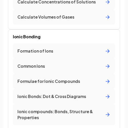
Calculate Concentrations of Solutions
Calculate Volumes of Gases
Ionic Bonding
Formation of Ions
Common Ions
Formulae for Ionic Compounds
Ionic Bonds: Dot & Cross Diagrams
Ionic compounds: Bonds, Structure &
Properties