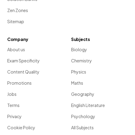
Zen Zones
Sitemap
Company
Subjects
About us
Biology
Exam Specificity
Chemistry
Content Quality
Physics
Promotions
Maths
Jobs
Geography
Terms
English Literature
Privacy
Psychology
Cookie Policy
All Subjects