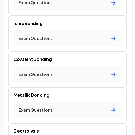
Exam Questions
Ionic Bonding
Exam Questions
Covalent Bonding
Exam Questions
Metallic Bonding
Exam Questions
Electrolysis