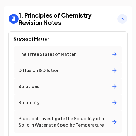
1. Principles of Chemistry
Revision Notes
States of Matter
The Three States of Matter
Diffusion & Dilution
Solutions
Solubility
Practical: Investigate the Solubility of a
Solid in Water at a Specific Temperature