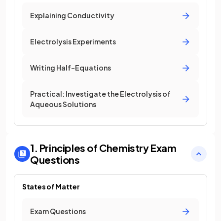
Explaining Conductivity
Electrolysis Experiments
Writing Half-Equations
Practical: Investigate the Electrolysis of
Aqueous Solutions
1. Principles of Chemistry
Exam
Questions
States of Matter
Exam Questions