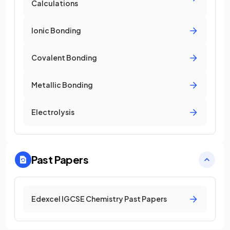
Calculations
Ionic Bonding
Covalent Bonding
Metallic Bonding
Electrolysis
Past Papers
Edexcel IGCSE Chemistry Past Papers