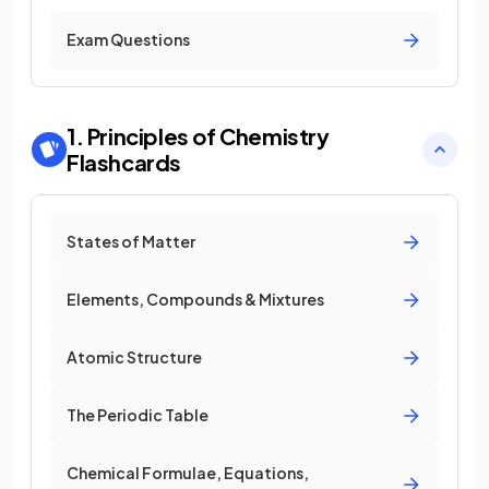
Exam Questions
1. Principles of Chemistry
Flashcards
States of Matter
Elements, Compounds & Mixtures
Atomic Structure
The Periodic Table
Chemical Formulae, Equations,