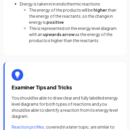
Energy is taken in in endothermic reactions
The energy of the products will be
higher
than
the energy of the reactants, so the change in
energy is
positive
This is represented on the energy level diagram
with an
upwards arrow
as the energy of the
products is higher than the reactants
Examiner Tips and Tricks
You should be able to draw clear and fully labelled energy
level diagrams for both types of reactions and you
should be able to identify a reaction from its energy level
diagram.
Reaction profiles
, covered in a later topic, are similar to