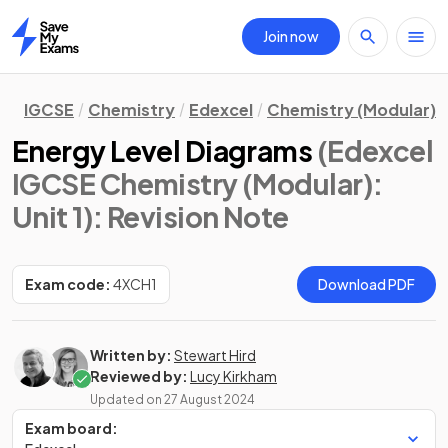
Join now
Home
IGCSE
Chemistry
Edexcel
Chemistry (Modular)
Energy Level Diagrams
(Edexcel
IGCSE Chemistry (Modular):
Unit 1)
: Revision Note
Exam code:
4XCH1
Download PDF
Written by:
Stewart Hird
Reviewed by:
Lucy Kirkham
Updated on
27 August 2024
Exam board: