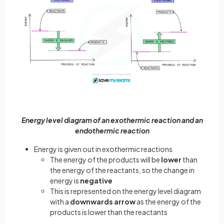
Energy level diagram of an exothermic reaction and an
endothermic reaction
Energy is given out in exothermic reactions
The energy of the products will be
lower
than
the energy of the reactants, so the change in
energy is
negative
This is represented on the energy level diagram
with a
downwards arrow
as the energy of the
products is lower than the reactants