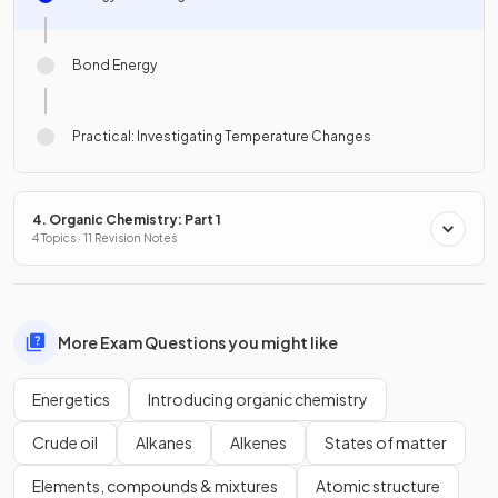
Bond Energy
Practical: Investigating Temperature Changes
4. Organic Chemistry: Part 1
4 Topics · 11 Revision Notes
More Exam Questions you might like
Energetics
Introducing organic chemistry
Crude oil
Alkanes
Alkenes
States of matter
Elements, compounds & mixtures
Atomic structure