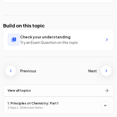
Build on this topic
Check your understanding
Try an Exam Question on this topic
Previous
Next
View all topics
1. Principles of Chemistry: Part 1
5 Topics · 26 Revision Notes