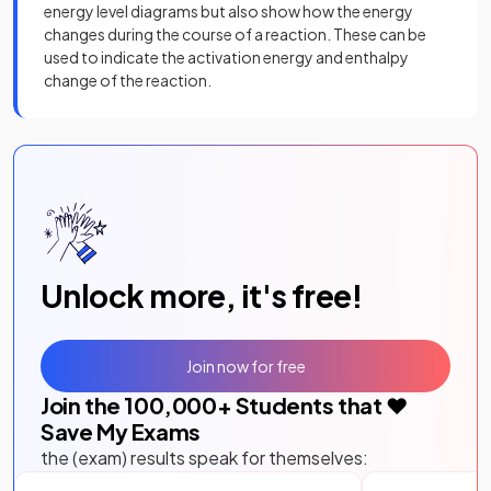
energy level diagrams but also show how the energy
changes during the course of a reaction. These can be
used to indicate the activation energy and enthalpy
change of the reaction.
Unlock more, it's free!
Join now for free
Join the
100,000
+ Students that ❤️
Save My Exams
the (exam) results speak for themselves: