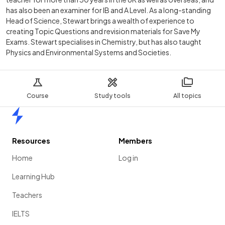
has also been an examiner for IB and A Level. As a long-standing
Head of Science, Stewart brings a wealth of experience to
creating Topic Questions and revision materials for Save My
Exams. Stewart specialises in Chemistry, but has also taught
Physics and Environmental Systems and Societies.
Course
Study tools
All topics
Home
Resources
Members
Home
Log in
Learning Hub
Teachers
IELTS