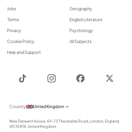
Jobs
Geography
Terms
English Literature
Privacy
Psychology
Cookie Policy
All Subjects
Help and Support
TikTok
Instagram
Facebook
Twitter
Country
United Kingdom
New Derwent House, 69-73 Theobalds Road
,
London
,
England
,
WC1X 8TA
,
United Kingdom