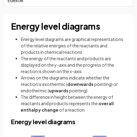
Edexcel
Energy level diagrams
Energy level diagrams are graphical representations
of the relative energies of the reactants and
products in chemical reactions
The energy of the reactants and products are
displayed on the y-axis and the progress of the
reaction is shown on the x-axis
Arrows on the diagrams indicate whether the
reaction is exothermic (
downwards
pointing) or
endothermic (
upwards
pointing)
The difference in height between the energy of
reactants and products represents the
overall
enthalpy change
of a reaction
Energy level diagrams