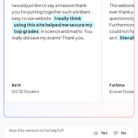
I would just like to say a massive thank
This website i
you for putting together such a brilliant,
ever thank yo
easy to use website.
I really think
questions by to
using this site helped me secure my
Furthermore, 
top grades
in science and maths. You
could not hav
really did save my exams! Thank you.
as it
literall
Beth
Fathima
IGCSE Student
A Level Student
Was this revision note helpful?
Yes
No