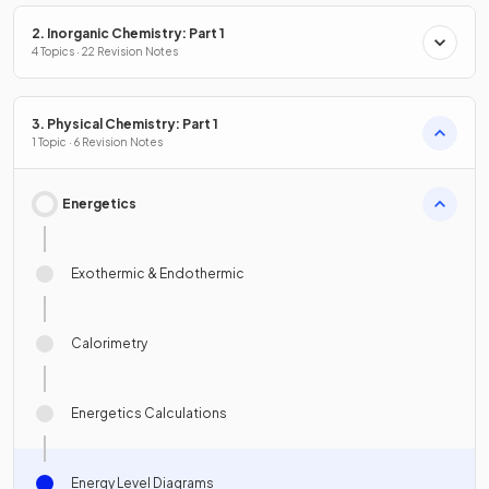
2. Inorganic Chemistry: Part 1
4 Topics · 22 Revision Notes
3. Physical Chemistry: Part 1
1 Topic · 6 Revision Notes
Energetics
Exothermic & Endothermic
Calorimetry
Energetics Calculations
Energy Level Diagrams