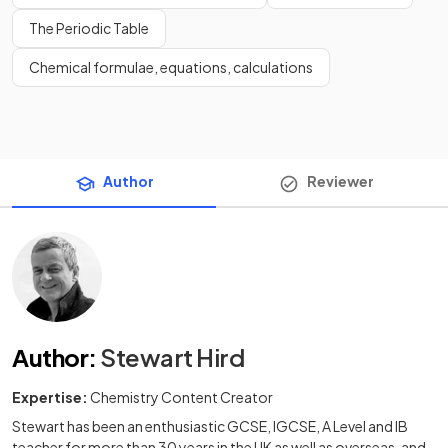
The Periodic Table
Chemical formulae, equations, calculations
Author
Reviewer
Author
:
Stewart Hird
Expertise:
Chemistry Content Creator
Stewart has been an enthusiastic GCSE, IGCSE, A Level and IB
teacher for more than 30 years in the UK as well as overseas, and