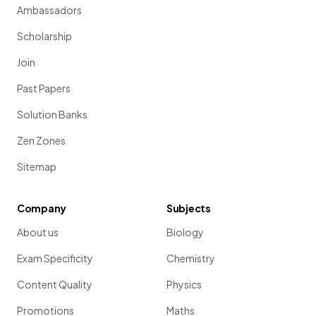
Ambassadors
Scholarship
Join
Past Papers
Solution Banks
Zen Zones
Sitemap
Company
Subjects
About us
Biology
Exam Specificity
Chemistry
Content Quality
Physics
Promotions
Maths