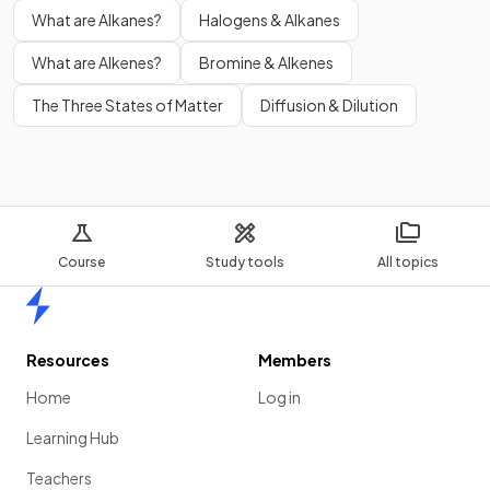
What are Alkanes?
Halogens & Alkanes
What are Alkenes?
Bromine & Alkenes
The Three States of Matter
Diffusion & Dilution
Course
Study tools
All topics
Home
Resources
Members
Home
Log in
Learning Hub
Teachers