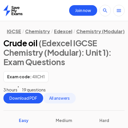
Join now
Home
IGCSE
Chemistry
Edexcel
Chemistry (Modular)
Crude oil
(Edexcel IGCSE
Chemistry (Modular): Unit 1)
:
Exam Questions
Exam code:
4XCH1
3 hours
19 questions
Download PDF
All answers
Easy
Medium
Hard