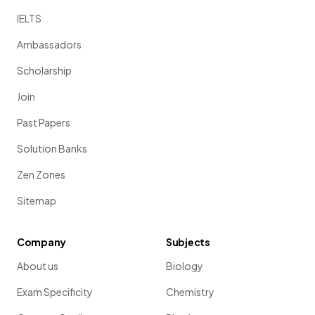
IELTS
Ambassadors
Scholarship
Join
Past Papers
Solution Banks
Zen Zones
Sitemap
Company
Subjects
About us
Biology
Exam Specificity
Chemistry