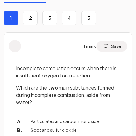
1
2
3
4
5
1
1
mark
Save
Incomplete combustion occurs when there is
insufficient oxygen for a reaction.
Which are the
two
main substances formed
during incomplete combustion, aside from
water?
Particulates and carbon monoxide
Soot and sulfur dioxide