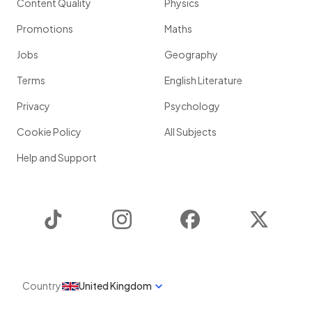
Content Quality
Physics
Promotions
Maths
Jobs
Geography
Terms
English Literature
Privacy
Psychology
Cookie Policy
All Subjects
Help and Support
TikTok
Instagram
Facebook
Twitter
Country
United Kingdom