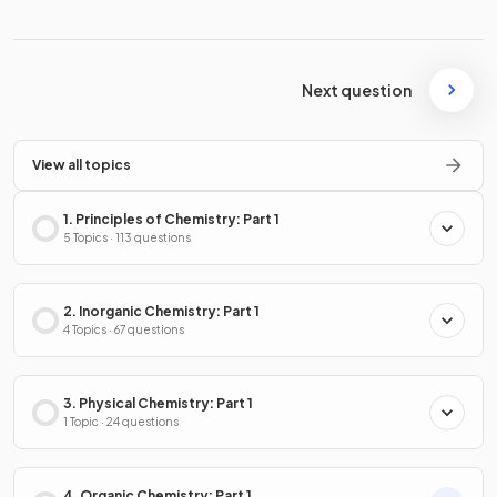
Next question
View all topics
1. Principles of Chemistry: Part 1
5 Topics · 113 questions
2. Inorganic Chemistry: Part 1
4 Topics · 67 questions
3. Physical Chemistry: Part 1
1 Topic · 24 questions
4. Organic Chemistry: Part 1