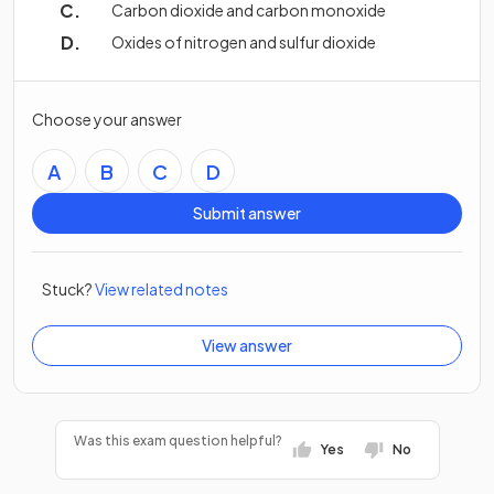
Carbon dioxide and carbon monoxide
Oxides of nitrogen and sulfur dioxide
Choose your answer
A
B
C
D
Submit answer
Stuck?
View related notes
View answer
Was this exam question helpful?
Yes
No