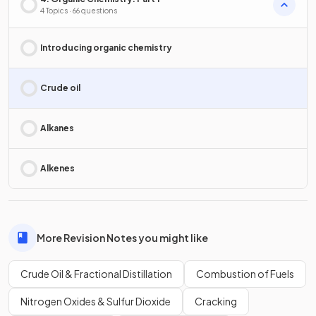
4 Topics · 66 questions
Introducing organic chemistry
Crude oil
Alkanes
Alkenes
More Revision Notes you might like
Crude Oil & Fractional Distillation
Combustion of Fuels
Nitrogen Oxides & Sulfur Dioxide
Cracking