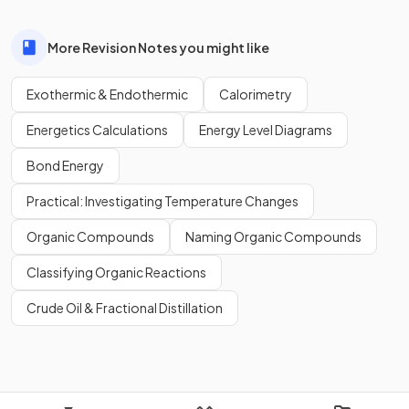
More Revision Notes you might like
Exothermic & Endothermic
Calorimetry
Energetics Calculations
Energy Level Diagrams
Bond Energy
Practical: Investigating Temperature Changes
Organic Compounds
Naming Organic Compounds
Classifying Organic Reactions
Crude Oil & Fractional Distillation