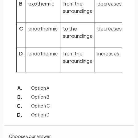
B
exothermic
from the
decreases
surroundings
C
endothermic
to the
decreases
surroundings
D
endothermic
from the
increases
surroundings
Option A
Option B
Option C
Option D
Choose your answer