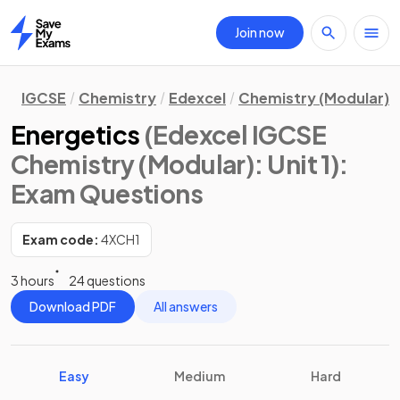
Join now
Home
IGCSE
Chemistry
Edexcel
Chemistry (Modular)
Energetics
(Edexcel IGCSE
Chemistry (Modular): Unit 1)
:
Exam Questions
Exam code:
4XCH1
3 hours
24 questions
Download PDF
All answers
Easy
Medium
Hard