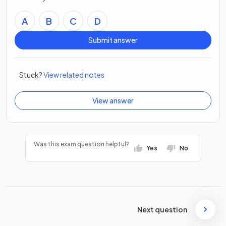
A
B
C
D
Submit answer
Stuck?
View related notes
View answer
Was this exam question helpful?
Yes
No
Next question