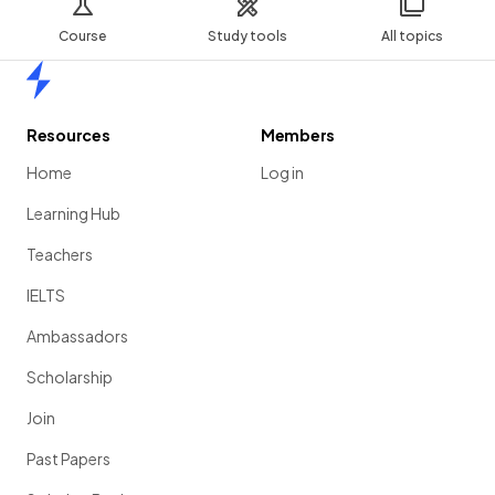
Course
Study tools
All topics
Home
Resources
Members
Home
Log in
Learning Hub
Teachers
IELTS
Ambassadors
Scholarship
Join
Past Papers