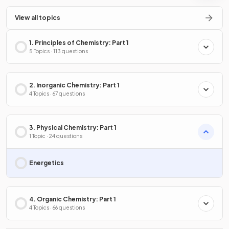
View all topics
1. Principles of Chemistry: Part 1
5 Topics · 113 questions
2. Inorganic Chemistry: Part 1
4 Topics · 67 questions
3. Physical Chemistry: Part 1
1 Topic · 24 questions
Energetics
4. Organic Chemistry: Part 1
4 Topics · 66 questions