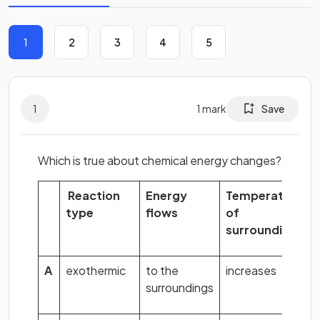
1
2
3
4
5
1
1
mark
Save
Which is true about chemical energy changes?
Reaction
Energy
Temperature
type
flows
of
surroundings
A
exothermic
to the
increases
surroundings