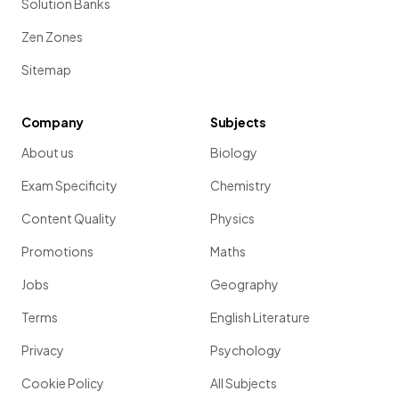
Solution Banks
Zen Zones
Sitemap
Company
Subjects
About us
Biology
Exam Specificity
Chemistry
Content Quality
Physics
Promotions
Maths
Jobs
Geography
Terms
English Literature
Privacy
Psychology
Cookie Policy
All Subjects