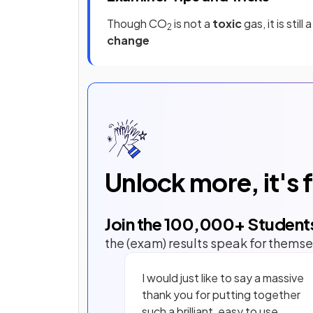
Though CO
is not a
toxic
gas, it is still 
2
change
Unlock more, it's 
Join the
100,000
+ Student
the (exam) results speak for themse
I would just like to say a massive
thank you for putting together
such a brilliant, easy to use