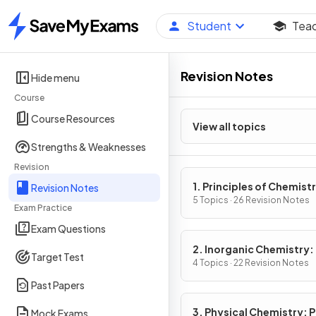
Student
Tea
Home
Revision Notes
Hide menu
Course
Course Resources
View all topics
Strengths & Weaknesses
Revision
1. Principles of Chemist
Revision Notes
Part 1
5 Topics · 26 Revision Notes
Exam Practice
Exam Questions
2. Inorganic Chemistry: 
Target Test
4 Topics · 22 Revision Notes
Past Papers
3. Physical Chemistry: P
Mock Exams