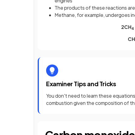
engines
The products of these reactions are
Methane, for example, undergoes i
2CH
4
CH
Examiner Tips and Tricks
You don't need to learn these equations
combustion given the composition of the
Carbon monoxide