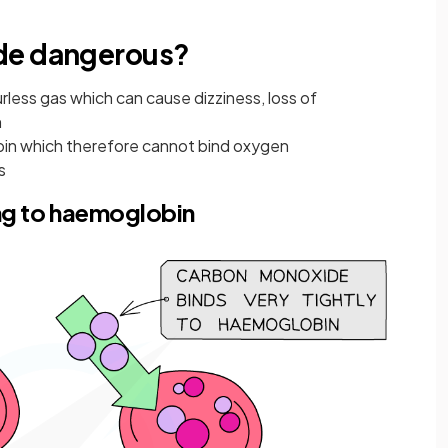
de dangerous?
less gas which can cause dizziness, loss of
h
in which therefore cannot bind oxygen
s
ng to haemoglobin