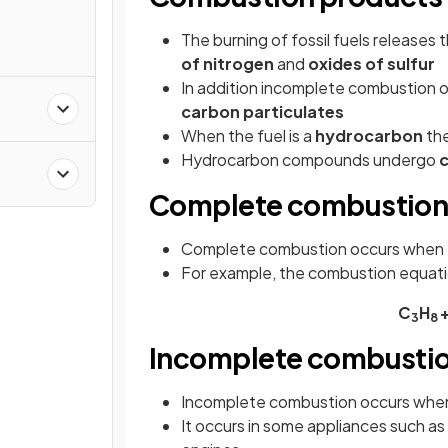
The burning of fossil fuels releases
of nitrogen
and
oxides of sulfur
In addition incomplete combustion of
carbon particulates
When the fuel is a
hydrocarbon
th
Hydrocarbon compounds undergo
Complete combustio
Complete combustion occurs when 
For example, the combustion equatio
C
H
3
8
Incomplete combusti
Incomplete combustion occurs when
It occurs in some appliances such as