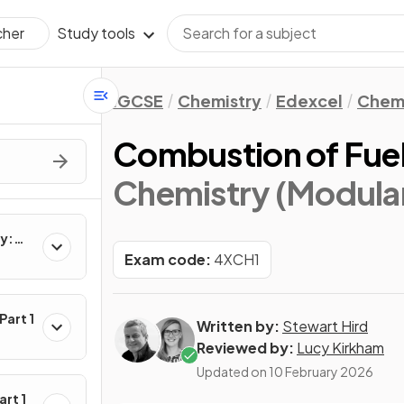
Study tools
cher
IGCSE
Chemistry
Edexcel
Chemi
Combustion of Fue
Chemistry (Modular)
ry:
Exam code:
4XCH1
Part 1
Written by:
Stewart Hird
Reviewed by:
Lucy Kirkham
Updated on
10 February 2026
art 1