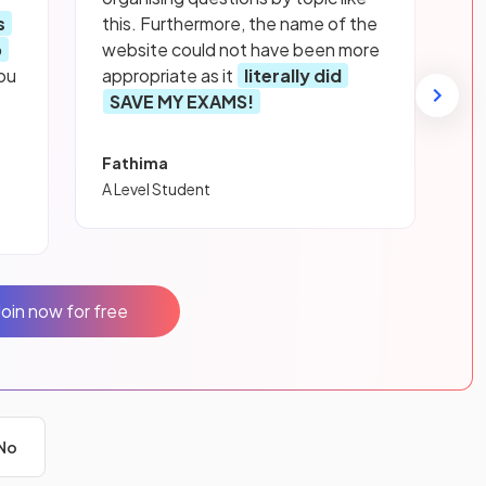
s
this. Furthermore, the name of the
p
website could not have been more
ou
appropriate as it
literally did
SAVE MY EXAMS!
Fathima
A Level Student
Join now for free
No