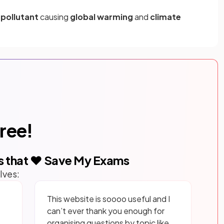
a
pollutant
causing
global warming
and
climate
free!
s that ❤️ Save My Exams
lves:
This website is soooo useful and I
can’t ever thank you enough for
organising questions by topic like