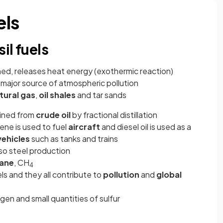
els
il fuels
ned, releases heat energy (exothermic reaction)
e major source of atmospheric pollution
tural gas
,
oil shales
and tar sands
ained from
crude oil
by fractional distillation
sene is used to fuel
aircraft
and diesel oil is used as a
vehicles
such as tanks and trains
lso steel production
ane
, CH
4
els and they all contribute to
pollution
and
global
gen and small quantities of sulfur