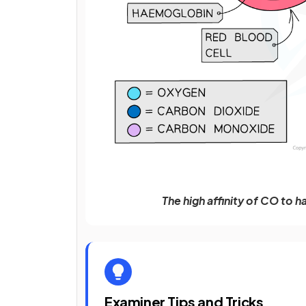
The high affinity of CO to 
Examiner Tips and Tricks