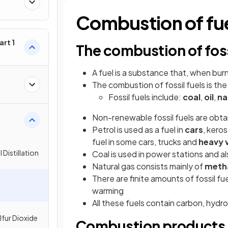
Combustion of fu
rt 1
The combustion of foss
A fuel is a substance that, when bur
The combustion of fossil fuels is th
Fossil fuels include:
coal
,
oil
,
na
Non-renewable fossil fuels are obt
Petrol is used as a fuel in
cars
, kero
fuel in some cars, trucks and
heavy 
 Distillation
Coal is used in power stations and a
Natural gas consists mainly of
meth
There are finite amounts of fossil fu
warming
All these fuels contain carbon, hydro
lfur Dioxide
Combustion products