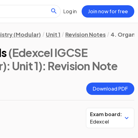
Log in
Join now for free
stry (Modular)
Unit 1
Revision Notes
4. Organic
ls
(Edexcel IGCSE
: Unit 1)
: Revision Note
Download PDF
Exam board:
Edexcel