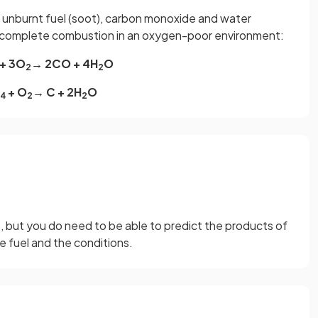
 unburnt fuel (soot), carbon monoxide and water
ncomplete combustion in an oxygen-poor environment:
+ 3O
→ 2CO + 4H
O
2
2
+ O
→ C + 2H
O
4
2
2
, but you do need to be able to predict the products of
 fuel and the conditions.