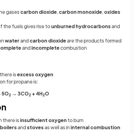
 the gases
carbon dioxide
,
carbon monoxide
,
oxides
 the fuels gives rise to
unburned hydrocarbons
and
en
water
and
carbon dioxide
are the products formed
complete
and
incomplete
combustion
n
there is
excess oxygen
n for propane is:
+ 5O
→ 3CO
+ 4H
O
2
2
2
on
 there is
insufficient oxygen
to burn
boilers
and
stoves
as well as in
internal combustion