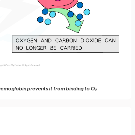
haemoglobin prevents it from binding to O
2