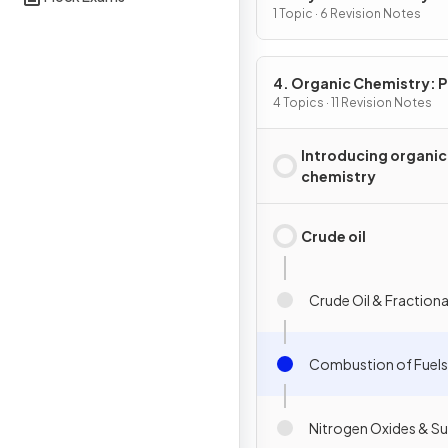
1 Topic · 6 Revision Notes
4. Organic Chemistry: Pa
4 Topics · 11 Revision Notes
Introducing organic
chemistry
Crude oil
Crude Oil & Fractional
Combustion of Fuels
Nitrogen Oxides & Su