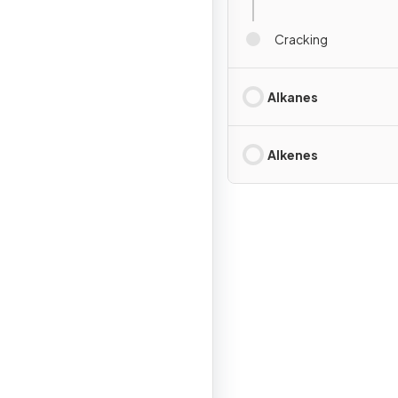
Cracking
Alkanes
Alkenes