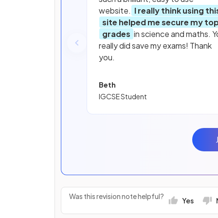
website.
I really think using thi
site helped me secure my to
grades
in science and maths. Y
really did save my exams! Thank
you.
Beth
IGCSE Student
Was this revision note helpful?
Yes