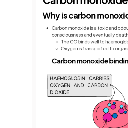
Why is carbon monoxi
Carbon monoxide is a toxic and odour
consciousness and eventually deat
The CO binds well to haemoglob
Oxygen is transported to organ
Carbon monoxide bindi