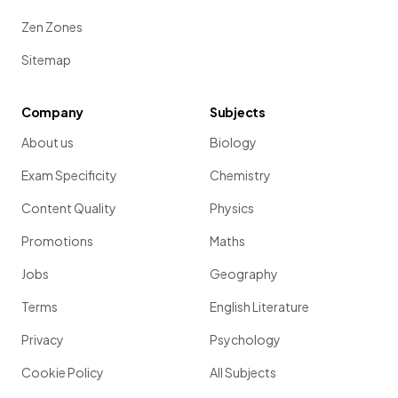
Zen Zones
Sitemap
Company
Subjects
About us
Biology
Exam Specificity
Chemistry
Content Quality
Physics
Promotions
Maths
Jobs
Geography
Terms
English Literature
Privacy
Psychology
Cookie Policy
All Subjects