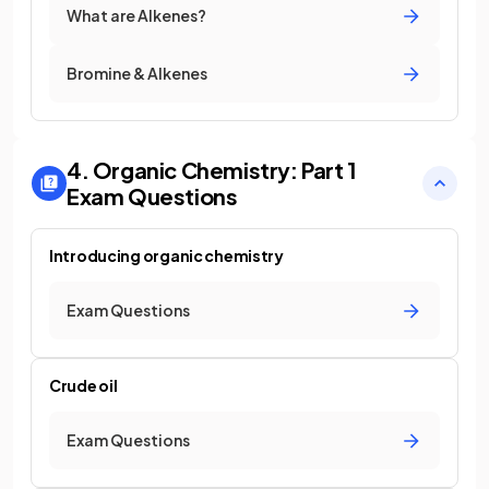
What are Alkenes?
Bromine & Alkenes
4. Organic Chemistry: Part 1
Exam Questions
Introducing organic chemistry
Exam Questions
Crude oil
Exam Questions