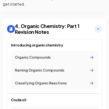
get started.
4. Organic Chemistry: Part 1
Revision Notes
Introducing organic chemistry
Organic Compounds
Naming Organic Compounds
Classifying Organic Reactions
Crude oil