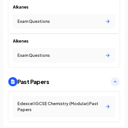
Alkanes
Exam Questions
Alkenes
Exam Questions
Past Papers
Edexcel IGCSE Chemistry (Modular) Past
Papers