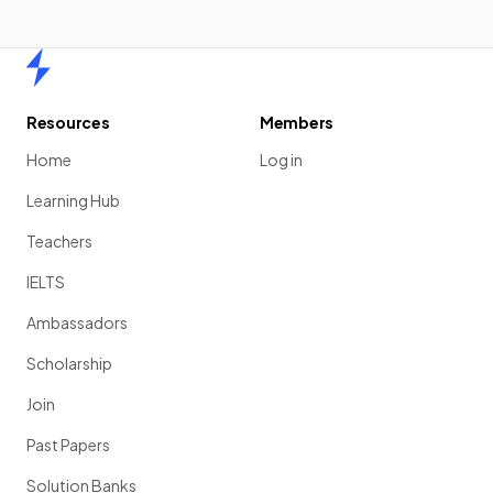
Home
Resources
Members
Home
Log in
Learning Hub
Teachers
IELTS
Ambassadors
Scholarship
Join
Past Papers
Solution Banks