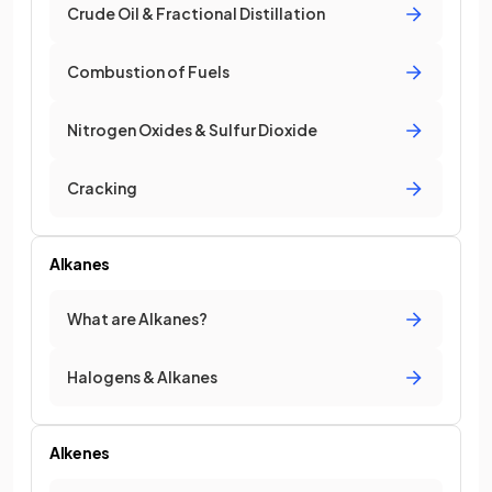
Crude Oil & Fractional Distillation
Combustion of Fuels
Nitrogen Oxides & Sulfur Dioxide
Cracking
Alkanes
What are Alkanes?
Halogens & Alkanes
Alkenes