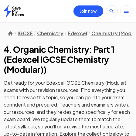
Join now
Home
IGCSE
Chemistry
Edexcel
Chemistry (Modul
4. Organic Chemistry: Part 1
(
Edexcel IGCSE Chemistry
(Modular)
)
Get ready for your
Edexcel IGCSE Chemistry (Modular)
exams with our
revision
resources. Find everything you
need to revise this topic, so you can go into your exam
confident and prepared. Teachers and examiners write all
our resources, and they’re designed specifically for each
exam board. We regularly update them to match the
latest syllabus, so you’ll only revise the most accurate,
up-to-date information. Explore the collection below to