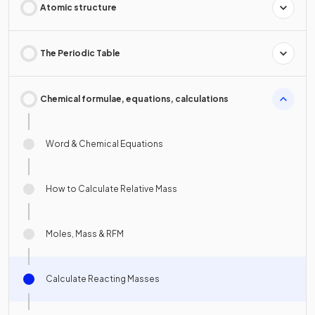
Atomic structure
The Periodic Table
Chemical formulae, equations, calculations
Word & Chemical Equations
How to Calculate Relative Mass
Moles, Mass & RFM
Calculate Reacting Masses