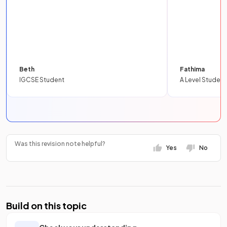
Beth
Fathima
IGCSE Student
A Level Student
Was this revision note helpful?
Yes
No
Build on this topic