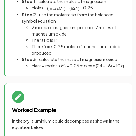
Step 1
- calculate the moles of magnesium
Moles =
=
= 0.25
(
mass
M
r
)
(
6
24
)
Step 2
- use the molar ratio from the balanced
symbol equation
2 moles of magnesium produce 2 moles of
magnesium oxide
The ratio is 1 : 1
Therefore, 0.25 moles of magnesium oxide is
produced
Step 3
- calculate the mass of magnesium oxide
Mass = moles x
M
= 0.25 moles x (24 + 16) = 10 g
r
Worked Example
In theory, aluminium could decompose as shown in the
equation below.