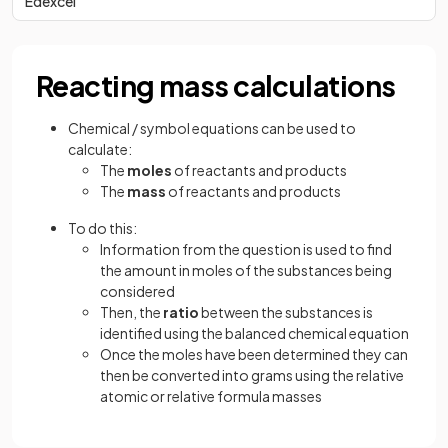
Edexcel
Reacting mass calculations
Chemical / symbol equations can be used to
calculate:
The
moles
of reactants and products
The
mass
of reactants and products
To do this:
Information from the question is used to find
the amount in moles of the substances being
considered
Then, the
ratio
between the substances is
identified using the balanced chemical equation
Once the moles have been determined they can
then be converted into grams using the relative
atomic or relative formula masses