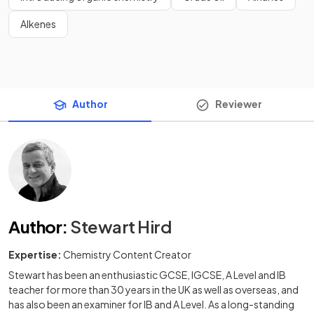
Alkenes
Author
Reviewer
Author
:
Stewart Hird
Expertise:
Chemistry Content Creator
Stewart has been an enthusiastic GCSE, IGCSE, A Level and IB
teacher for more than 30 years in the UK as well as overseas, and
has also been an examiner for IB and A Level. As a long-standing