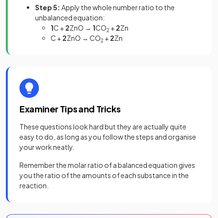
Step 5:
Apply the whole number ratio to the
unbalanced equation:
1
C +
2
ZnO →
1
CO
+
2
Zn
2
C +
2
ZnO → CO
+
2
Zn
2
Examiner Tips and Tricks
These questions look hard but they are actually quite
easy to do, as long as you follow the steps and organise
your work neatly.
Remember the molar ratio of a balanced equation gives
you the ratio of the amounts of each substance in the
reaction.