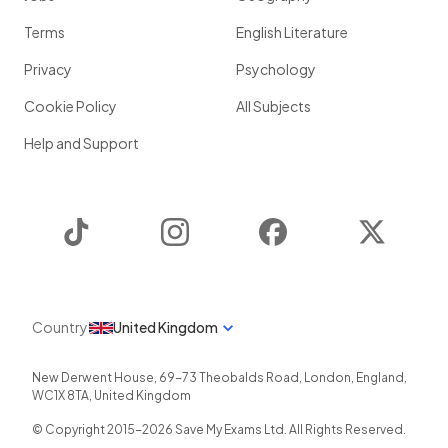
Terms
English Literature
Privacy
Psychology
Cookie Policy
All Subjects
Help and Support
TikTok
Instagram
Facebook
Twitter
Country
United Kingdom
New Derwent House, 69-73 Theobalds Road
,
London
,
England
,
WC1X 8TA
,
United Kingdom
© Copyright 2015-
2026
Save My Exams Ltd. All Rights Reserved.