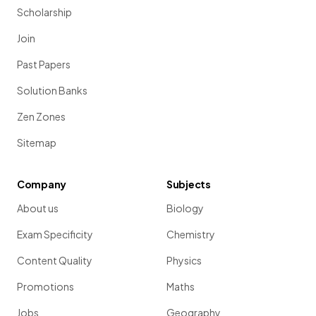
Scholarship
Join
Past Papers
Solution Banks
Zen Zones
Sitemap
Company
Subjects
About us
Biology
Exam Specificity
Chemistry
Content Quality
Physics
Promotions
Maths
Jobs
Geography