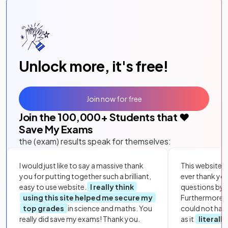
Unlock more, it's free!
Join now for free
Join the
100,000
+ Students that ❤️
Save My Exams
the (exam) results speak for themselves:
I would just like to say a massive thank
This website i
you for putting together such a brilliant,
ever thank yo
easy to use website.
I really think
questions by to
using this site helped me secure my
Furthermore, 
top grades
in science and maths. You
could not hav
really did save my exams! Thank you.
as it
literall