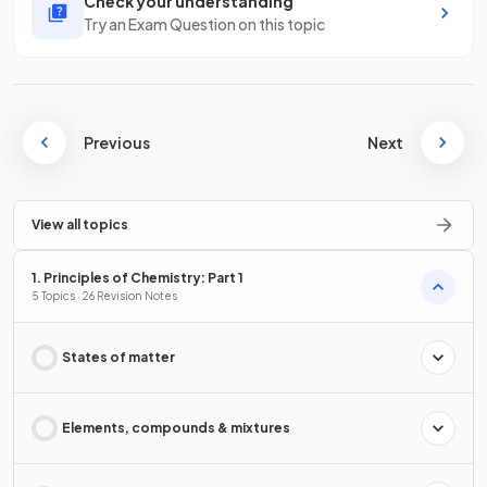
Check your understanding
Try an Exam Question on this topic
Previous
Next
View all topics
1. Principles of Chemistry: Part 1
5 Topics · 26 Revision Notes
States of matter
Elements, compounds & mixtures