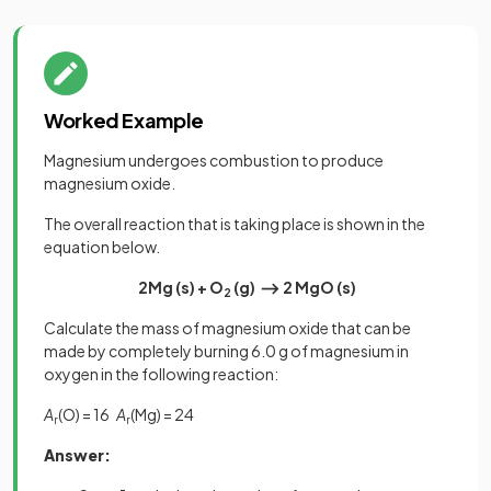
Worked Example
Magnesium undergoes combustion to produce
magnesium oxide.
The overall reaction that is taking place is shown in the
equation below.
2Mg (s)
+
O
(g) ⟶ 2 MgO (s)
2
Calculate the mass of magnesium oxide that can be
made by completely burning 6.0 g of magnesium in
oxygen in the following reaction:
A
(O) = 16
A
(Mg) = 24
r
r
Answer: