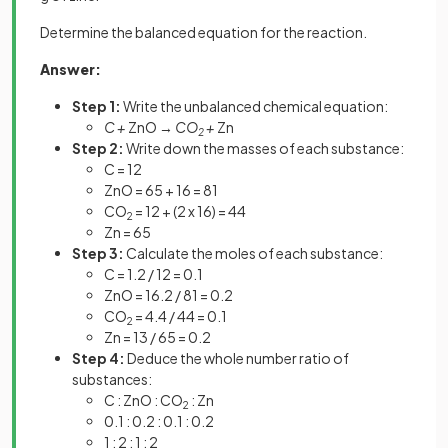
Determine the balanced equation for the reaction.
Answer:
Step 1:
Write the unbalanced chemical equation:
C +
ZnO →
CO
+
Zn
2
Step 2:
Write down the masses of each substance:
C = 12
ZnO = 65 + 16 = 81
CO
= 12 + (2 x 16) = 44
2
Zn = 65
Step 3:
Calculate the moles of each substance:
C = 1.2 / 12 = 0.1
ZnO = 16.2 / 81 = 0.2
CO
= 4.4 / 44 = 0.1
2
Zn = 13 / 65 = 0.2
Step 4:
Deduce the whole number ratio of
substances:
C : ZnO : CO
: Zn
2
0.1 : 0.2 : 0.1 : 0.2
1 : 2 : 1 : 2