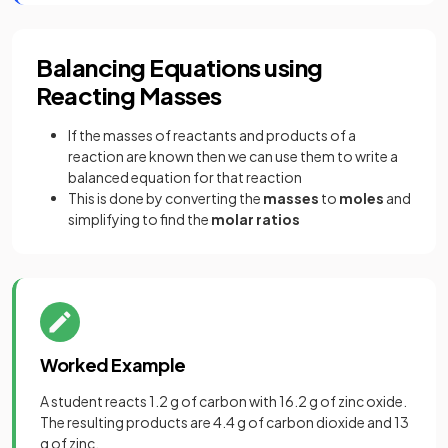
Balancing Equations using
Reacting Masses
If the masses of reactants and products of a
reaction are known then we can use them to write a
balanced equation for that reaction
This is done by converting the
masses
to
moles
and
simplifying to find the
molar ratios
Worked Example
A student reacts 1.2 g of carbon with 16.2 g of zinc oxide.
The resulting products are 4.4 g of carbon dioxide and 13
g of zinc.