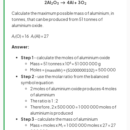
2Al
O
⟶ 4Al + 3O
2
3
2
Calculate the maximum possible mass of aluminium, in
tonnes, that can be produced from 51 tonnes of
aluminium oxide.
A
(O) = 16
A
(Al) = 27
r
r
Answer:
Step 1
- calculate the moles of aluminium oxide
Mass = 51 tonnes x 10
6
= 51 000 000 g
Moles =
=
= 500 000
(
mass
M
r
)
(
51000000
102
)
Step 2
- use the molar ratio from the balanced
symbol equation
2 moles of aluminium oxide produces 4 moles
of aluminium
The ratio is 1 : 2
Therefore, 2 x 500 000 = 1 000 000 moles of
aluminium is produced
Step 3
- calculate the mass of aluminium
Mass = moles x
M
= 1 000 000 moles x 27 = 27
r