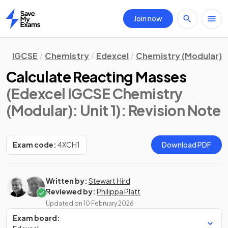
Join now
Home
IGCSE
Chemistry
Edexcel
Chemistry (Modular)
Calculate Reacting Masses
(Edexcel IGCSE Chemistry
(Modular): Unit 1)
: Revision Note
Exam code:
4XCH1
Download PDF
Written by:
Stewart Hird
Reviewed by:
Philippa Platt
Updated on
10 February 2026
Exam board: