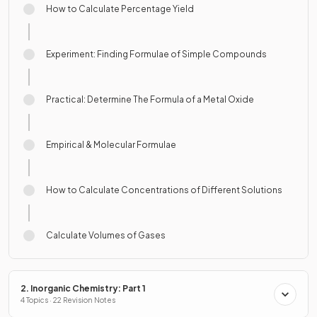
How to Calculate Percentage Yield
Experiment: Finding Formulae of Simple Compounds
Practical: Determine The Formula of a Metal Oxide
Empirical & Molecular Formulae
How to Calculate Concentrations of Different Solutions
Calculate Volumes of Gases
2. Inorganic Chemistry: Part 1
4 Topics · 22 Revision Notes