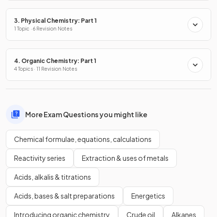
3. Physical Chemistry: Part 1
1 Topic · 6 Revision Notes
4. Organic Chemistry: Part 1
4 Topics · 11 Revision Notes
More Exam Questions you might like
Chemical formulae, equations, calculations
Reactivity series
Extraction & uses of metals
Acids, alkalis & titrations
Acids, bases & salt preparations
Energetics
Introducing organic chemistry
Crude oil
Alkanes