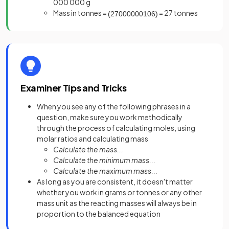
000 000 g
Mass in tonnes =
= 27 tonnes
(
27000000
10
6
)
Examiner Tips and Tricks
When you see any of the following phrases in a
question, make sure you work methodically
through the process of calculating moles, using
molar ratios and calculating mass
Calculate the mass...
Calculate the minimum mass...
Calculate the maximum mass...
As long as you are consistent, it doesn't matter
whether you work in grams or tonnes or any other
mass unit as the reacting masses will always be in
proportion to the balanced equation