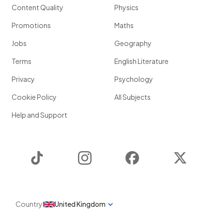
Content Quality
Physics
Promotions
Maths
Jobs
Geography
Terms
English Literature
Privacy
Psychology
Cookie Policy
All Subjects
Help and Support
TikTok
Instagram
Facebook
Twitter
Country
United Kingdom