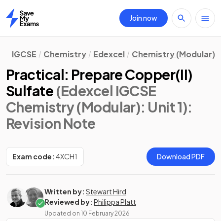
Join now
Home
IGCSE
Chemistry
Edexcel
Chemistry (Modular)
Practical: Prepare Copper(II)
Sulfate
(Edexcel IGCSE
Chemistry (Modular): Unit 1)
:
Revision Note
Exam code:
4XCH1
Download PDF
Written by:
Stewart Hird
Reviewed by:
Philippa Platt
Updated on
10 February 2026