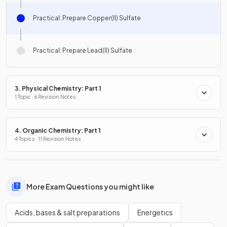
Practical: Prepare Copper(II) Sulfate
Practical: Prepare Lead(II) Sulfate
3. Physical Chemistry: Part 1
1 Topic · 6 Revision Notes
4. Organic Chemistry: Part 1
4 Topics · 11 Revision Notes
More Exam Questions you might like
Acids, bases & salt preparations
Energetics