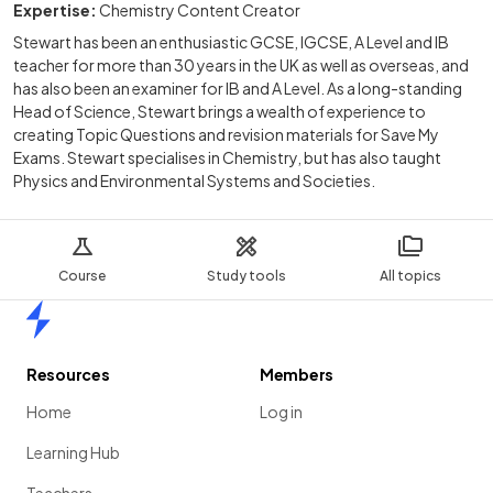
Expertise:
Chemistry Content Creator
Stewart has been an enthusiastic GCSE, IGCSE, A Level and IB
teacher for more than 30 years in the UK as well as overseas, and
has also been an examiner for IB and A Level. As a long-standing
Head of Science, Stewart brings a wealth of experience to
creating Topic Questions and revision materials for Save My
Exams. Stewart specialises in Chemistry, but has also taught
Physics and Environmental Systems and Societies.
Course
Study tools
All topics
Home
Resources
Members
Home
Log in
Learning Hub