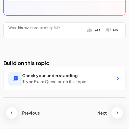
Was this revision note helpful?
Yes
No
Build on this topic
Check your understanding
Try an Exam Question on this topic
Previous
Next