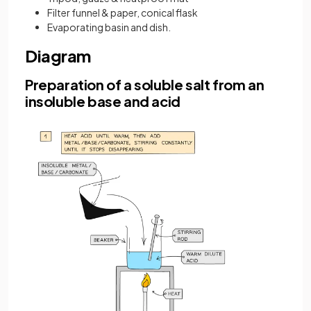
Filter funnel & paper, conical flask
Evaporating basin and dish.
Diagram
Preparation of a soluble salt from an
insoluble base and acid