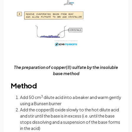
The preparation of copper(II) sulfate by the insoluble
base method
Method
Add 50 cm
3
dilute acid into a beaker and warm gently
using a Bunsen burner
Add the copper(II) oxide slowly to the hot dilute acid
and stir until the base is in excess (i.e. until the base
stops dissolving and a suspension of the base forms
in the acid)