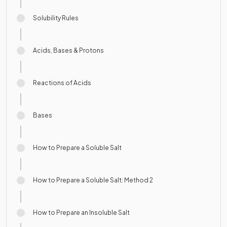
Solubility Rules
Acids, Bases & Protons
Reactions of Acids
Bases
How to Prepare a Soluble Salt
How to Prepare a Soluble Salt: Method 2
How to Prepare an Insoluble Salt