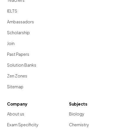
Teachers
IELTS
Ambassadors
Scholarship
Join
Past Papers
Solution Banks
Zen Zones
Sitemap
Company
Subjects
About us
Biology
Exam Specificity
Chemistry