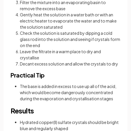
Filter the mixture into an evaporating basin to
remove the excess base
Gently heat the solution in a water bath or with an
electric heater to evaporate the water and to make
the solution saturated
Check the solution is saturated by dipping a cold
glass rod into the solution and seeing if crystals form
on the end
Leave the filtrate in a warm place to dry and
crystallise
Decant excess solution and allow the crystals to dry
Practical Tip
The base is added in excess to use up all of the acid,
which would become dangerously concentrated
during the evaporation and crystallisation stages
Results
Hydrated copper(II) sulfate crystals should be bright
blue and regularly shaped