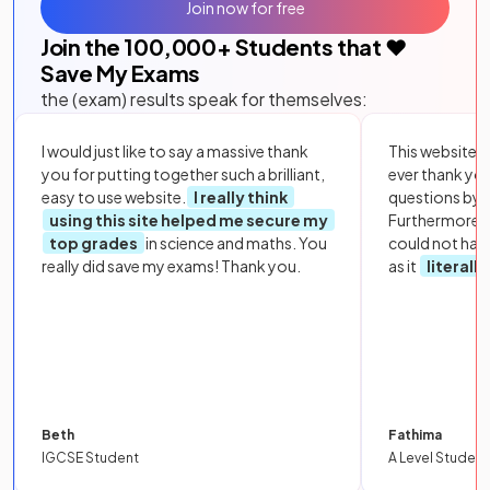
Join now for free
Join the
100,000
+ Students that ❤️
Save My Exams
the (exam) results speak for themselves:
I would just like to say a massive thank
This website i
you for putting together such a brilliant,
ever thank yo
easy to use website.
I really think
questions by to
using this site helped me secure my
Furthermore, 
top grades
in science and maths. You
could not hav
really did save my exams! Thank you.
as it
literall
Beth
Fathima
IGCSE Student
A Level Student