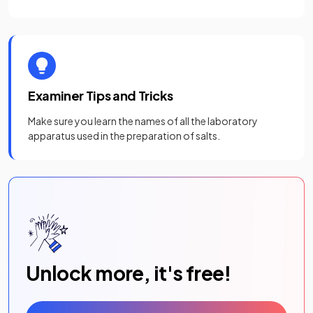
Examiner Tips and Tricks
Make sure you learn the names of all the laboratory
apparatus used in the preparation of salts.
Unlock more, it's free!