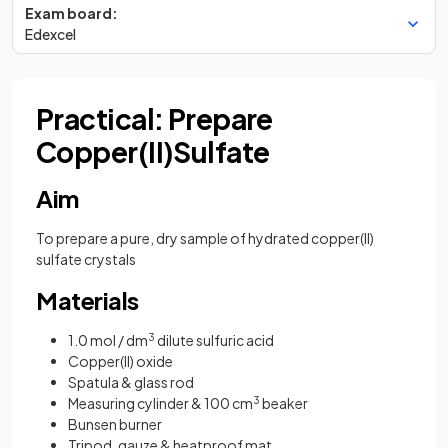
Exam board:
Edexcel
Practical: Prepare
Copper(II)Sulfate
Aim
To prepare a pure, dry sample of hydrated copper(II)
sulfate crystals
Materials
1.0 mol / dm
3
dilute sulfuric acid
Copper(II) oxide
Spatula & glass rod
Measuring cylinder & 100 cm
3
beaker
Bunsen burner
Tripod, gauze & heatproof mat