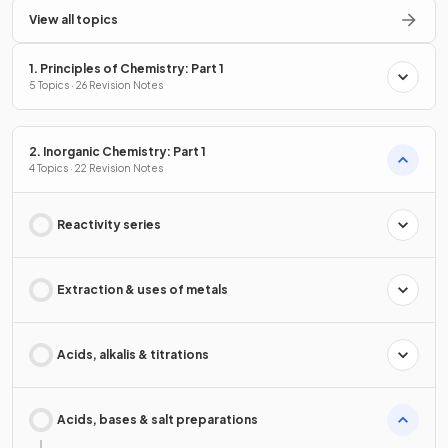
View all topics
1. Principles of Chemistry: Part 1
5 Topics · 26 Revision Notes
2. Inorganic Chemistry: Part 1
4 Topics · 22 Revision Notes
Reactivity series
Extraction & uses of metals
Acids, alkalis & titrations
Acids, bases & salt preparations