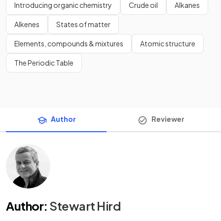
Introducing organic chemistry
Crude oil
Alkanes
Alkenes
States of matter
Elements, compounds & mixtures
Atomic structure
The Periodic Table
Author
Reviewer
Author
:
Stewart Hird