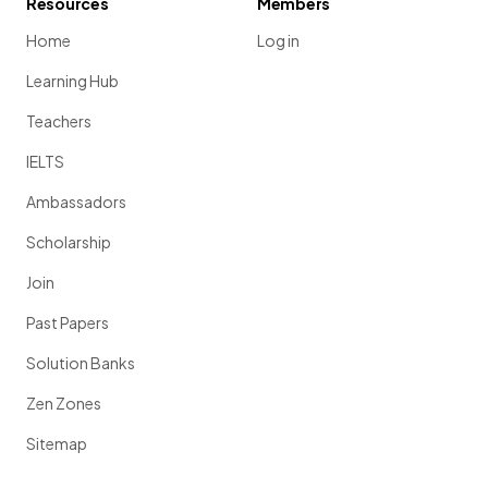
Resources
Members
Home
Log in
Learning Hub
Teachers
IELTS
Ambassadors
Scholarship
Join
Past Papers
Solution Banks
Zen Zones
Sitemap