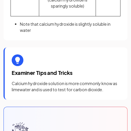
sparingly soluble)
Note that calcium hydroxide is slightly soluble in
water
Examiner Tips and Tricks
Calcium hydroxide solution is more commonly know as
limewater and is used to test for carbon dioxide.