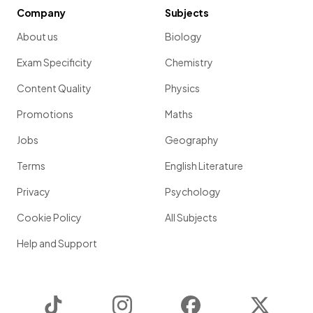
Company
Subjects
About us
Biology
Exam Specificity
Chemistry
Content Quality
Physics
Promotions
Maths
Jobs
Geography
Terms
English Literature
Privacy
Psychology
Cookie Policy
All Subjects
Help and Support
TikTok
Instagram
Facebook
Twitter