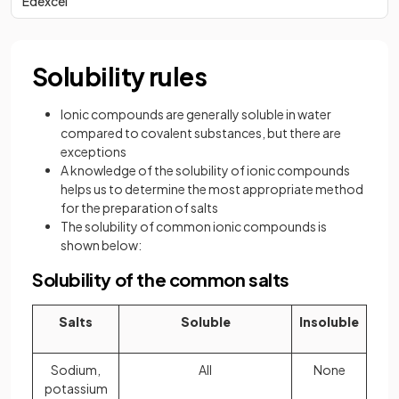
Edexcel
Solubility rules
Ionic compounds are generally soluble in water
compared to covalent substances, but there are
exceptions
A knowledge of the solubility of ionic compounds
helps us to determine the most appropriate method
for the preparation of salts
The solubility of common ionic compounds is
shown below:
Solubility of the common salts
Salts
Soluble
Insoluble
Sodium,
All
None
potassium