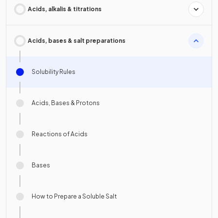
Acids, alkalis & titrations
Acids, bases & salt preparations
Solubility Rules
Acids, Bases & Protons
Reactions of Acids
Bases
How to Prepare a Soluble Salt