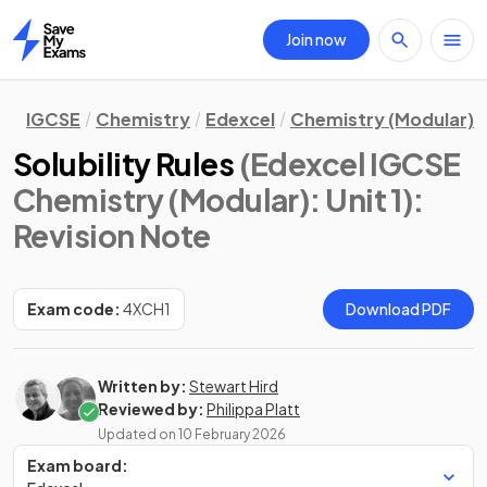
Join now
Home
IGCSE
Chemistry
Edexcel
Chemistry (Modular)
Solubility Rules
(Edexcel IGCSE
Chemistry (Modular): Unit 1)
:
Revision Note
Exam code:
4XCH1
Download PDF
Written by:
Stewart Hird
Reviewed by:
Philippa Platt
Updated on
10 February 2026
Exam board: