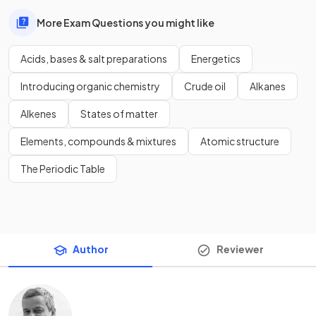
More Exam Questions you might like
Acids, bases & salt preparations
Energetics
Introducing organic chemistry
Crude oil
Alkanes
Alkenes
States of matter
Elements, compounds & mixtures
Atomic structure
The Periodic Table
Author
Reviewer