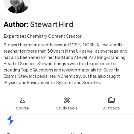
Author
:
Stewart Hird
Expertise:
Chemistry Content Creator
Stewart has been an enthusiastic GCSE, IGCSE, A Level and IB
teacher for more than 30 years in the UK as well as overseas, and
has also been an examiner for IB and A Level. As a long-standing
Head of Science, Stewart brings a wealth of experience to
creating Topic Questions and revision materials for Save My
Exams. Stewart specialises in Chemistry, but has also taught
Physics and Environmental Systems and Societies.
Course
Study tools
All topics
Home