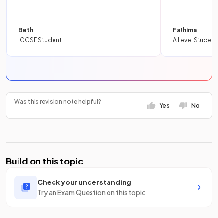
Beth
Fathima
IGCSE Student
A Level Student
Was this revision note helpful?
Yes
No
Build on this topic
Check your understanding
Try an Exam Question on this topic