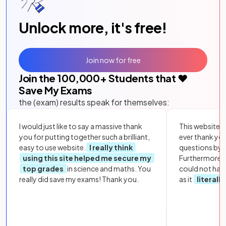
Unlock more, it's free!
Join now for free
Join the
100,000
+ Students that ❤️
Save My Exams
the (exam) results speak for themselves:
I would just like to say a massive thank
This website i
you for putting together such a brilliant,
ever thank yo
easy to use website.
I really think
questions by to
using this site helped me secure my
Furthermore, 
top grades
in science and maths. You
could not hav
really did save my exams! Thank you.
as it
literall