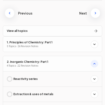
Previous
Next
View all topics
1. Principles of Chemistry: Part 1
5 Topics · 26 Revision Notes
2. Inorganic Chemistry: Part 1
4 Topics · 22 Revision Notes
Reactivity series
Extraction & uses of metals