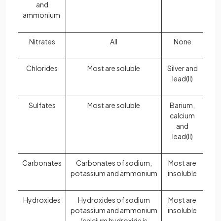
and
ammonium
Nitrates
All
None
Chlorides
Most are soluble
Silver and
lead(II)
Sulfates
Most are soluble
Barium,
calcium
and
lead(II)
Carbonates
Carbonates of sodium,
Most are
potassium and ammonium
insoluble
Hydroxides
Hydroxides of sodium
Most are
potassium and ammonium
insoluble
(calcium hydroxide is