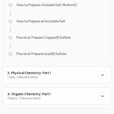
How to Prepare a Soluble Salt: Method 2
How to Prepare an Insoluble Salt
Practical: Prepare Copper(II) Sulfate
Practical: Prepare Lead(II) Sulfate
3. Physical Chemistry: Part 1
1 Topic · 6 Revision Notes
4. Organic Chemistry: Part 1
4 Topics · 11 Revision Notes