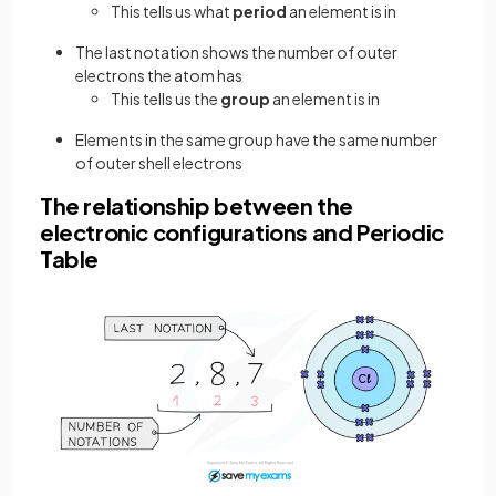
This tells us what
period
an element is in
The last notation shows the number of outer
electrons the atom has
This tells us the
group
an element is in
Elements in the same group have the same number
of outer shell electrons
The relationship between the
electronic configurations and Periodic
Table