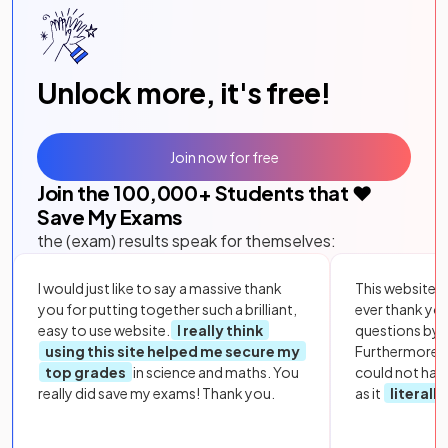
Unlock more, it's free!
Join now for free
Join the
100,000
+ Students that ❤️
Save My Exams
the (exam) results speak for themselves:
I would just like to say a massive thank
This website i
you for putting together such a brilliant,
ever thank yo
easy to use website.
I really think
questions by to
using this site helped me secure my
Furthermore, 
top grades
in science and maths. You
could not hav
really did save my exams! Thank you.
as it
literall