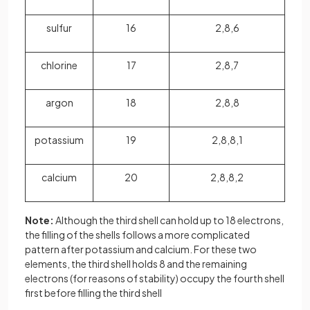
sulfur
16
2,8,6
chlorine
17
2,8,7
argon
18
2,8,8
potassium
19
2,8,8,1
calcium
20
2,8,8,2
Note:
Although the third shell can hold up to 18 electrons,
the filling of the shells follows a more complicated
pattern after potassium and calcium. For these two
elements, the third shell holds 8 and the remaining
electrons (for reasons of stability) occupy the fourth shell
first before filling the third shell