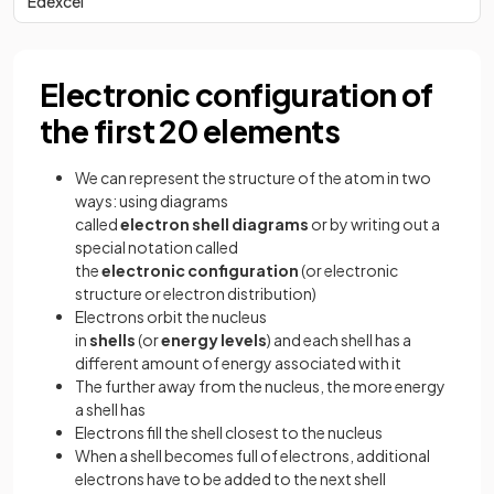
Edexcel
Electronic configuration of
the first 20 elements
We can represent the structure of the atom in two
ways: using diagrams
called
electron
shell
diagrams
or by writing out a
special notation called
the
electronic
configuration
(or electronic
structure or electron distribution)
Electrons orbit the nucleus
in
shells
(or
energy
levels
) and each shell has a
different amount of energy associated with it
The further away from the nucleus, the more energy
a shell has
Electrons fill the shell closest to the nucleus
When a shell becomes full of electrons, additional
electrons have to be added to the next shell