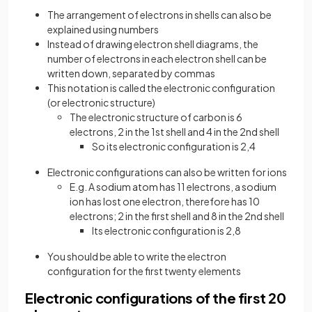
The arrangement of electrons in shells can also be
explained using numbers
Instead of drawing electron shell diagrams, the
number of electrons in each electron shell can be
written down, separated by commas
This notation is called the electronic configuration
(or electronic structure)
The electronic structure of carbon is 6
electrons, 2 in the 1st shell and 4 in the 2nd shell
So its electronic configuration is 2,4
Electronic configurations can also be written for ions
E.g. A sodium atom has 11 electrons, a sodium
ion has lost one electron, therefore has 10
electrons; 2 in the first shell and 8 in the 2nd shell
Its electronic configuration is 2,8
You should be able to write the electron
configuration for the first twenty elements
Electronic configurations of the first 20