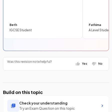
Beth
Fathima
IGCSE Student
A Level Student
Was this revision note helpful?
Yes
No
Build on this topic
Check your understanding
Try an Exam Question on this topic