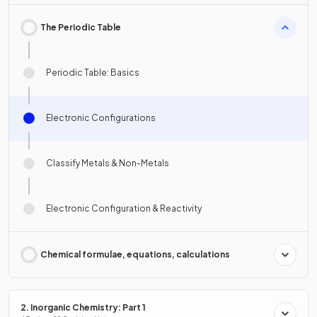
The Periodic Table
Periodic Table: Basics
Electronic Configurations
Classify Metals & Non-Metals
Electronic Configuration & Reactivity
Chemical formulae, equations, calculations
2. Inorganic Chemistry: Part 1