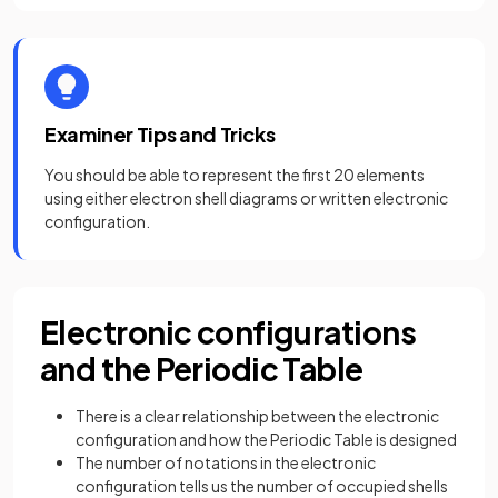
Examiner Tips and Tricks
You should be able to represent the first 20 elements
using either electron shell diagrams or written electronic
configuration.
Electronic configurations
and the Periodic Table
There is a clear relationship between the electronic
configuration and how the Periodic Table is designed
The number of notations in the electronic
configuration tells us the number of occupied shells