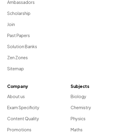
Ambassadors
Scholarship
Join
Past Papers
Solution Banks
Zen Zones
Sitemap
Company
Subjects
About us
Biology
Exam Specificity
Chemistry
Content Quality
Physics
Promotions
Maths