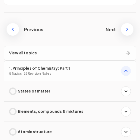
Previous
Next
View all topics
1. Principles of Chemistry: Part 1
5 Topics · 26 Revision Notes
States of matter
Elements, compounds & mixtures
Atomic structure