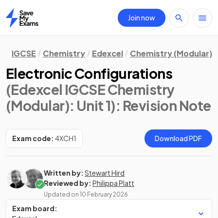
Join now
Home
IGCSE
Chemistry
Edexcel
Chemistry (Modular)
Electronic Configurations
(Edexcel IGCSE Chemistry
(Modular): Unit 1)
: Revision Note
Exam code:
4XCH1
Download PDF
Written by:
Stewart Hird
Reviewed by:
Philippa Platt
Updated on
10 February 2026
Exam board: