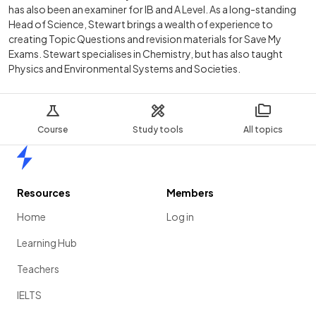
has also been an examiner for IB and A Level. As a long-standing
Head of Science, Stewart brings a wealth of experience to
creating Topic Questions and revision materials for Save My
Exams. Stewart specialises in Chemistry, but has also taught
Physics and Environmental Systems and Societies.
Course
Study tools
All topics
Home
Resources
Members
Home
Log in
Learning Hub
Teachers
IELTS