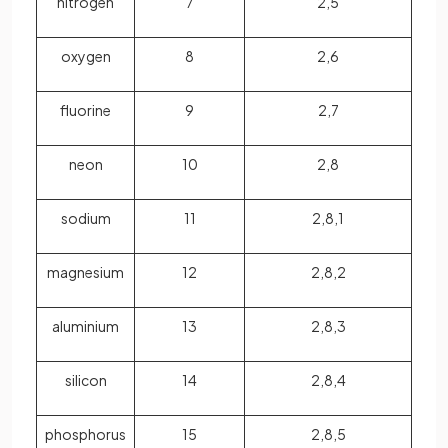
nitrogen
7
2,5
oxygen
8
2,6
fluorine
9
2,7
neon
10
2,8
sodium
11
2,8,1
magnesium
12
2,8,2
aluminium
13
2,8,3
silicon
14
2,8,4
phosphorus
15
2,8,5