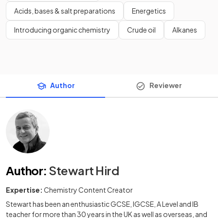
Acids, bases & salt preparations
Energetics
Introducing organic chemistry
Crude oil
Alkanes
Author
Reviewer
Author
:
Stewart Hird
Expertise:
Chemistry Content Creator
Stewart has been an enthusiastic GCSE, IGCSE, A Level and IB
teacher for more than 30 years in the UK as well as overseas, and