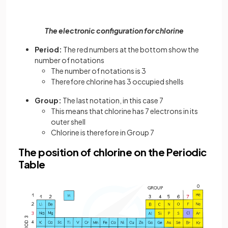
The electronic configuration for chlorine
Period:
The red numbers at the bottom show the
number of notations
The number of notations is 3
Therefore chlorine has 3 occupied shells
Group:
The last notation, in this case 7
This means that chlorine has 7 electrons in its
outer shell
Chlorine is therefore in Group 7
The position of chlorine on the Periodic
Table