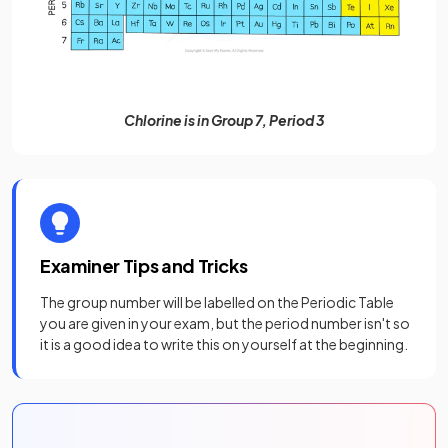
Chlorine is in Group 7, Period 3
Examiner Tips and Tricks
The group number will be labelled on the Periodic Table
you are given in your exam, but the period number isn't so
it is a good idea to write this on yourself at the beginning.