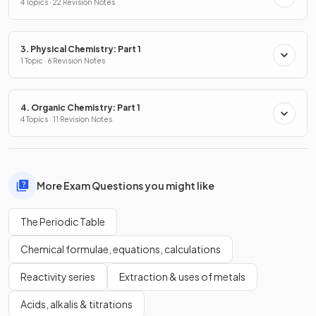
4 Topics · 22 Revision Notes
3. Physical Chemistry: Part 1
1 Topic · 6 Revision Notes
4. Organic Chemistry: Part 1
4 Topics · 11 Revision Notes
More Exam Questions you might like
The Periodic Table
Chemical formulae, equations, calculations
Reactivity series
Extraction & uses of metals
Acids, alkalis & titrations