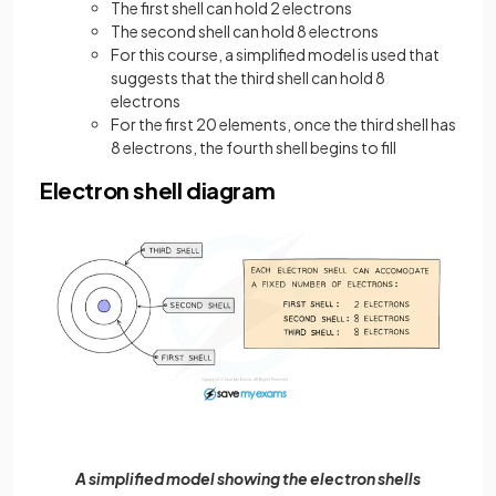
The first shell can hold 2 electrons
The second shell can hold 8 electrons
For this course, a simplified model is used that
suggests that the third shell can hold 8
electrons
For the first 20 elements, once the third shell has
8 electrons, the fourth shell begins to fill
Electron shell diagram
A simplified model showing the electron shells