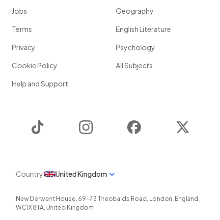
Jobs
Geography
Terms
English Literature
Privacy
Psychology
Cookie Policy
All Subjects
Help and Support
TikTok
Instagram
Facebook
Twitter
Country
United Kingdom
New Derwent House, 69-73 Theobalds Road
,
London
,
England
,
WC1X 8TA
,
United Kingdom