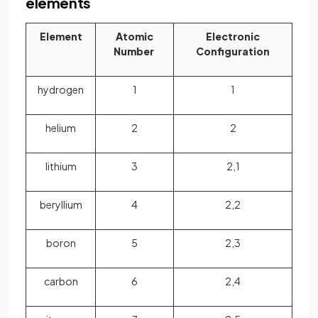
elements
Element
Atomic
Electronic
Number
Configuration
hydrogen
1
1
helium
2
2
lithium
3
2,1
beryllium
4
2,2
boron
5
2,3
carbon
6
2,4