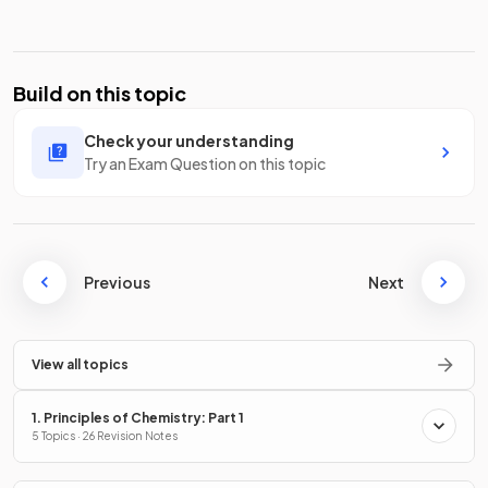
Build on this topic
Check your understanding
Try an Exam Question on this topic
Previous
Next
View all topics
1. Principles of Chemistry: Part 1
5 Topics · 26 Revision Notes