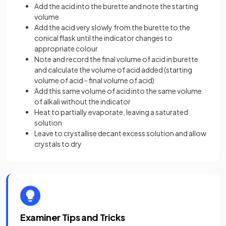
Add the acid into the burette and note the starting
volume
Add the acid very slowly from the burette to the
conical flask until the indicator changes to
appropriate colour
Note and record the final volume of acid in burette
and calculate the volume of acid added (starting
volume of acid - final volume of acid)
Add this same volume of acid into the same volume
of alkali without the indicator
Heat to partially evaporate, leaving a saturated
solution
Leave to crystallise decant excess solution and allow
crystals to dry
Examiner Tips and Tricks