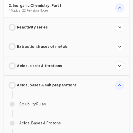
2. Inorganic Chemistry: Part 1
4 Topics · 22 Revision Notes
Reactivity series
Extraction & uses of metals
Acids, alkalis & titrations
Acids, bases & salt preparations
Solubility Rules
Acids, Bases & Protons