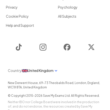
Privacy
Psychology
Cookie Policy
All Subjects
Help and Support
TikTok
Instagram
Facebook
Twitter
Country
United Kingdom
New Derwent House, 69-73 Theobalds Road
,
London
,
England
,
WC1X 8TA
,
United Kingdom
© Copyright 2015-
2026
Save My Exams Ltd. All Rights Reserved.
Neither IBO nor College Board were involved in the production
of, and do not endorse, the resources created by Save My