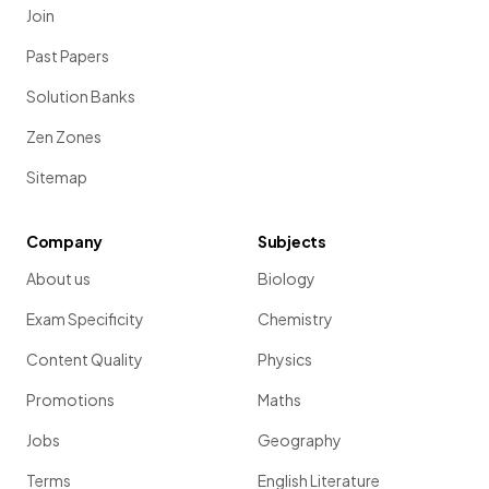
Join
Past Papers
Solution Banks
Zen Zones
Sitemap
Company
Subjects
About us
Biology
Exam Specificity
Chemistry
Content Quality
Physics
Promotions
Maths
Jobs
Geography
Terms
English Literature