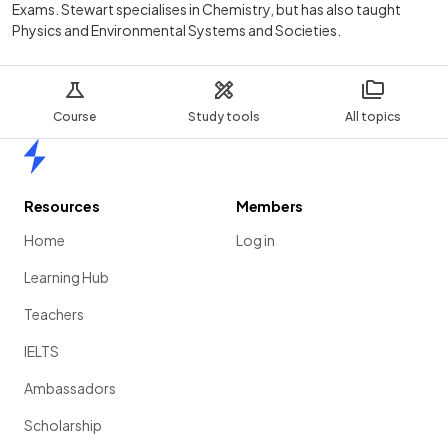
Exams. Stewart specialises in Chemistry, but has also taught
Physics and Environmental Systems and Societies.
Course
Study tools
All topics
Home
Resources
Members
Home
Log in
Learning Hub
Teachers
IELTS
Ambassadors
Scholarship