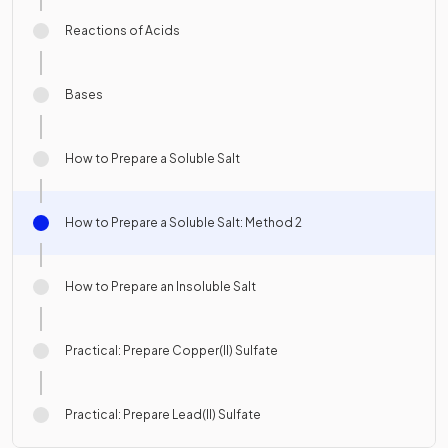
Reactions of Acids
Bases
How to Prepare a Soluble Salt
How to Prepare a Soluble Salt: Method 2
How to Prepare an Insoluble Salt
Practical: Prepare Copper(II) Sulfate
Practical: Prepare Lead(II) Sulfate