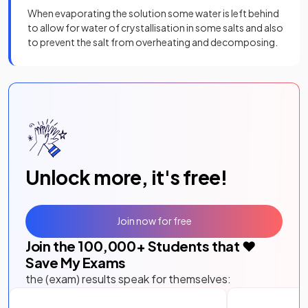
When evaporating the solution some water is left behind
to allow for water of crystallisation in some salts and also
to prevent the salt from overheating and decomposing.
Unlock more, it's free!
Join now for free
Join the
100,000
+ Students that ❤️
Save My Exams
the (exam) results speak for themselves: