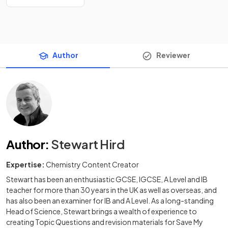
Author
Reviewer
Author
:
Stewart Hird
Expertise:
Chemistry Content Creator
Stewart has been an enthusiastic GCSE, IGCSE, A Level and IB
teacher for more than 30 years in the UK as well as overseas, and
has also been an examiner for IB and A Level. As a long-standing
Head of Science, Stewart brings a wealth of experience to
creating Topic Questions and revision materials for Save My