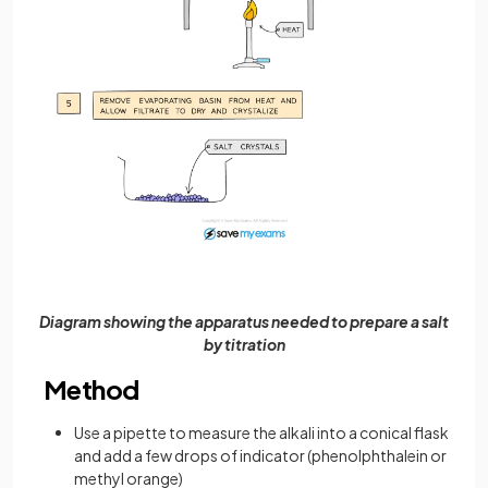
Diagram showing the apparatus needed to prepare a salt
by titration
Method
Use a pipette to measure the alkali into a conical flask
and add a few drops of indicator (phenolphthalein or
methyl orange)