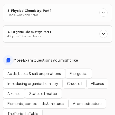
3. Physical Chemistry: Part 1
1 Topic · 6 Revision Notes
4. Organic Chemistry: Part 1
4 Topics · 11 Revision Notes
More Exam Questions you might like
Acids, bases & salt preparations
Energetics
Introducing organic chemistry
Crude oil
Alkanes
Alkenes
States of matter
Elements, compounds & mixtures
Atomic structure
The Periodic Table