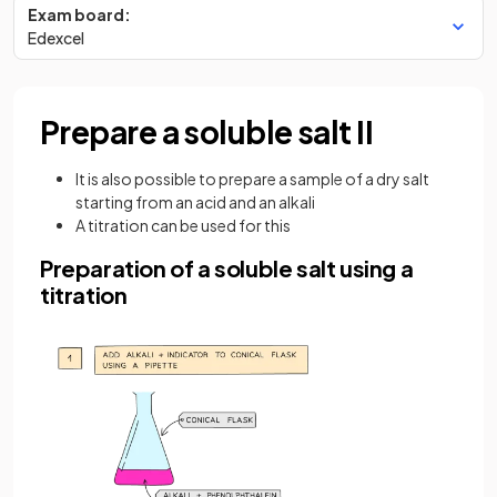
Exam board:
Edexcel
Prepare a soluble salt II
It is also possible to prepare a sample of a dry salt
starting from an acid and an alkali
A titration can be used for this
Preparation of a soluble salt using a
titration