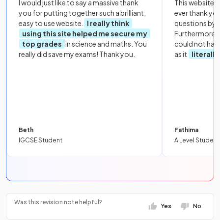
I would just like to say a massive thank
This website i
you for putting together such a brilliant,
ever thank yo
easy to use website.
I really think
questions by to
using this site helped me secure my
Furthermore, 
top grades
in science and maths. You
could not hav
really did save my exams! Thank you.
as it
literall
Beth
Fathima
IGCSE Student
A Level Student
Was this revision note helpful?
Yes
No