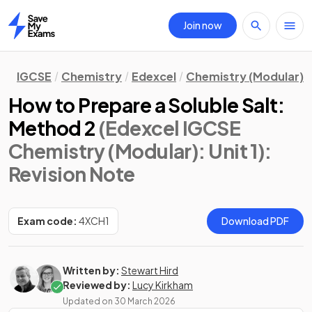
Join now
Home
IGCSE
Chemistry
Edexcel
Chemistry (Modular)
How to Prepare a Soluble Salt:
Method 2
(Edexcel IGCSE
Chemistry (Modular): Unit 1)
:
Revision Note
Exam code:
4XCH1
Download PDF
Written by:
Stewart Hird
Reviewed by:
Lucy Kirkham
Updated on
30 March 2026