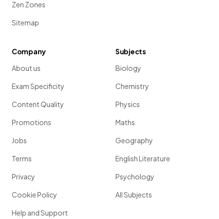
Zen Zones
Sitemap
Company
Subjects
About us
Biology
Exam Specificity
Chemistry
Content Quality
Physics
Promotions
Maths
Jobs
Geography
Terms
English Literature
Privacy
Psychology
Cookie Policy
All Subjects
Help and Support