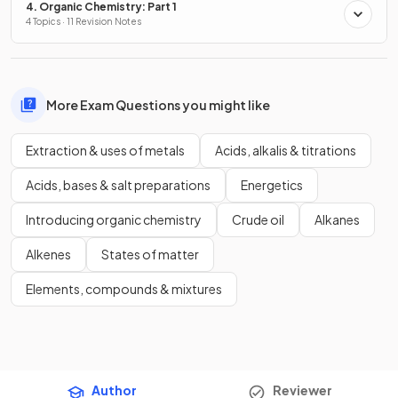
4. Organic Chemistry: Part 1
4 Topics · 11 Revision Notes
More Exam Questions you might like
Extraction & uses of metals
Acids, alkalis & titrations
Acids, bases & salt preparations
Energetics
Introducing organic chemistry
Crude oil
Alkanes
Alkenes
States of matter
Elements, compounds & mixtures
Author
Reviewer