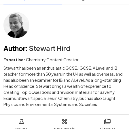
Author
:
Stewart Hird
Expertise:
Chemistry Content Creator
Stewart has been an enthusiastic GCSE, IGCSE, A Level and IB
teacher for more than 30 years in the UK as well as overseas, and
has also been an examiner for IB and A Level. As a long-standing
Head of Science, Stewart brings a wealth of experience to
creating Topic Questions and revision materials for Save My
Exams. Stewart specialises in Chemistry, but has also taught
Physics and Environmental Systems and Societies.