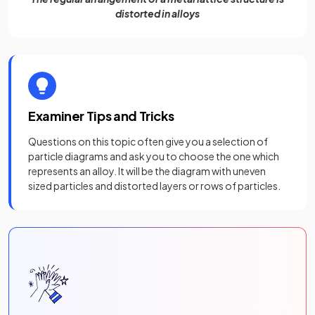
distorted in alloys
Examiner Tips and Tricks
Questions on this topic often give you a selection of
particle diagrams and ask you to choose the one which
represents an alloy. It will be the diagram with uneven
sized particles and distorted layers or rows of particles.