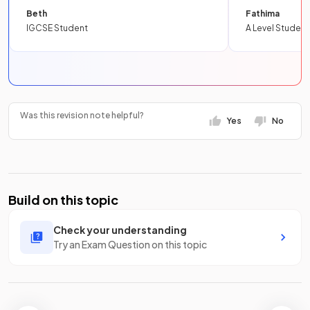
Beth
Fathima
IGCSE Student
A Level Student
Was this revision note helpful?
Yes
No
Build on this topic
Check your understanding
Try an Exam Question on this topic