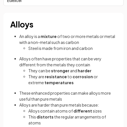
Edexcel
Alloys
An alloy is a
mixture
of two or more metals or metal
with a non-metal such as carbon
Steel is made from iron and carbon
Alloys often have
properties that can be very
different from the metals they contain
They can be
stronger
and
harder
They are
resistance
to
corrosion
or
extreme
temperatures
These enhanced properties can make alloys more
useful than pure metals
Alloys are harder than pure metals because:
Alloys contain atoms of
different
sizes
This
distorts
the regular arrangements of
atoms