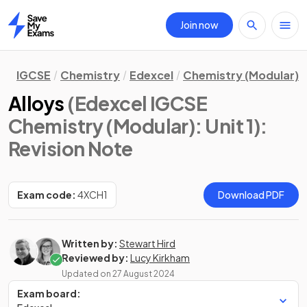
Join now
Home
IGCSE
Chemistry
Edexcel
Chemistry (Modular)
Alloys
(Edexcel IGCSE
Chemistry (Modular): Unit 1)
:
Revision Note
Exam code:
4XCH1
Download PDF
Written by:
Stewart Hird
Reviewed by:
Lucy Kirkham
Updated on
27 August 2024
Exam board: