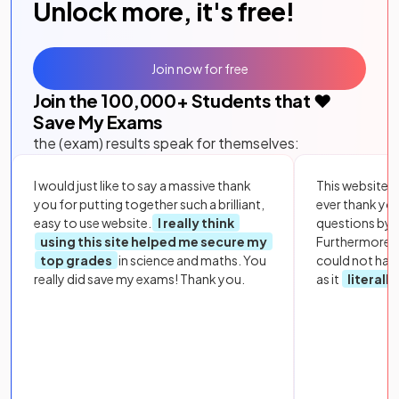
Unlock more, it's free!
Join now for free
Join the
100,000
+ Students that ❤️
Save My Exams
the (exam) results speak for themselves:
I would just like to say a massive thank
This website i
you for putting together such a brilliant,
ever thank yo
easy to use website.
I really think
questions by to
using this site helped me secure my
Furthermore, 
top grades
in science and maths. You
could not hav
really did save my exams! Thank you.
as it
literall