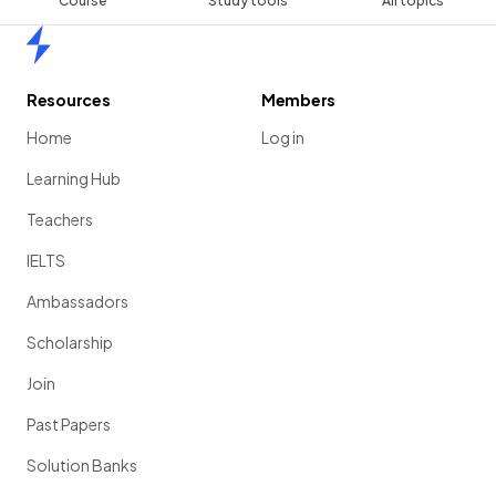
Course
Study tools
All topics
Home
Resources
Members
Home
Log in
Learning Hub
Teachers
IELTS
Ambassadors
Scholarship
Join
Past Papers
Solution Banks