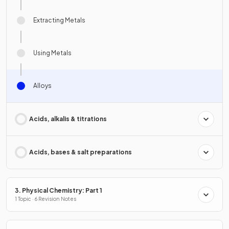
Extracting Metals
Using Metals
Alloys
Acids, alkalis & titrations
Acids, bases & salt preparations
3. Physical Chemistry: Part 1
1 Topic · 6 Revision Notes