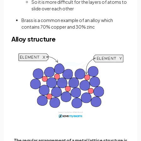
So it is more difficult for the layers of atoms to
slide over each other
Brass is a common example of an alloy which
contains 70% copper and 30% zinc
Alloy structure
The regular arrangement of a metal lattice structure is