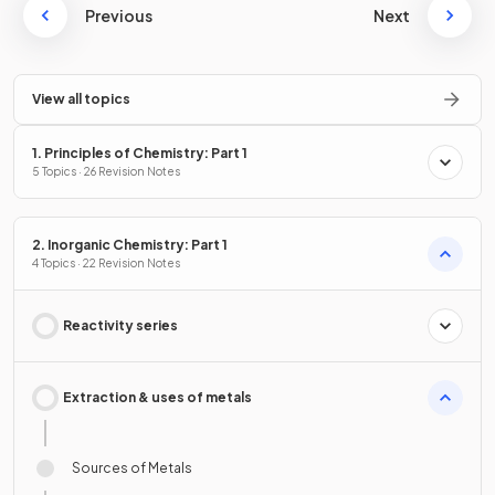
Previous
Next
View all topics
1. Principles of Chemistry: Part 1
5 Topics · 26 Revision Notes
2. Inorganic Chemistry: Part 1
4 Topics · 22 Revision Notes
Reactivity series
Extraction & uses of metals
Sources of Metals