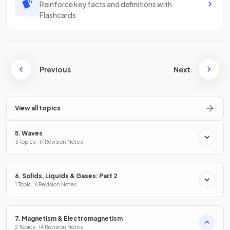
Reinforce key facts and definitions with
Flashcards
Previous
Next
View all topics
5. Waves
3 Topics · 17 Revision Notes
6. Solids, Liquids & Gases: Part 2
1 Topic · 6 Revision Notes
7. Magnetism & Electromagnetism
2 Topics · 14 Revision Notes