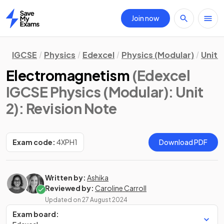
Join now
Home
IGCSE
Physics
Edexcel
Physics (Modular)
Unit 2
Electromagnetism
(Edexcel
IGCSE Physics (Modular): Unit
2)
: Revision Note
Exam code:
4XPH1
Download PDF
Written by:
Ashika
Reviewed by:
Caroline Carroll
Updated on
27 August 2024
Exam board: