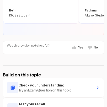
Beth
Fathima
IGCSE Student
A Level Student
Was this revision note helpful?
Yes
No
Build on this topic
Check your understanding
Try an Exam Question on this topic
Test your recall