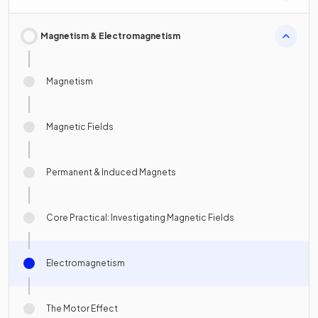
Magnetism & Electromagnetism
Magnetism
Magnetic Fields
Permanent & Induced Magnets
Core Practical: Investigating Magnetic Fields
Electromagnetism
The Motor Effect