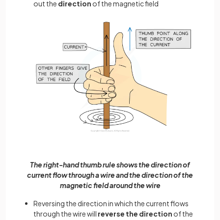
out the
direction
of the magnetic field
The right-hand thumb rule shows the direction of
current flow through a wire and the direction of the
magnetic field around the wire
Reversing the direction in which the current flows
through the wire will
reverse the direction
of the