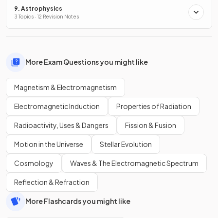
9. Astrophysics
3 Topics · 12 Revision Notes
More Exam Questions you might like
Magnetism & Electromagnetism
Electromagnetic Induction
Properties of Radiation
Radioactivity, Uses & Dangers
Fission & Fusion
Motion in the Universe
Stellar Evolution
Cosmology
Waves & The Electromagnetic Spectrum
Reflection & Refraction
More Flashcards you might like