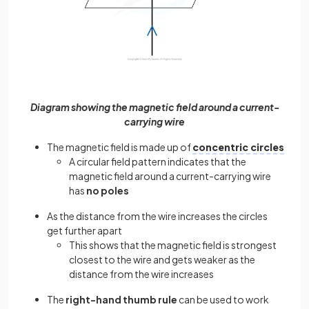
Diagram showing the magnetic field around a current-
carrying wire
The magnetic field is made up of
concentric circles
A circular field pattern indicates that the
magnetic field around a current-carrying wire
has
no poles
As the distance from the wire increases the circles
get further apart
This shows that the magnetic field is strongest
closest to the wire and gets weaker as the
distance from the wire increases
The
right-hand thumb rule
can be used to work