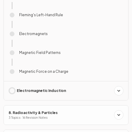
Fleming's Left-Hand Rule
Electromagnets
Magnetic Field Patterns
Magnetic Force on a Charge
Electromagnetic Induction
8. Radioactivity & Particles
3 Topics · 16 Revision Notes