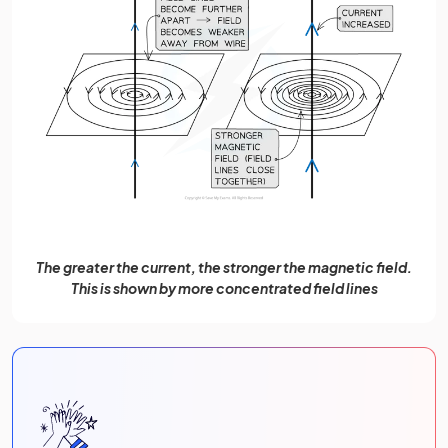
The greater the current, the stronger the magnetic field.
This is shown by more concentrated field lines