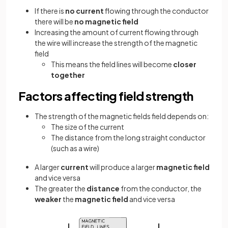
If there is
no current
flowing through the conductor
there will be
no magnetic field
Increasing the amount of current flowing through
the wire will increase the strength of the magnetic
field
This means the field lines will become
closer
together
Factors affecting field strength
The strength of the magnetic fields field depends on:
The size of the current
The distance from the long straight conductor
(such as a wire)
A larger
current
will produce a larger
magnetic field
and vice versa
The greater the
distance
from the conductor, the
weaker
the
magnetic field
and vice versa