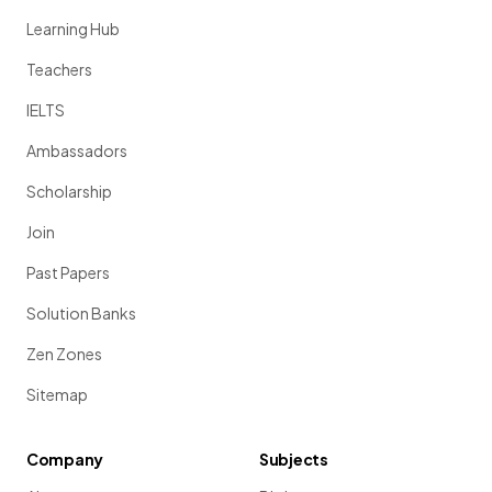
Learning Hub
Teachers
IELTS
Ambassadors
Scholarship
Join
Past Papers
Solution Banks
Zen Zones
Sitemap
Company
Subjects