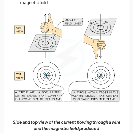
magnetic field
Side and top view of the current flowing through a wire
and the magnetic field produced