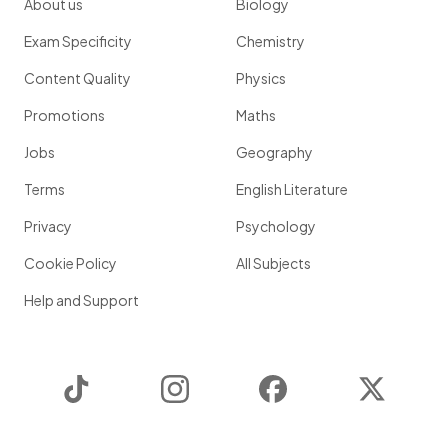
About us
Biology
Exam Specificity
Chemistry
Content Quality
Physics
Promotions
Maths
Jobs
Geography
Terms
English Literature
Privacy
Psychology
Cookie Policy
All Subjects
Help and Support
TikTok
Instagram
Facebook
Twitter