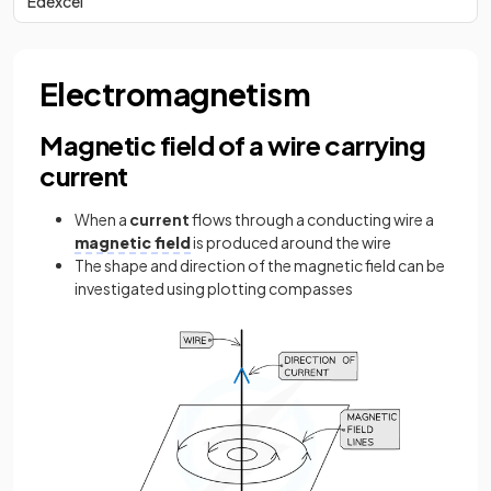
Edexcel
Electromagnetism
Magnetic field of a wire carrying
current
When a
current
flows through a conducting wire a
magnetic field
is produced around the wire
The shape and direction of the magnetic field can be
investigated using plotting compasses