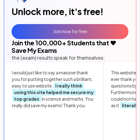
Unlock more, it's free!
Join now for free
Join the
100,000
+ Students that ❤️
Save My Exams
the (exam) results speak for themselves:
I would just like to say a massive thank
This website i
you for putting together such a brilliant,
ever thank yo
easy to use website.
I really think
questions by to
using this site helped me secure my
Furthermore, 
top grades
in science and maths. You
could not hav
really did save my exams! Thank you.
as it
literall