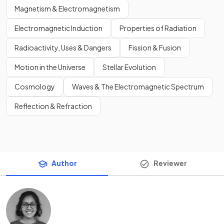
Magnetism & Electromagnetism
Electromagnetic Induction
Properties of Radiation
Radioactivity, Uses & Dangers
Fission & Fusion
Motion in the Universe
Stellar Evolution
Cosmology
Waves & The Electromagnetic Spectrum
Reflection & Refraction
Author
Reviewer