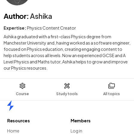
Author
:
Ashika
Expertise:
Physics Content Creator
Ashika graduated with a first-class Physics degree from
Manchester University and, having worked as a software engineer,
focused on Physics education, creating engaging content to
help students across all levels. Now an experienced GCSE and A
Level Physics and Maths tutor, Ashika helps to grow and improve
our Physics resources.
Course
Study tools
All topics
Home
Resources
Members
Home
Log in