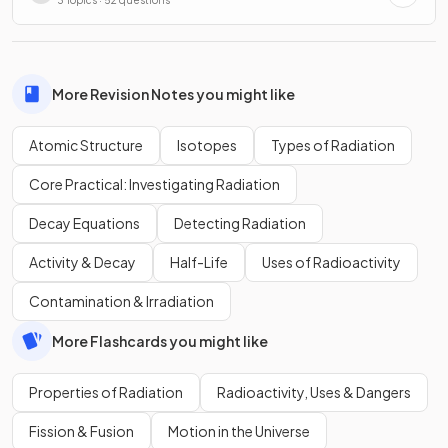
3 Topics · 52 questions
More Revision Notes you might like
Atomic Structure
Isotopes
Types of Radiation
Core Practical: Investigating Radiation
Decay Equations
Detecting Radiation
Activity & Decay
Half-Life
Uses of Radioactivity
Contamination & Irradiation
More Flashcards you might like
Properties of Radiation
Radioactivity, Uses & Dangers
Fission & Fusion
Motion in the Universe