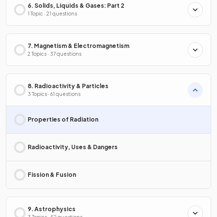
6. Solids, Liquids & Gases: Part 2
1 Topic · 21 questions
7. Magnetism & Electromagnetism
2 Topics · 37 questions
8. Radioactivity & Particles
3 Topics · 61 questions
Properties of Radiation
Radioactivity, Uses & Dangers
Fission & Fusion
9. Astrophysics