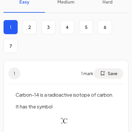
Easy
Medium
Hard
1
2
3
4
5
6
7
1
1
mark
Save
Carbon-14 is a radioactive isotope of carbon.
It has the symbol