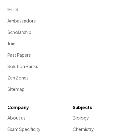
IELTS
Ambassadors
Scholarship
Join
Past Papers
Solution Banks
Zen Zones
Sitemap
Company
Subjects
About us
Biology
Exam Specificity
Chemistry