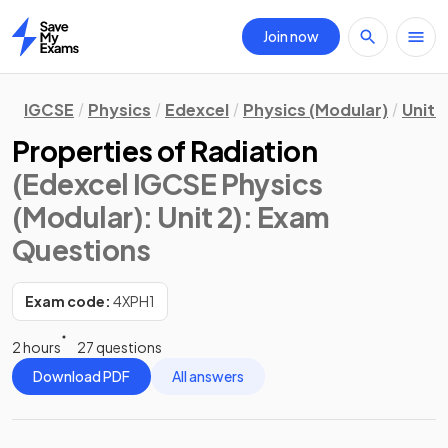
Join now
Home
IGCSE
Physics
Edexcel
Physics (Modular)
Unit 2
Properties of Radiation
(Edexcel IGCSE Physics
(Modular): Unit 2)
: Exam
Questions
Exam code:
4XPH1
2 hours
27 questions
Download PDF
All answers