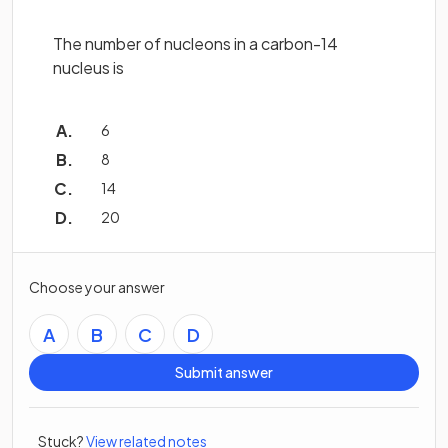
The number of nucleons in a carbon-14
nucleus is
6
8
14
20
Choose your answer
A
B
C
D
Submit answer
Stuck?
View related notes