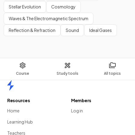
Stellar Evolution
Cosmology
Waves & The Electromagnetic Spectrum
Reflection & Refraction
Sound
Ideal Gases
Course
Study tools
All topics
Home
Resources
Members
Home
Log in
Learning Hub
Teachers