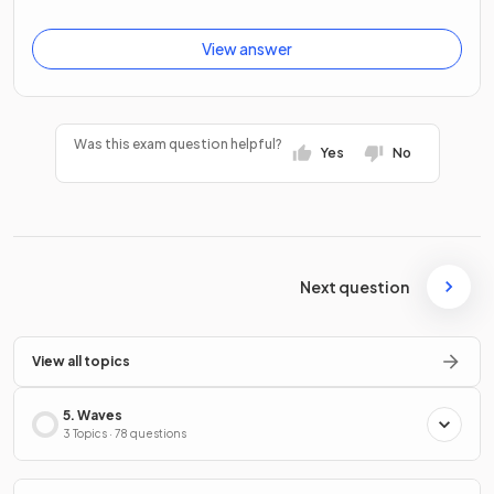
View answer
Was this exam question helpful?
Yes
No
Next question
View all topics
5. Waves
3 Topics · 78 questions