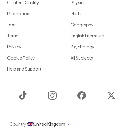
Content Quality
Physics
Promotions
Maths
Jobs
Geography
Terms
English Literature
Privacy
Psychology
Cookie Policy
All Subjects
Help and Support
TikTok
Instagram
Facebook
Twitter
Country
United Kingdom